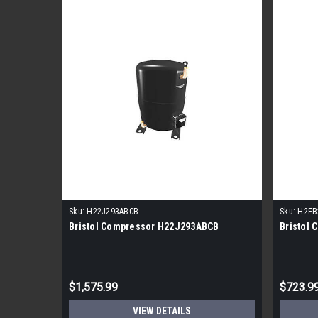
Sku:
H22J293ABCB
Sku:
H2EB
Bristol Compressor H22J293ABCB
Bristol
$1,575.99
$723.9
VIEW DETAILS