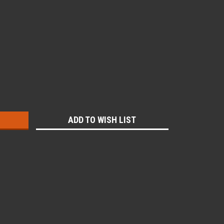
:
ADD TO WISH LIST