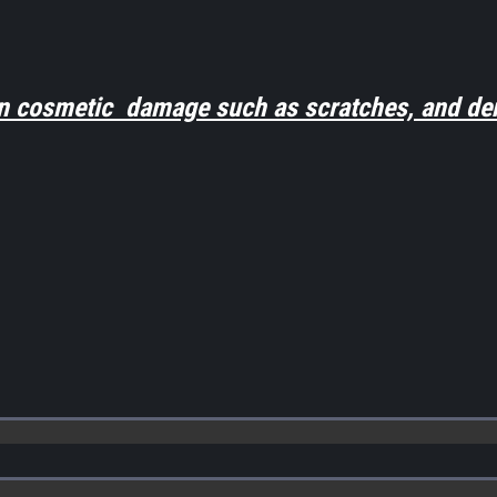
n cosmetic damage such as scratches, and den