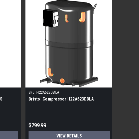
Sku:
H22A623DBLA
Sku:
H22J3
CS
Bristol Compressor H22A623DBLA
Bristol 
$799.99
$1,499.
VIEW DETAILS