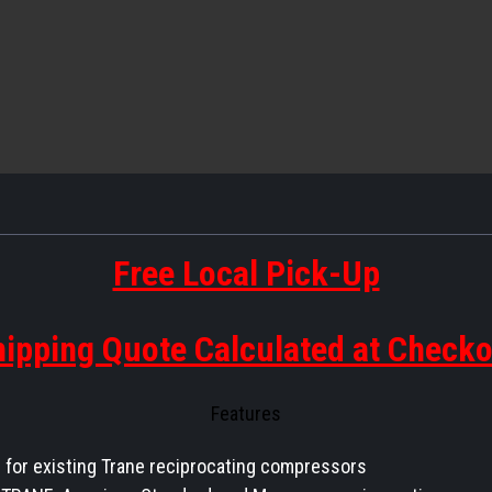
Free Local Pick-Up
ipping Quote Calculated at Check
Features
for existing Trane reciprocating compressors