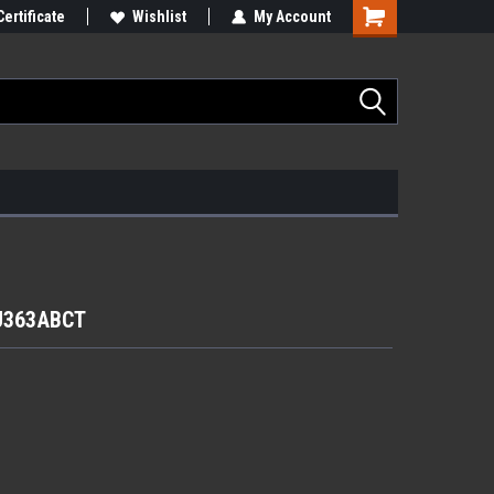
Certificate
Wishlist
My Account
RJ363ABCT