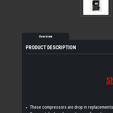
Overview
PRODUCT DESCRIPTION
Sh
These compressors are drop in replacements 