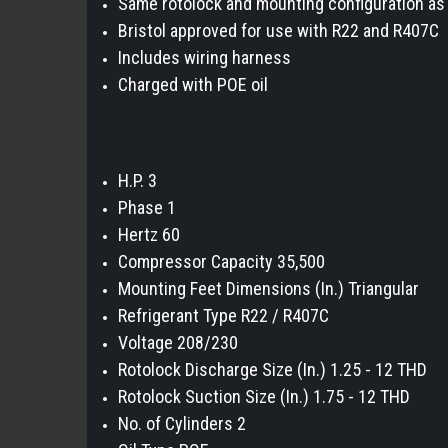
Same rotolock and mounting configuration a
Bristol approved for use with R22 and R407C
Includes wiring harness
Charged with POE oil
H.P. 3
Phase 1
Hertz 60
Compressor Capacity 35,500
Mounting Feet Dimensions (In.) Triangular
Refrigerant Type R22 / R407C
Voltage 208/230
Rotolock Discharge Size (In.) 1.25 - 12 THD
Rotolock Suction Size (In.) 1.75 - 12 THD
No. of Cylinders 2