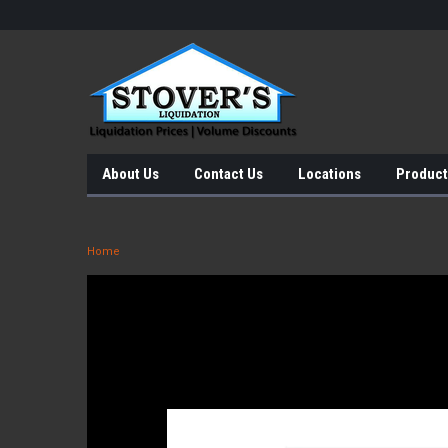
About Us
Contact Us
Locations
Product
Home