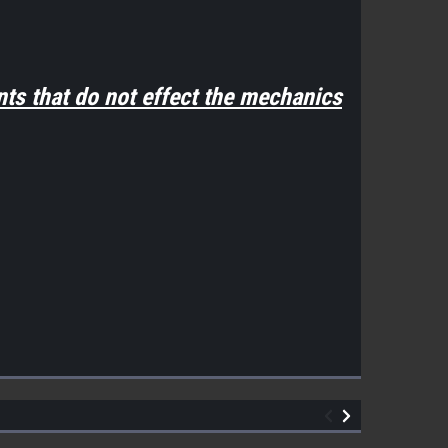
ts that do not effect the mechanics