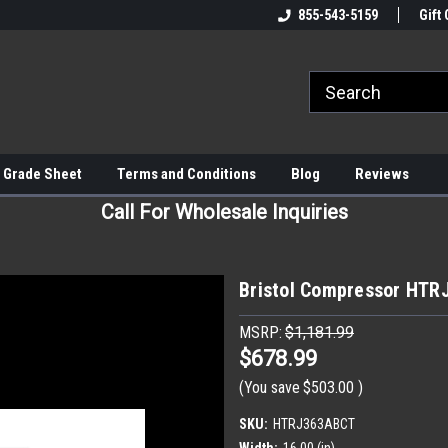
855-543-5159
Gift 
 Grade Sheet
Terms and Conditions
Blog
Reviews
Call For Wholesale Inquiries
Bristol Compressor HT
MSRP:
$1,181.99
$678.99
(You save
$503.00
)
SKU:
HTRJ363ABCT
Width:
16.00 (in)