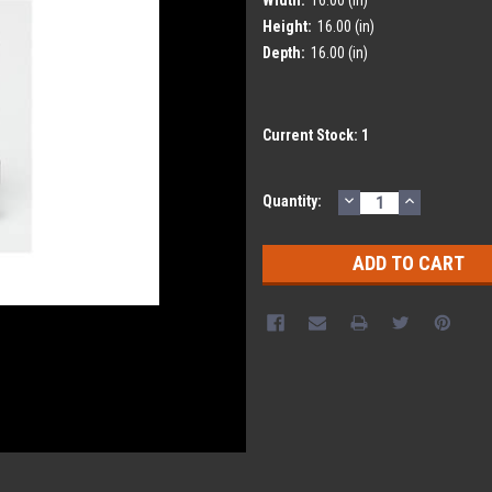
Height:
16.00 (in)
Depth:
16.00 (in)
Current Stock:
1
DECREASE
INCREASE
Quantity:
QUANTITY:
QUANTITY