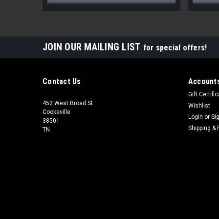
JOIN OUR MAILING LIST
for special offers!
Contact Us
Accounts
Gift Certifi
452 West Broad St
Wishlist
Cookeville
Login
or
Si
38501
Shipping & 
TN