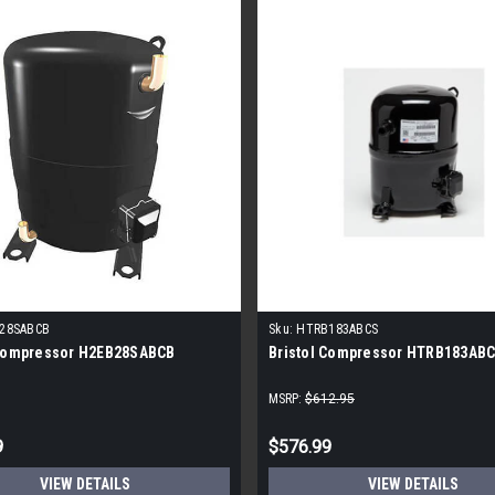
28SABCB
Sku:
HTRB183ABCS
 Compressor H2EB28SABCB
Bristol Compressor HTRB183AB
MSRP:
$612.95
9
$576.99
VIEW DETAILS
VIEW DETAILS