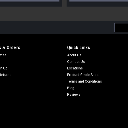
Email
Addres
 & Orders
Quick Links
cates
About Us
Contact Us
gn Up
Locations
Returns
Product Grade Sheet
Terms and Conditions
Blog
Reviews