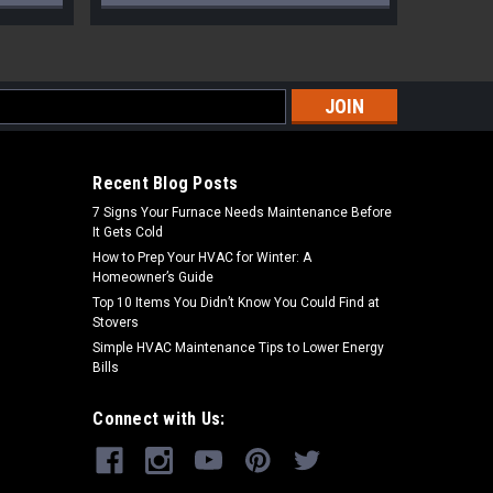
s
Recent Blog Posts
7 Signs Your Furnace Needs Maintenance Before
It Gets Cold
How to Prep Your HVAC for Winter: A
Homeowner’s Guide
Top 10 Items You Didn’t Know You Could Find at
Stovers
Simple HVAC Maintenance Tips to Lower Energy
Bills
Connect with Us: