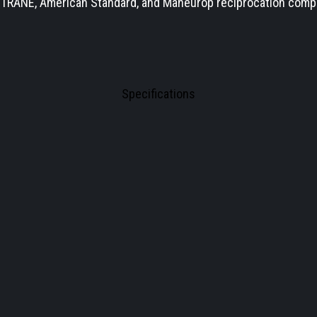
s TRANE, American Standard, and Maneurop reciprocation com
Specifications