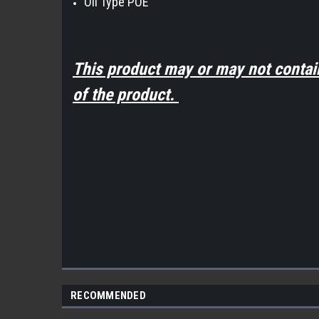
Oil Type POE
This product may or may not contai
of the product.
RECOMMENDED