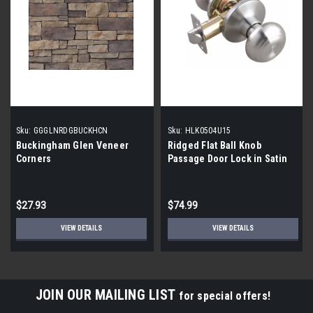
Sku:
GGGLNRDGBUCKHCN
Sku:
HLK0504U15
Buckingham Glen Veneer
Ridged Flat Ball Knob
Corners
Passage Door Lock in Satin
Nickel | 12 Pack|
$27.93
$74.99
VIEW DETAILS
VIEW DETAILS
JOIN OUR MAILING LIST
for special offers!