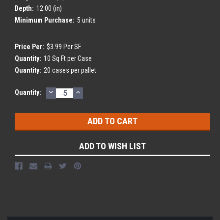
Depth:
12.00 (in)
Minimum Purchase:
5 units
Price Per:
$3.99 Per SF
Quantity:
10 Sq Ft per Case
Quantity:
20 cases per pallet
DECREASE
INCREASE
Current
Quantity:
QUANTITY:
QUANTITY:
Stock:
ADD TO WISH LIST