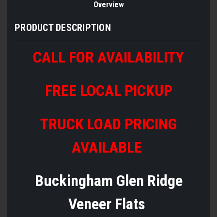
Overview
PRODUCT DESCRIPTION
CALL FOR AVAILABILITY
FREE LOCAL PICKUP
TRUCK LOAD PRICING
AVAILABLE
Buckingham Glen Ridge
Veneer Flats