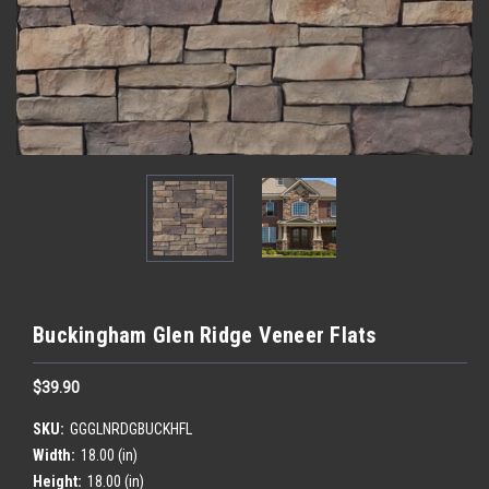
Buckingham Glen Ridge Veneer Flats
$39.90
SKU:
GGGLNRDGBUCKHFL
Width:
18.00 (in)
Height:
18.00 (in)