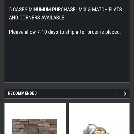
5 CASES MINUMUM PURCHASE- MIX & MATCH FLATS
AND CORNERS AVAILABLE
Please allow 7-10 days to ship after order is placed.
RECOMMENDED