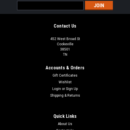
Email
Address
Contact Us
452 West Broad St
Cookeville
38501
TN
Accounts & Orders
Gift Certificates
Wishlist
Login
or
Sign Up
Shipping & Returns
Quick Links
About Us