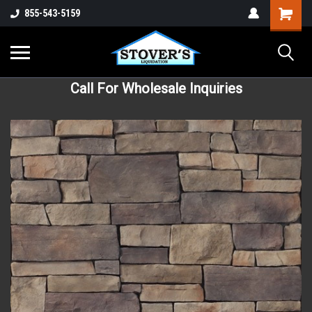
855-543-5159
Call For Wholesale Inquiries