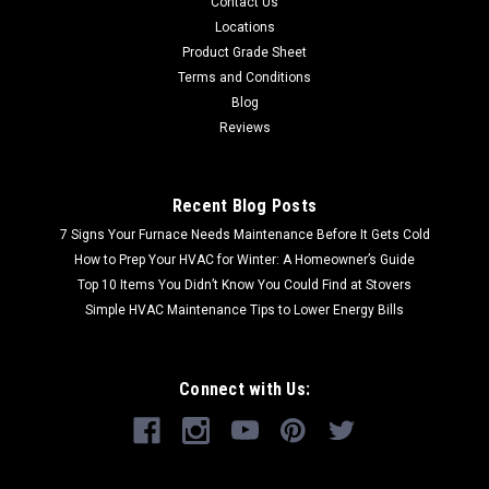
Contact Us
Locations
Product Grade Sheet
Terms and Conditions
Blog
Reviews
Recent Blog Posts
7 Signs Your Furnace Needs Maintenance Before It Gets Cold
How to Prep Your HVAC for Winter: A Homeowner’s Guide
Top 10 Items You Didn’t Know You Could Find at Stovers
Simple HVAC Maintenance Tips to Lower Energy Bills
Connect with Us: