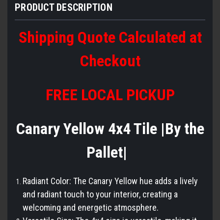
PRODUCT DESCRIPTION
Shipping Quote Calculated at
Checkout
FREE LOCAL PICKUP
Canary Yellow 4x4 Tile |By the
Pallet|
Radiant Color: The Canary Yellow hue adds a lively
and radiant touch to your interior, creating a
welcoming and energetic atmosphere.