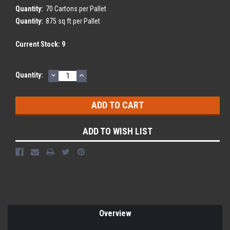
Quantity:
70 Cartons per Pallet
Quantity:
875 sq ft per Pallet
Current Stock:
9
DECREASE
INCREASE
Quantity:
QUANTITY:
QUANTITY:
ADD TO WISH LIST
Overview