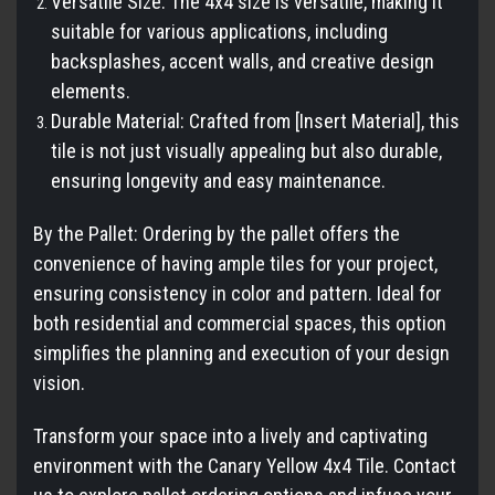
Versatile Size: The 4x4 size is versatile, making it
suitable for various applications, including
backsplashes, accent walls, and creative design
elements.
Durable Material: Crafted from [Insert Material], this
tile is not just visually appealing but also durable,
ensuring longevity and easy maintenance.
By the Pallet: Ordering by the pallet offers the
convenience of having ample tiles for your project,
ensuring consistency in color and pattern. Ideal for
both residential and commercial spaces, this option
simplifies the planning and execution of your design
vision.
Transform your space into a lively and captivating
environment with the Canary Yellow 4x4 Tile. Contact