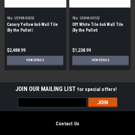
Sku:
U5998-00202
Sku:
U5846-00102
Canary Yellow 6x6 Wall Tile
Off White Tile 6x6 Wall Tile
|By the Pallet |
|By the Pallet|
$2,488.99
$1,238.99
VIEW DETAILS
VIEW DETAILS
JOIN OUR MAILING LIST
for special offers!
Email
Address
Contact Us