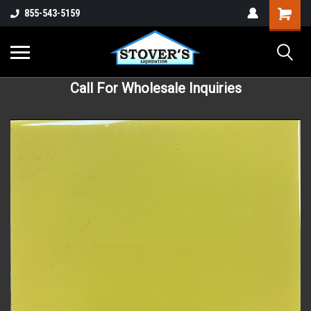
855-543-5159
Call For Wholesale Inquiries