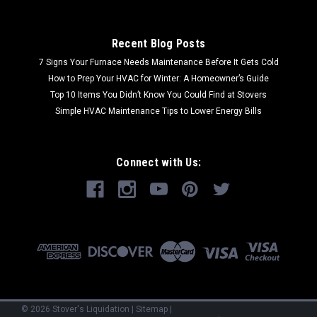
Recent Blog Posts
7 Signs Your Furnace Needs Maintenance Before It Gets Cold
How to Prep Your HVAC for Winter: A Homeowner’s Guide
Top 10 Items You Didn’t Know You Could Find at Stovers
Simple HVAC Maintenance Tips to Lower Energy Bills
Connect with Us:
©
2026
Stover's Liquidation
|
Sitemap
|