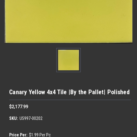
Canary Yellow 4x4 Tile |By the Pallet| Polished
$2,177.99
SKU:
U5997-00202
Price Per:
$1.99 Per Pc