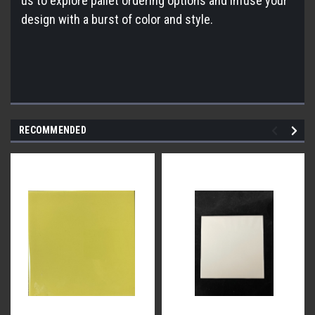
us to explore pallet ordering options and infuse your
design with a burst of color and style.
RECOMMENDED