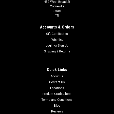
452 West Broad St
Cookeville
38501
TN
Accounts & Orders
Gift Certificates
Wishlist
Login
or
Sign Up
Shipping & Returns
Quick Links
About Us
Contact Us
Locations
Product Grade Sheet
Terms and Conditions
Blog
Reviews