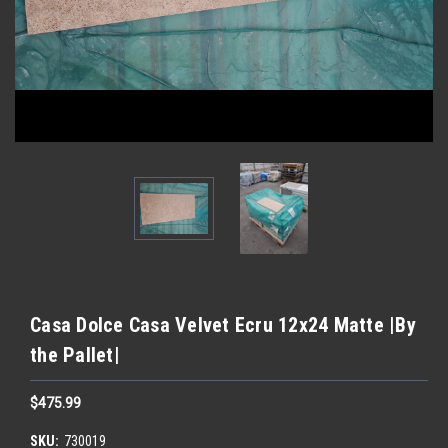
Casa Dolce Casa Velvet Ecru 12x24 Matte |By
the Pallet|
$475.99
SKU:
730019