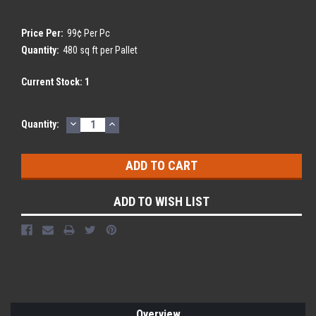
Price Per:
99¢ Per Pc
Quantity:
480 sq ft per Pallet
Current Stock:
1
DECREASE
INCREASE
Quantity:
QUANTITY:
QUANTITY:
ADD TO WISH LIST
Overview