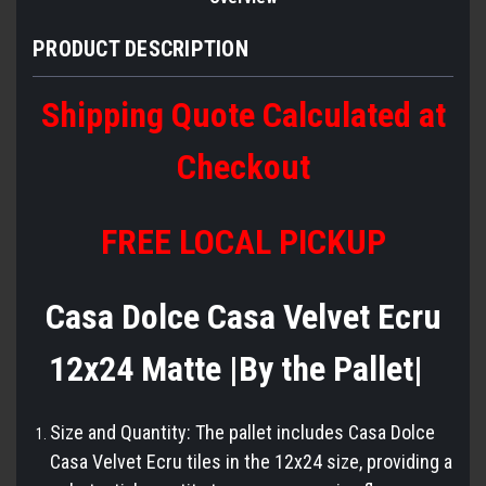
PRODUCT DESCRIPTION
Shipping Quote Calculated at
Checkout
FREE LOCAL PICKUP
Casa Dolce Casa Velvet Ecru
12x24 Matte |By the Pallet|
Size and Quantity: The pallet includes Casa Dolce
Casa Velvet Ecru tiles in the 12x24 size, providing a