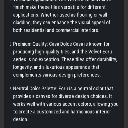
finish make these tiles versatile for different
applications. Whether used as flooring or wall
cladding, they can enhance the visual appeal of
both residential and commercial interiors.
Premium Quality: Casa Dolce Casa is known for
producing high-quality tiles, and the Velvet Ecru
series is no exception. These tiles offer durability,
longevity, and a luxurious appearance that
complements various design preferences.
Neutral Color Palette: Ecru is a neutral color that
provides a canvas for diverse design choices. It
works well with various accent colors, allowing you
to create a customized and harmonious interior
design.