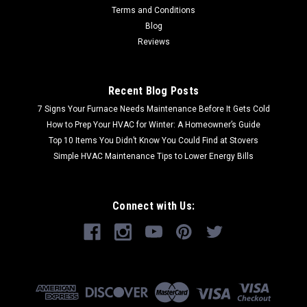
Terms and Conditions
Blog
Reviews
Recent Blog Posts
7 Signs Your Furnace Needs Maintenance Before It Gets Cold
How to Prep Your HVAC for Winter: A Homeowner’s Guide
Top 10 Items You Didn’t Know You Could Find at Stovers
Simple HVAC Maintenance Tips to Lower Energy Bills
Connect with Us: