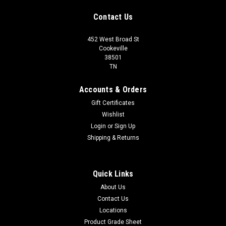
Contact Us
452 West Broad St
Cookeville
38501
TN
Accounts & Orders
Gift Certificates
Wishlist
Login
or
Sign Up
Shipping & Returns
Quick Links
About Us
Contact Us
Locations
Product Grade Sheet