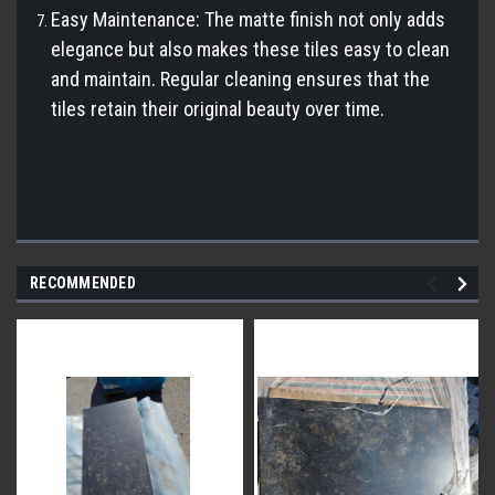
Easy Maintenance: The matte finish not only adds
elegance but also makes these tiles easy to clean
and maintain. Regular cleaning ensures that the
tiles retain their original beauty over time.
RECOMMENDED