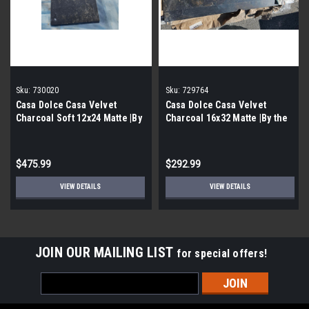
Sku:
730020
Sku:
729764
Casa Dolce Casa Velvet
Casa Dolce Casa Velvet
Charcoal Soft 12x24 Matte |By
Charcoal 16x32 Matte |By the
the Pallet|
Pallet|
$475.99
$292.99
VIEW DETAILS
VIEW DETAILS
JOIN OUR MAILING LIST
for special offers!
Email
Address