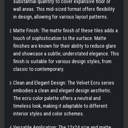
substantial quantity to cover expansive floor or
wall areas. This mid-sized format offers flexibility
in design, allowing for various layout patterns.
Matte Finish: The matte finish of these tiles adds a
touch of sophistication to the surface. Matte
finishes are known for their ability to reduce glare
and showcase a subtle, understated elegance. This
finish is suitable for various design styles, from
classic to contemporary.
Clean and Elegant Design: The Velvet Ecru series
embodies a clean and elegant design aesthetic.
The ecru color palette offers a neutral and
timeless look, making it adaptable to different
interior styles and color schemes.
Versatile Application: The 12x24 size and matte