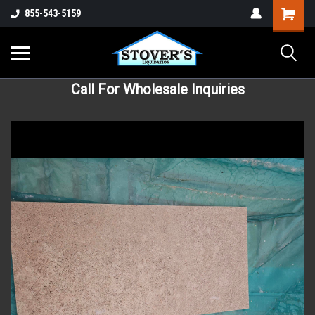
855-543-5159
Call For Wholesale Inquiries