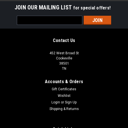
JOIN OUR MAILING LIST
for special offers!
Email
Address
Contact Us
452 West Broad St
Cookeville
38501
TN
Accounts & Orders
Gift Certificates
Wishlist
Login
or
Sign Up
Shipping & Returns