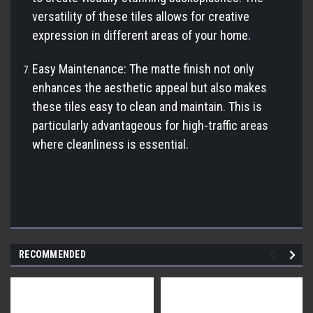
versatility of these tiles allows for creative
expression in different areas of your home.
Easy Maintenance: The matte finish not only
enhances the aesthetic appeal but also makes
these tiles easy to clean and maintain. This is
particularly advantageous for high-traffic areas
where cleanliness is essential.
RECOMMENDED