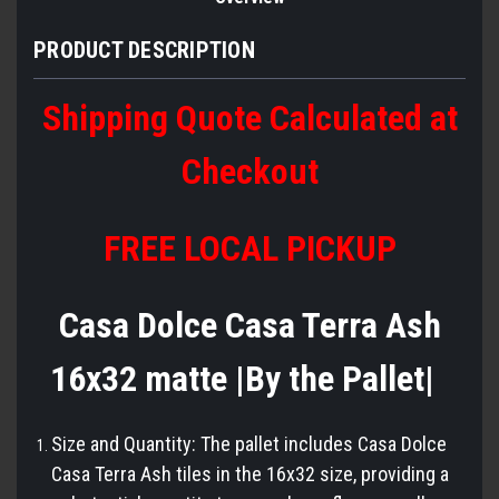
PRODUCT DESCRIPTION
Shipping Quote Calculated at
Checkout
FREE LOCAL PICKUP
Casa Dolce Casa Terra Ash
16x32 matte |By the Pallet|
Size and Quantity: The pallet includes Casa Dolce
Casa Terra Ash tiles in the 16x32 size, providing a