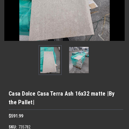
Casa Dolce Casa Terra Ash 16x32 matte |By
the Pallet|
$591.99
SKU:
735782