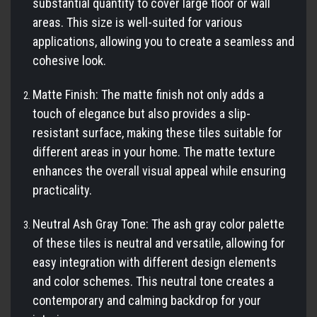
substantial quantity to cover large floor or wall
areas. This size is well-suited for various
applications, allowing you to create a seamless and
cohesive look.
Matte Finish: The matte finish not only adds a
touch of elegance but also provides a slip-
resistant surface, making these tiles suitable for
different areas in your home. The matte texture
enhances the overall visual appeal while ensuring
practicality.
Neutral Ash Gray Tone: The ash gray color palette
of these tiles is neutral and versatile, allowing for
easy integration with different design elements
and color schemes. This neutral tone creates a
contemporary and calming backdrop for your