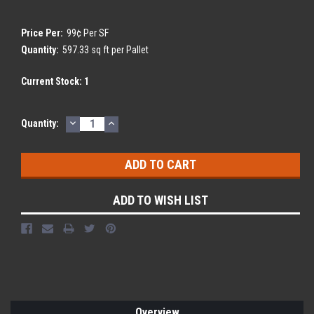
Price Per:
99¢ Per SF
Quantity:
597.33 sq ft per Pallet
Current Stock:
1
DECREASE
INCREASE
Quantity:
QUANTITY:
QUANTITY:
ADD TO WISH LIST
Overview