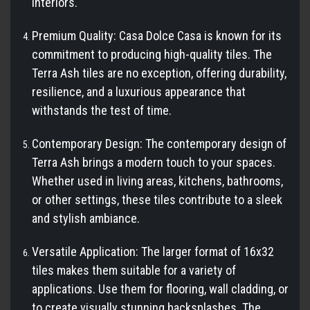
interiors.
Premium Quality: Casa Dolce Casa is known for its
commitment to producing high-quality tiles. The
Terra Ash tiles are no exception, offering durability,
resilience, and a luxurious appearance that
withstands the test of time.
Contemporary Design: The contemporary design of
Terra Ash brings a modern touch to your spaces.
Whether used in living areas, kitchens, bathrooms,
or other settings, these tiles contribute to a sleek
and stylish ambiance.
Versatile Application: The larger format of 16x32
tiles makes them suitable for a variety of
applications. Use them for flooring, wall cladding, or
to create visually stunning backsplashes. The