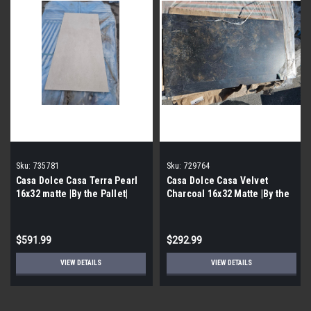
Sku:
735781
Sku:
729764
Casa Dolce Casa Terra Pearl
Casa Dolce Casa Velvet
16x32 matte |By the Pallet|
Charcoal 16x32 Matte |By the
Pallet|
$591.99
$292.99
VIEW DETAILS
VIEW DETAILS