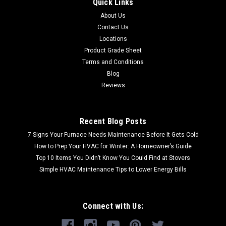
Quick Links
About Us
Contact Us
Locations
Product Grade Sheet
Terms and Conditions
Blog
Reviews
Recent Blog Posts
7 Signs Your Furnace Needs Maintenance Before It Gets Cold
How to Prep Your HVAC for Winter: A Homeowner’s Guide
Top 10 Items You Didn’t Know You Could Find at Stovers
Simple HVAC Maintenance Tips to Lower Energy Bills
Connect with Us: