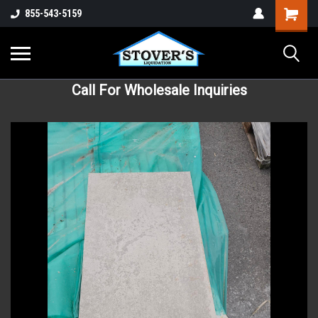
855-543-5159
Call For Wholesale Inquiries