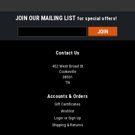
JOIN OUR MAILING LIST
for special offers!
Email
Address
Contact Us
452 West Broad St
Cookeville
38501
TN
Accounts & Orders
Gift Certificates
Wishlist
Login
or
Sign Up
Shipping & Returns