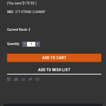
(You save
$175.93
)
SKU:
377-XTRHBL12JKABNF
Current Stock:
2
DECREASE
INCREASE
Quantity:
QUANTITY:
QUANTITY:
ADD TO WISH LIST