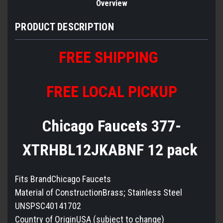
Overview
PRODUCT DESCRIPTION
FREE SHIPPING
FREE LOCAL PICKUP
Chicago Faucets 377-
XTRHBL12JKABNF 12 pack
Fits BrandChicago Faucets
Material of ConstructionBrass; Stainless Steel
UNSPSC40141702
Country of OriginUSA (subject to change)