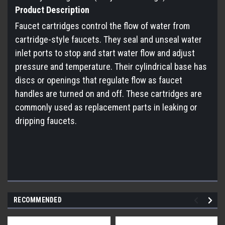
Product Description
Faucet cartridges control the flow of water from
cartridge-style faucets. They seal and unseal water
inlet ports to stop and start water flow and adjust
pressure and temperature. Their cylindrical base has
discs or openings that regulate flow as faucet
handles are turned on and off. These cartridges are
commonly used as replacement parts in leaking or
dripping faucets.
RECOMMENDED