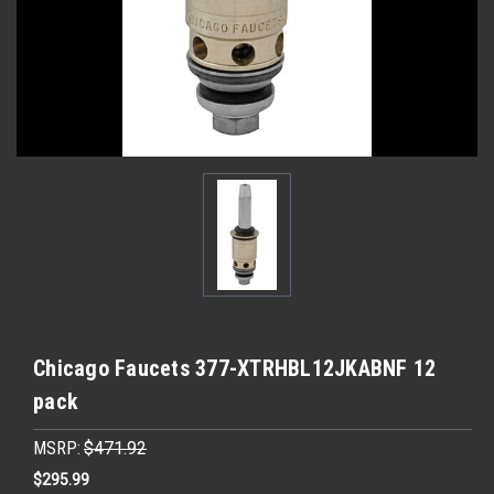
Chicago Faucets 377-XTRHBL12JKABNF 12
pack
MSRP:
$471.92
$295.99