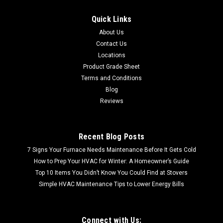
Quick Links
About Us
Contact Us
Locations
Product Grade Sheet
Terms and Conditions
Blog
Reviews
Recent Blog Posts
7 Signs Your Furnace Needs Maintenance Before It Gets Cold
How to Prep Your HVAC for Winter: A Homeowner’s Guide
Top 10 Items You Didn’t Know You Could Find at Stovers
Simple HVAC Maintenance Tips to Lower Energy Bills
Connect with Us: