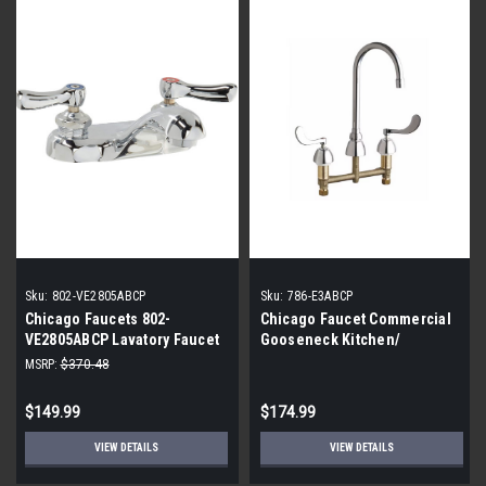
Sku:
802-VE2805ABCP
Sku:
786-E3ABCP
Chicago Faucets 802-
Chicago Faucet Commercial
VE2805ABCP Lavatory Faucet
Gooseneck Kitchen/
Bathroom Faucet
MSRP:
$370.48
$149.99
$174.99
VIEW DETAILS
VIEW DETAILS