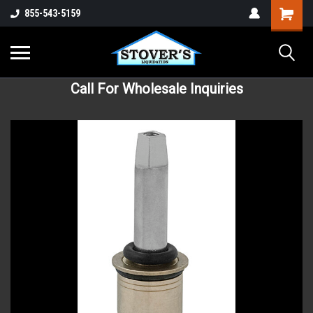
855-543-5159
Call For Wholesale Inquiries