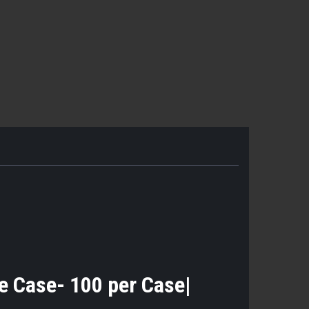
the Case- 100 per Case|