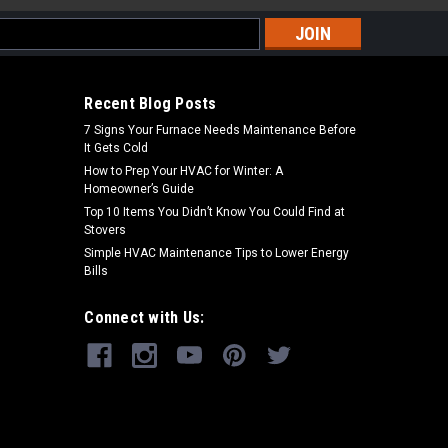
s
Recent Blog Posts
7 Signs Your Furnace Needs Maintenance Before
It Gets Cold
How to Prep Your HVAC for Winter: A
Homeowner’s Guide
Top 10 Items You Didn’t Know You Could Find at
Stovers
Simple HVAC Maintenance Tips to Lower Energy
Bills
Connect with Us: