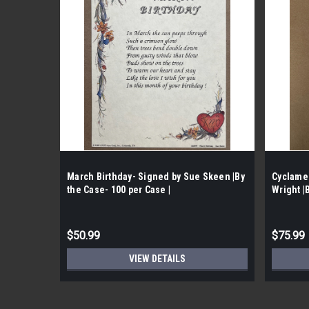
March Birthday- Signed by Sue Skeen |By
Cyclame
the Case- 100 per Case |
Wright |
$50.99
$75.99
VIEW DETAILS