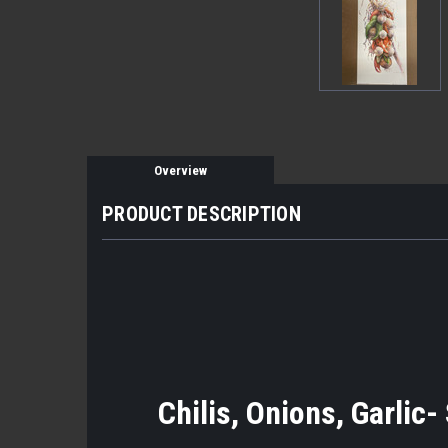
Overview
PRODUCT DESCRIPTION
Chilis, Onions, Garlic