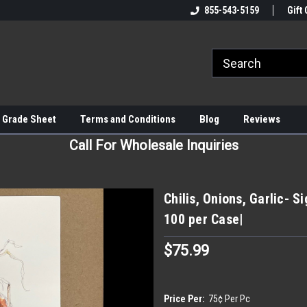
855-543-5159
Gift 
 Grade Sheet
Terms and Conditions
Blog
Reviews
Call For Wholesale Inquiries
Chilis, Onions, Garlic- 
100 per Case|
$75.99
Price Per:
75¢ Per Pc