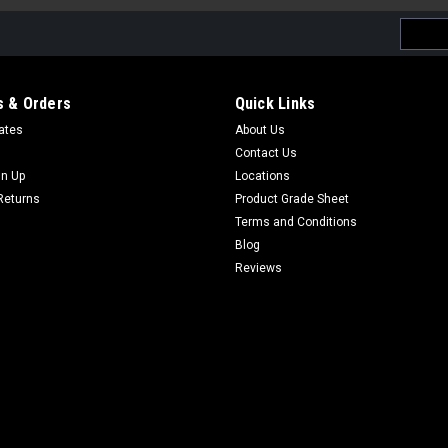
Email
Addres
 & Orders
Quick Links
cates
About Us
Contact Us
gn Up
Locations
Returns
Product Grade Sheet
Terms and Conditions
Blog
Reviews