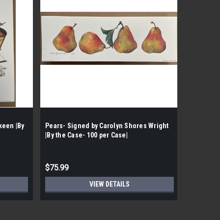
keen |By
Pears- Signed by Carolyn Shores Wright
Ivy Teapo
|By the Case- 100 per Case|
the Case-
$75.99
$50.99
VIEW DETAILS