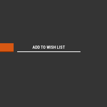
:
ADD TO WISH LIST