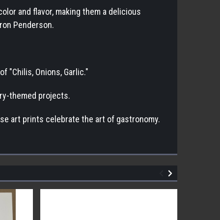
color and flavor, making them a delicious
haron Penderson.
 "Chilis, Onions, Garlic."
nary-themed projects.
se art prints celebrate the art of gastronomy.