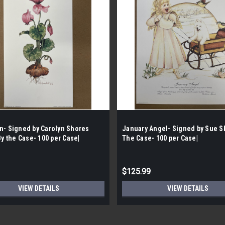
n- Signed by Carolyn Shores
January Angel- Signed by Sue S
By the Case- 100 per Case|
The Case- 100 per Case|
$125.99
VIEW DETAILS
VIEW DETAILS