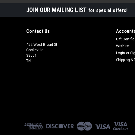
JOIN OUR MAILING LIST
for special offers!
Contact Us
Accounts
Gift Certifi
452 West Broad St
Wishlist
Cookeville
Login
or
Si
38501
Shipping & 
TN