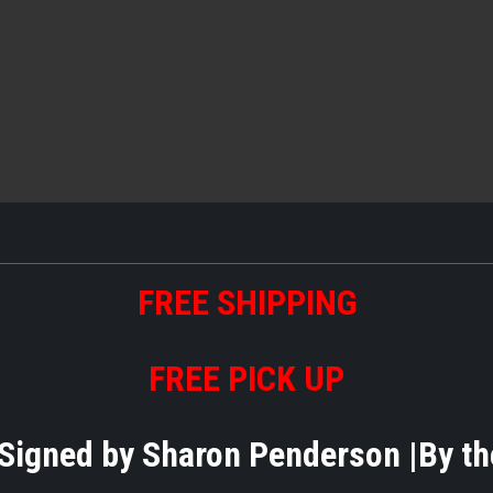
FREE
S
HIPPING
FREE PICK UP
- Signed by Sharon Penderson |By 