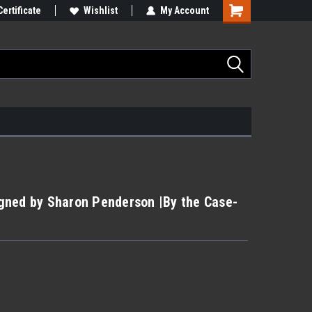
Certificate
Wishlist
My Account
Signed by Sharon Penderson |By the Case-