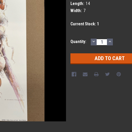
Length:
14
Width:
7
Current Stock:
1
DECREASE
INCREASE
Quantity:
QUANTITY:
QUANTITY