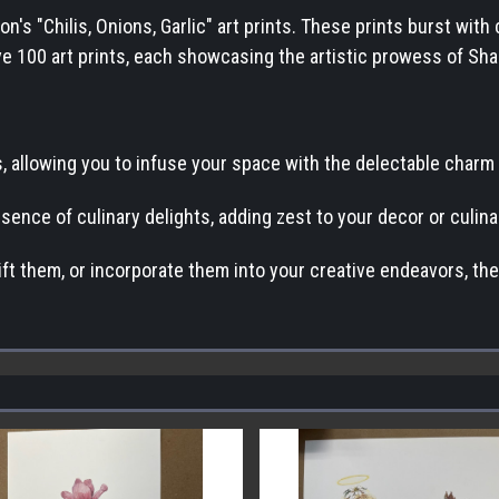
's "Chilis, Onions, Garlic" art prints. These prints burst with 
ceive 100 art prints, each showcasing the artistic prowess of S
, allowing you to infuse your space with the delectable charm of
ssence of culinary delights, adding zest to your decor or culi
ift them, or incorporate them into your creative endeavors, the