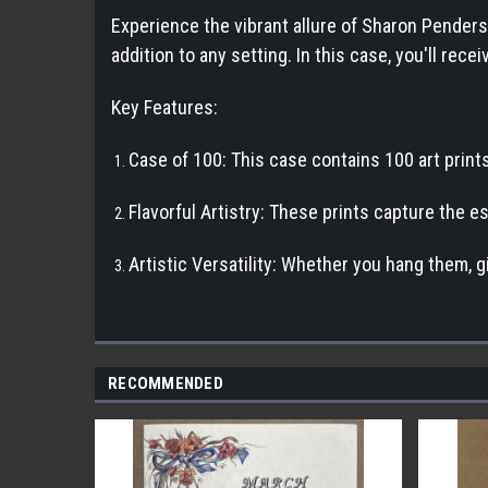
Experience the vibrant allure of Sharon Penderson
addition to any setting. In this case, you'll re
Key Features:
Case of 100: This case contains 100 art prints
Flavorful Artistry: These prints capture the e
Artistic Versatility: Whether you hang them, g
RECOMMENDED