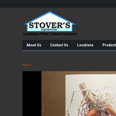
About Us
Contact Us
Locations
Product
Home