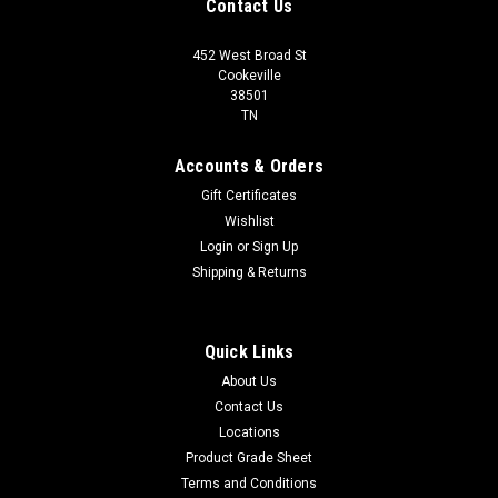
Contact Us
452 West Broad St
Cookeville
38501
TN
Accounts & Orders
Gift Certificates
Wishlist
Login
or
Sign Up
Shipping & Returns
Quick Links
About Us
Contact Us
Locations
Product Grade Sheet
Terms and Conditions