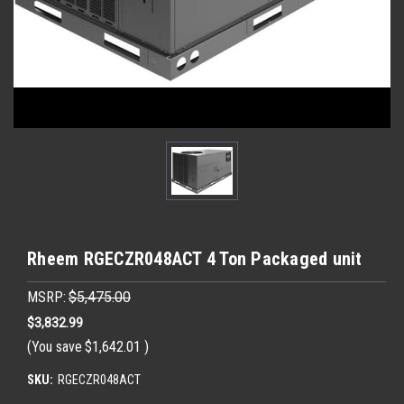
Rheem RGECZR048ACT 4 Ton Packaged unit
MSRP:
$5,475.00
$3,832.99
(You save
$1,642.01
)
SKU:
RGECZR048ACT