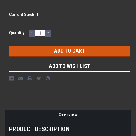
Current Stock:
1
DECREASE
INCREASE
Quantity:
QUANTITY:
QUANTITY:
ADD TO WISH LIST
Overview
PRODUCT DESCRIPTION