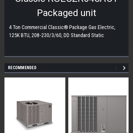
Packaged unit
4 Ton Commercial Classic® Package Gas Electric,
125K BTU, 208-230/3/60, DD Standard Static
RECOMMENDED