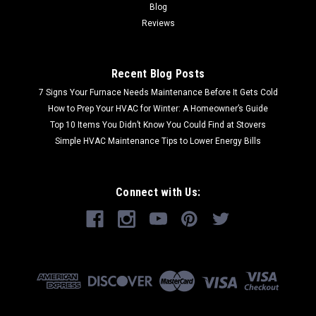
Blog
Reviews
Recent Blog Posts
7 Signs Your Furnace Needs Maintenance Before It Gets Cold
How to Prep Your HVAC for Winter: A Homeowner’s Guide
Top 10 Items You Didn’t Know You Could Find at Stovers
Simple HVAC Maintenance Tips to Lower Energy Bills
Connect with Us: