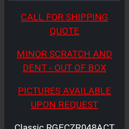
CALL FOR SHIPPING
QUOTE
MINOR SCRATCH AND
DENT - OUT OF BOX
PICTURES AVAILABLE
UPON REQUEST
Classic RGECZR048ACT