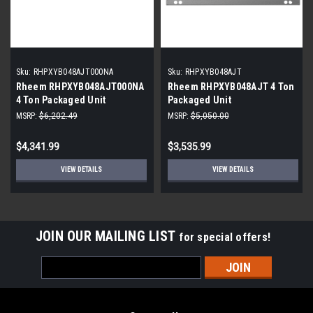
Sku:
RHPXYB048AJT000NA
Sku:
RHPXYB048AJT
Rheem RHPXYB048AJT000NA
Rheem RHPXYB048AJT 4 Ton
4 Ton Packaged Unit
Packaged Unit
MSRP:
$6,202.49
MSRP:
$5,050.00
$4,341.99
$3,535.99
VIEW DETAILS
VIEW DETAILS
JOIN OUR MAILING LIST
for special offers!
Email
Address