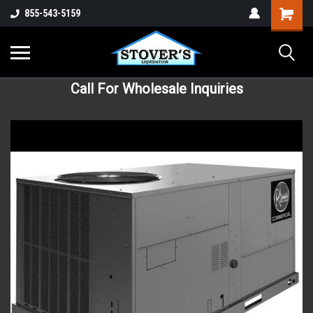
855-543-5159
Call For Wholesale Inquiries