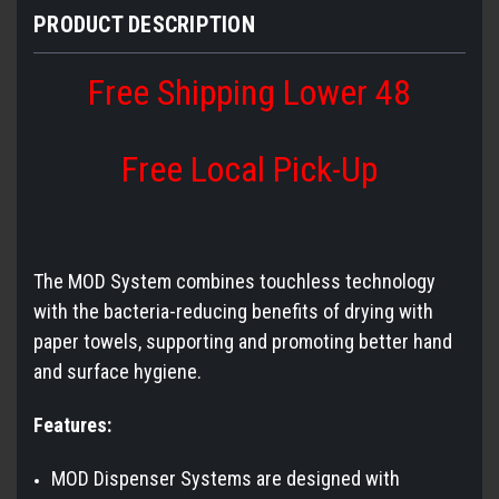
PRODUCT DESCRIPTION
Free Shipping Lower 48
Free Local Pick-Up
The MOD System combines touchless technology
with the bacteria-reducing benefits of drying with
paper towels, supporting and promoting better hand
and surface hygiene.
Features:
MOD Dispenser Systems are designed with