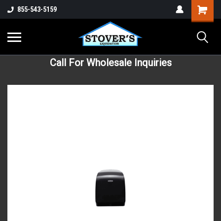
855-543-5159
Call For Wholesale Inquiries