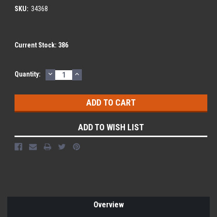
SKU:
34368
Current Stock:
386
DECREASE
INCREASE
Quantity:
QUANTITY:
QUANTITY:
ADD TO WISH LIST
Overview