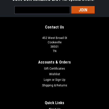
Email
Address
Contact Us
452 West Broad St
Cookeville
38501
TN
Accounts & Orders
Gift Certificates
Wishlist
Login
or
Sign Up
Shipping & Returns
Quick Links