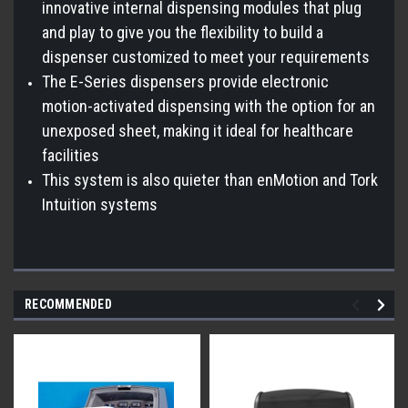
innovative internal dispensing modules that plug
and play to give you the flexibility to build a
dispenser customized to meet your requirements
The E-Series dispensers provide electronic
motion-activated dispensing with the option for an
unexposed sheet, making it ideal for healthcare
facilities
This system is also quieter than enMotion and Tork
Intuition systems
RECOMMENDED