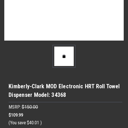
Kimberly-Clark MOD Electronic HRT Roll Towel
Dispenser Model: 34368
MSRP:
$150.00
$109.99
(You save
$40.01
)