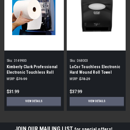
Sku:
3149900
Sku:
D68003
Kimberly Clark Professional
LoCor Touchless Electronic
Electronic Touchless Roll
Hard Wound Roll Towel
Towel Replacement Module,
Dispenser D68003 Black
MSRP:
$79.99
MSRP:
$78.29
3149900
$31.99
$37.99
VIEW DETAILS
VIEW DETAILS
JOIN OUR MAILING LIST
for special offers!