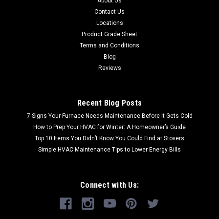
About Us
Contact Us
Locations
Product Grade Sheet
Terms and Conditions
Blog
Reviews
Recent Blog Posts
7 Signs Your Furnace Needs Maintenance Before It Gets Cold
How to Prep Your HVAC for Winter: A Homeowner’s Guide
Top 10 Items You Didn’t Know You Could Find at Stovers
Simple HVAC Maintenance Tips to Lower Energy Bills
Connect with Us: