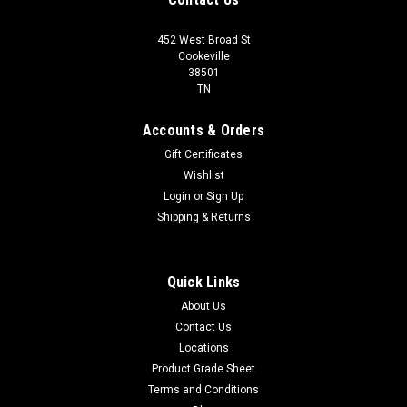
452 West Broad St
Cookeville
38501
TN
Accounts & Orders
Gift Certificates
Wishlist
Login
or
Sign Up
Shipping & Returns
Quick Links
About Us
Contact Us
Locations
Product Grade Sheet
Terms and Conditions