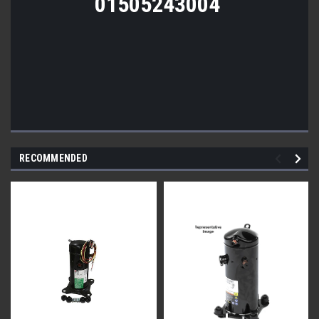
01505243004
RECOMMENDED