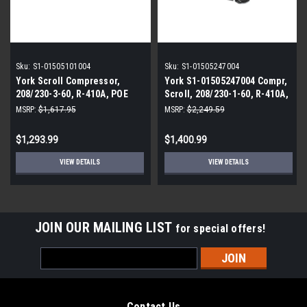
Sku:
S1-01505101004
Sku:
S1-01505247004
York Scroll Compressor,
York S1-01505247004 Compr,
208/230-3-60, R-410A, POE
Scroll, 208/230-1-60, R-410A,
Poe
MSRP:
$1,617.95
MSRP:
$2,249.59
$1,293.99
$1,400.99
VIEW DETAILS
VIEW DETAILS
JOIN OUR MAILING LIST
for special offers!
Email
Address
Contact Us