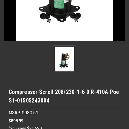
Compressor Scroll 208/230-1-6 0 R-410A Poe
S1-01505243004
MSRP:
$980.51
$898.99
(You save
$81.52
)