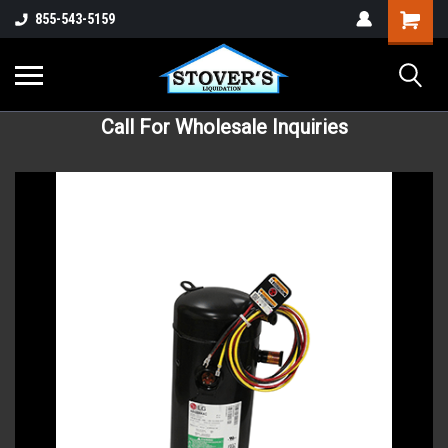
855-543-5159
Call For Wholesale Inquiries