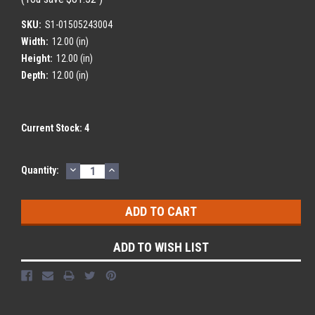
SKU:
S1-01505243004
Width:
12.00 (in)
Height:
12.00 (in)
Depth:
12.00 (in)
Current Stock:
4
DECREASE
INCREASE
Quantity:
QUANTITY:
QUANTITY:
ADD TO WISH LIST