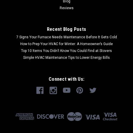
Blog
Reviews
Recent Blog Posts
7 Signs Your Furnace Needs Maintenance Before It Gets Cold
How to Prep Your HVAC for Winter: A Homeowner’s Guide
Top 10 Items You Didn’t Know You Could Find at Stovers
Simple HVAC Maintenance Tips to Lower Energy Bills
Connect with Us: