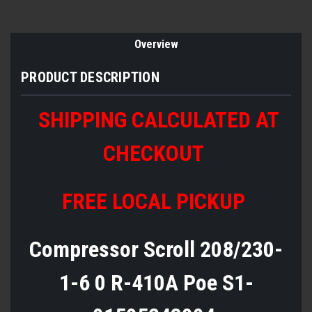
Overview
PRODUCT DESCRIPTION
SHIPPING CALCULATED AT
CHECKOUT
FREE LOCAL PICKUP
Compressor Scroll 208/230-
1-6 0 R-410A Poe S1-