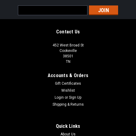
Email
Address
Contact Us
452 West Broad St
Cookeville
38501
TN
Accounts & Orders
Gift Certificates
Wishlist
Login
or
Sign Up
Shipping & Returns
Quick Links
About Us