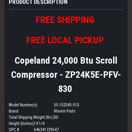
PRODUCT DESCRIPTION
FREE SHIPPING
FREE LOCAL PICKUP
Copeland 24,000 Btu Scroll
Compressor - ZP24K5E-PFV-
830
Model Number(s)
55-102045-31S
Brand
Rheem Parts
Total Shipping Weight (lbs.)
50
Height (Inches)
14 1/4
UPC #
646341729547