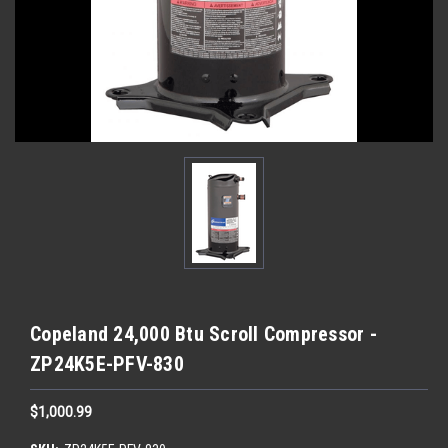
Copeland 24,000 Btu Scroll Compressor -
ZP24K5E-PFV-830
$1,000.99