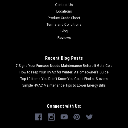
Contact Us
Locations
Product Grade Sheet
Terms and Conditions
Blog
Reviews
Recent Blog Posts
7 Signs Your Furnace Needs Maintenance Before It Gets Cold
How to Prep Your HVAC for Winter: A Homeowner’s Guide
Top 10 Items You Didn’t Know You Could Find at Stovers
Simple HVAC Maintenance Tips to Lower Energy Bills
Connect with Us: