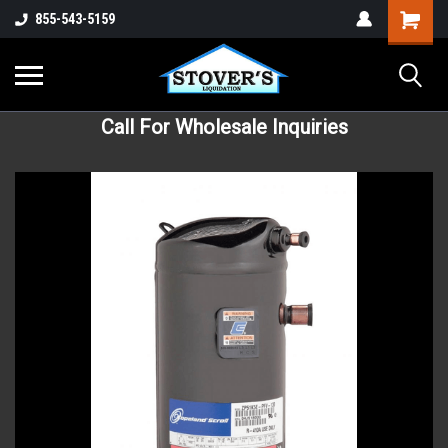
855-543-5159
Call For Wholesale Inquiries