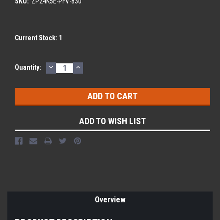
SKU:
ZP24K5E-PFV-830
Current Stock:
1
DECREASE
INCREASE
Quantity:
QUANTITY:
QUANTITY:
ADD TO WISH LIST
Overview