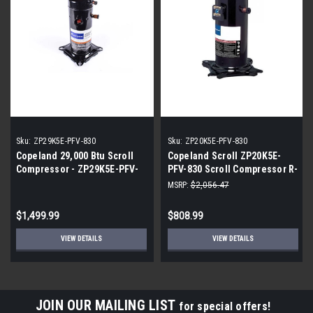
Sku:
ZP29K5E-PFV-830
Sku:
ZP20K5E-PFV-830
Copeland 29,000 Btu Scroll
Copeland Scroll ZP20K5E-
Compressor - ZP29K5E-PFV-
PFV-830 Scroll Compressor R-
830
410A 208/230 Volt 20,000 BTU
MSRP:
$2,056.47
$1,499.99
$808.99
VIEW DETAILS
VIEW DETAILS
JOIN OUR MAILING LIST
for special offers!