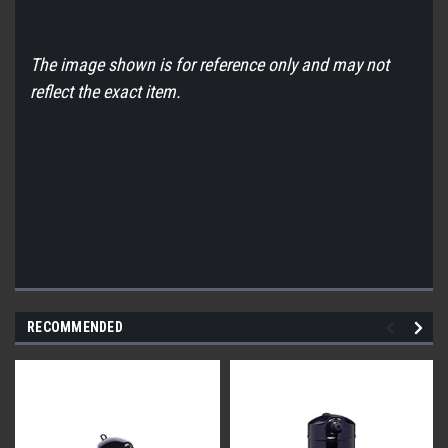
The image shown is for reference only and may not
reflect the exact item.
RECOMMENDED