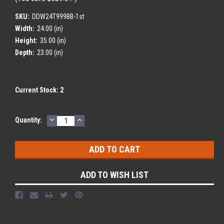
SKU:
DDW24T999BB-1st
Width:
24.00 (in)
Height:
35.00 (in)
Depth:
23.00 (in)
Current Stock:
2
DECREASE
INCREASE
Quantity:
QUANTITY:
QUANTITY:
ADD TO WISH LIST