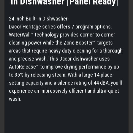
In Dishwasher |Panel Ready|
24 Inch Built-In Dishwasher
Dacor Heritage series offers 7 program options.
WaterWall™ technology provides corner to corner
cleaning power while the Zone Booster™ targets
areas that require heavy duty cleaning for a thorough
and precise wash. This Dacor dishwasher uses
AutoRelease™ to improve drying performance by up
to 35% by releasing steam. With a large 14 place
setting capacity and a silence rating of 44 dBA, you'll
experience an impressively efficient and ultra-quiet
wash.