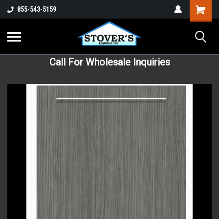
855-543-5159
Call For Wholesale Inquiries