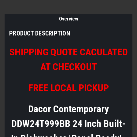
Overview
PRODUCT DESCRIPTION
SHIPPING QUOTE CACULATED
AT CHECKOUT
FREE LOCAL PICKUP
Dacor Contemporary
DDW24T999BB 24 Inch Built-