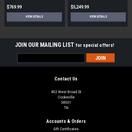
$769.99
$5,249.99
VIEW DETAILS
VIEW DETAILS
JOIN OUR MAILING LIST
for special offers!
Email
Address
Contact Us
452 West Broad St
Cookeville
38501
TN
Accounts & Orders
Gift Certificates