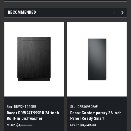
RECOMMENDED
Sku:
DDW24T999BB
Sku:
DRR36980RAP.
Dacor DDW24T999BB 24-inch
Dacor Contemporary 36 Inch
Built-in Dishwasher
Panel Ready Smart
Refrigerator |Scratch & Dent|
MSRP:
$1,099.00
MSRP:
$8,749.00