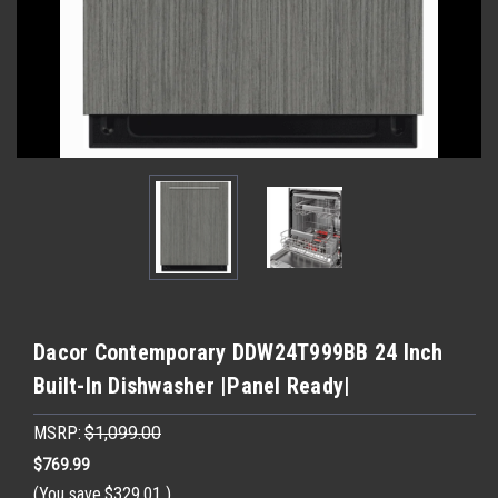
Dacor Contemporary DDW24T999BB 24 Inch
Built-In Dishwasher |Panel Ready|
MSRP:
$1,099.00
$769.99
(You save
$329.01
)