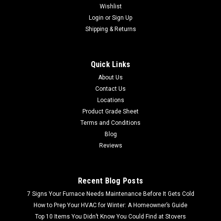
Wishlist
Login
or
Sign Up
Shipping & Returns
Quick Links
About Us
Contact Us
Locations
Product Grade Sheet
Terms and Conditions
Blog
Reviews
Recent Blog Posts
7 Signs Your Furnace Needs Maintenance Before It Gets Cold
How to Prep Your HVAC for Winter: A Homeowner’s Guide
Top 10 Items You Didn’t Know You Could Find at Stovers