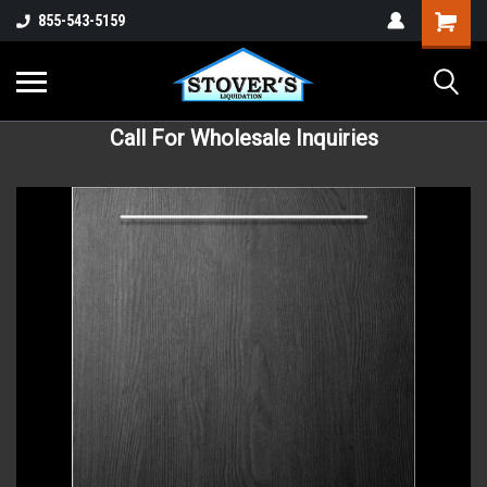
855-543-5159
Call For Wholesale Inquiries