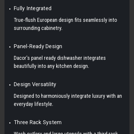
Fully Integrated
True-flush European design fits seamlessly into
surrounding cabinetry.
Panel-Ready Design
Dacor's panel ready dishwasher integrates
beautifully into any kitchen design.
Design Versatility
Designed to harmoniously integrate luxury with an
everyday lifestyle.
Three Rack System
Wash cutlery and large utensils with a third rack