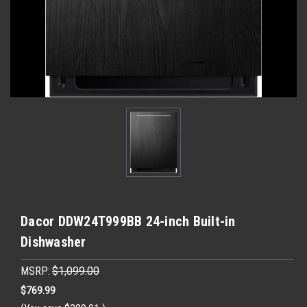
Dacor DDW24T999BB 24-inch Built-in
Dishwasher
MSRP:
$1,099.00
$769.99