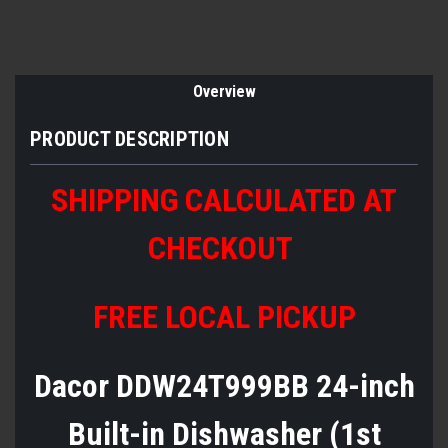
Overview
PRODUCT DESCRIPTION
SHIPPING CALCULATED AT
CHECKOUT
FREE LOCAL PICKUP
Dacor DDW24T999BB 24-inch
Built-in Dishwasher (1st