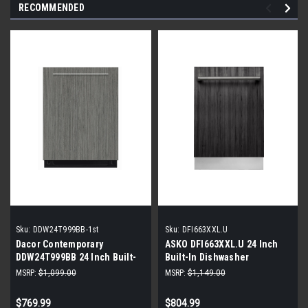
RECOMMENDED
Sku:
DDW24T999BB-1st
Sku:
DFI663XXL.U
Dacor Contemporary
ASKO DFI663XXL.U 24 Inch
DDW24T999BB 24 Inch Built-
Built-In Dishwasher
In Dishwasher |Panel Ready|
MSRP:
$1,099.00
MSRP:
$1,149.00
$769.99
$804.99