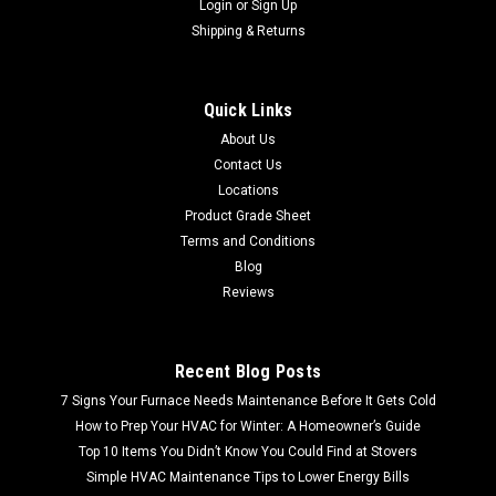
Login
or
Sign Up
Shipping & Returns
Quick Links
About Us
Contact Us
Locations
Product Grade Sheet
Terms and Conditions
Blog
Reviews
Recent Blog Posts
7 Signs Your Furnace Needs Maintenance Before It Gets Cold
How to Prep Your HVAC for Winter: A Homeowner’s Guide
Top 10 Items You Didn’t Know You Could Find at Stovers
Simple HVAC Maintenance Tips to Lower Energy Bills