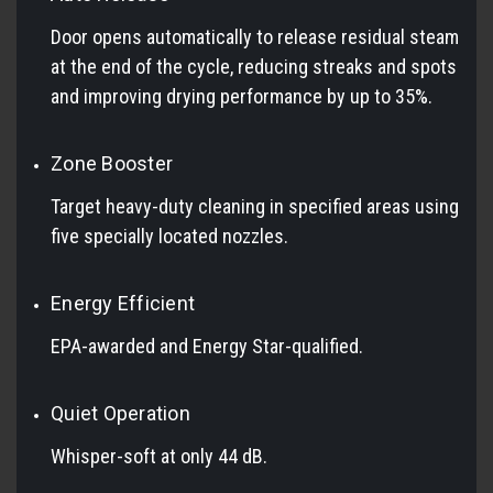
Door opens automatically to release residual steam
at the end of the cycle, reducing streaks and spots
and improving drying performance by up to 35%.
Zone Booster
Target heavy-duty cleaning in specified areas using
five specially located nozzles.
Energy Efficient
EPA-awarded and Energy Star-qualified.
Quiet Operation
Whisper-soft at only 44 dB.