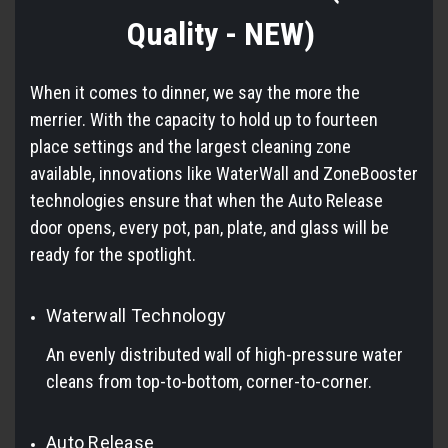
Quality - NEW)
When it comes to dinner, we say the more the
merrier. With the capacity to hold up to fourteen
place settings and the largest cleaning zone
available, innovations like WaterWall and ZoneBooster
technologies ensure that when the Auto Release
door opens, every pot, pan, plate, and glass will be
ready for the spotlight.
Waterwall Technology
An evenly distributed wall of high-pressure water
cleans from top-to-bottom, corner-to-corner.
Auto Release