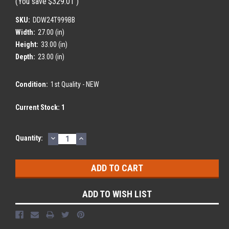
(You save
$329.01
)
SKU:
DDW24T999BB
Width:
27.00 (in)
Height:
33.00 (in)
Depth:
23.00 (in)
Condition:
1st Quality - NEW
Current Stock:
1
DECREASE
INCREASE
Quantity:
QUANTITY:
QUANTITY:
ADD TO WISH LIST