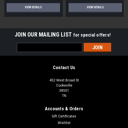
VIEW DETAILS
VIEW DETAILS
JOIN OUR MAILING LIST
for special offers!
Email
Address
Contact Us
452 West Broad St
Cookeville
38501
TN
Accounts & Orders
Gift Certificates
Wishlist