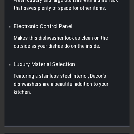
that saves plenty of space for other items.
Electronic Control Panel
Makes this dishwasher look as clean on the
outside as your dishes do on the inside.
Luxury Material Selection
Featuring a stainless steel interior, Dacor's
dishwashers are a beautiful addition to your
kitchen.