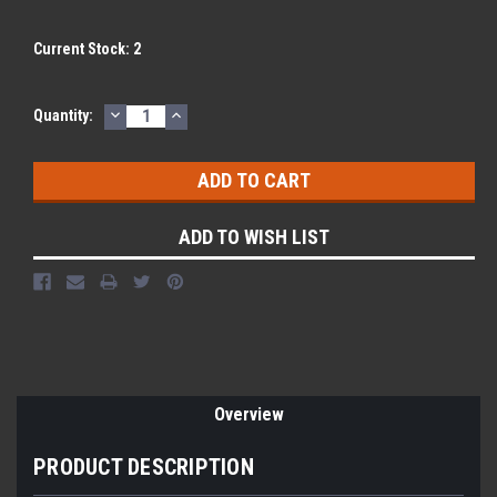
Current Stock:
2
DECREASE
INCREASE
Quantity:
QUANTITY:
QUANTITY:
ADD TO WISH LIST
Overview
PRODUCT DESCRIPTION