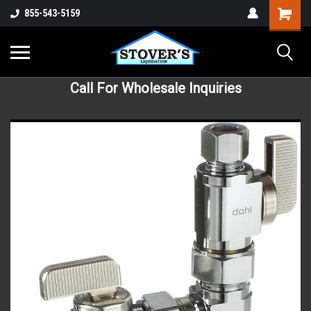
855-543-5159
Call For Wholesale Inquiries