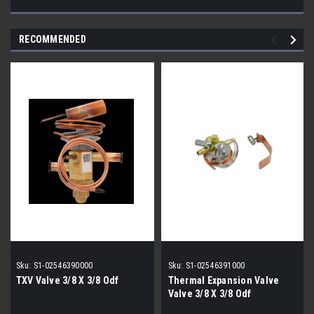
RECOMMENDED
Sku:
S1-02546390000
Sku:
S1-02546391000
TXV Valve 3/8 X 3/8 Odf
Thermal Expansion Valve
Valve 3/8 X 3/8 Odf