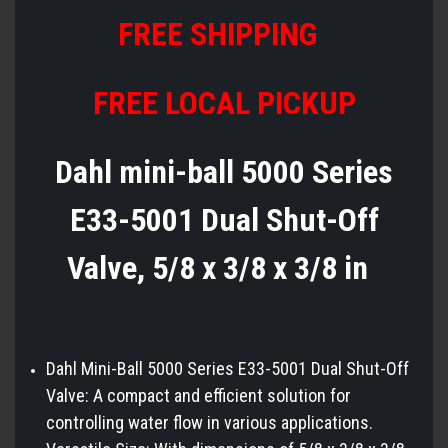
FREE SHIPPING
FREE LOCAL PICKUP
Dahl mini-ball 5000 Series
E33-5001 Dual Shut-Off
Valve, 5/8 x 3/8 x 3/8 in
Dahl Mini-Ball 5000 Series E33-5001 Dual Shut-Off
Valve: A compact and efficient solution for
controlling water flow in various applications.