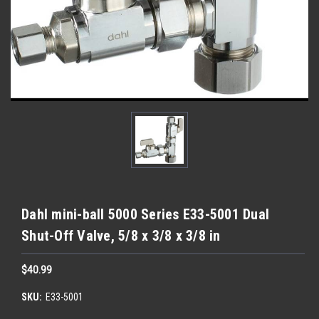
Dahl mini-ball 5000 Series E33-5001 Dual
Shut-Off Valve, 5/8 x 3/8 x 3/8 in
$40.99
SKU:
E33-5001