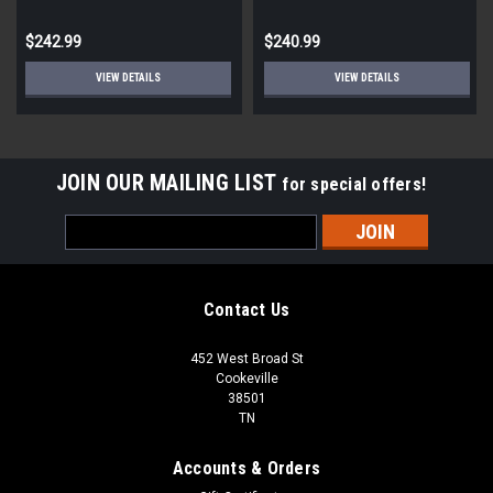
$242.99
$240.99
VIEW DETAILS
VIEW DETAILS
JOIN OUR MAILING LIST
for special offers!
Email
Address
Contact Us
452 West Broad St
Cookeville
38501
TN
Accounts & Orders