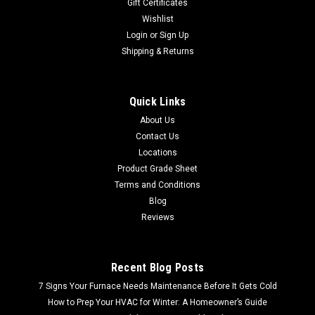
Gift Certificates
Wishlist
Login
or
Sign Up
Shipping & Returns
Quick Links
About Us
Contact Us
Locations
Product Grade Sheet
Terms and Conditions
Blog
Reviews
Recent Blog Posts
7 Signs Your Furnace Needs Maintenance Before It Gets Cold
How to Prep Your HVAC for Winter: A Homeowner’s Guide