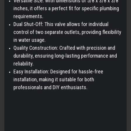
Versatile Size: With dimensions of 5/8 x 3/8 x 3/8
inches, it offers a perfect fit for specific plumbing
requirements.
Dual Shut-Off: This valve allows for individual
control of two separate outlets, providing flexibility
in water usage.
Quality Construction: Crafted with precision and
durability, ensuring long-lasting performance and
reliability.
Easy Installation: Designed for hassle-free
installation, making it suitable for both
professionals and DIY enthusiasts.