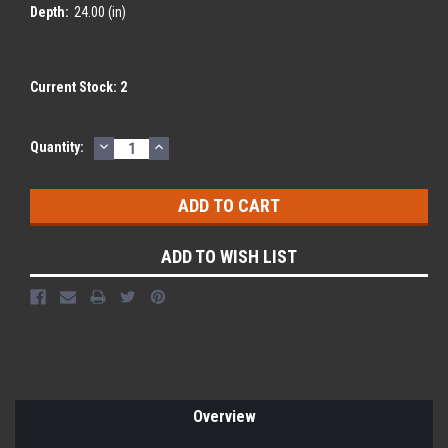
Depth:
24.00 (in)
Current Stock:
2
DECREASE
INCREASE
Quantity:
QUANTITY:
QUANTITY:
ADD TO WISH LIST
Overview