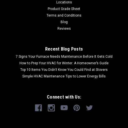
Locations
Product Grade Sheet
Terms and Conditions
Blog
Reviews
Recent Blog Posts
7 Signs Your Furnace Needs Maintenance Before It Gets Cold
How to Prep Your HVAC for Winter: A Homeowner’s Guide
Top 10 Items You Didn’t Know You Could Find at Stovers
Simple HVAC Maintenance Tips to Lower Energy Bills
Connect with Us: