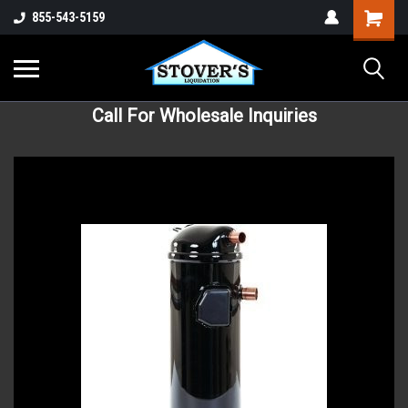
855-543-5159
Call For Wholesale Inquiries