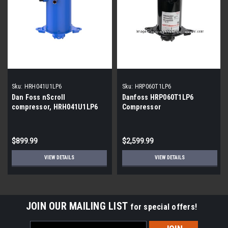
Sku:
HRH041U1LP6
Sku:
HRP060T1LP6
Dan Foss nScroll
Danfoss HRP060T1LP6
compressor, HRH041U1LP6
Compressor
$899.99
$2,599.99
VIEW DETAILS
VIEW DETAILS
JOIN OUR MAILING LIST
for special offers!
Email