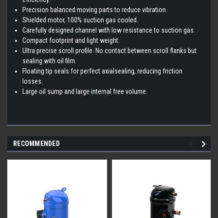
Precision balanced moving parts to reduce vibration.
Shielded motor, 100% suction gas cooled.
Carefully designed channel with low resistance to suction gas.
Compact footprint and light weight.
Ultra precise scroll profile. No contact between scroll flanks but
sealing with oil film.
Floating tip seals for perfect axialsealing, reducing friction
losses.
Large oil sump and large internal free volume.
RECOMMENDED