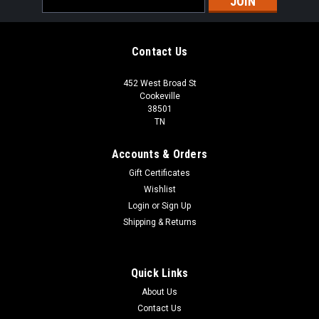
Address
Contact Us
452 West Broad St
Cookeville
38501
TN
Accounts & Orders
Gift Certificates
Wishlist
Login
or
Sign Up
Shipping & Returns
Quick Links
About Us
Contact Us