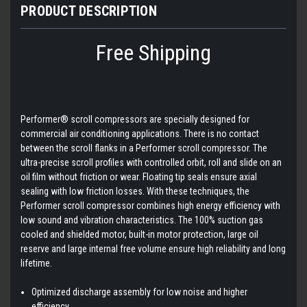
PRODUCT DESCRIPTION
Free Shipping
Performer® scroll compressors are specially designed for
commercial air conditioning applications. There is no contact
between the scroll flanks in a Performer scroll compressor. The
ultra-precise scroll profiles with controlled orbit, roll and slide on an
oil film without friction or wear. Floating tip seals ensure axial
sealing with low friction losses. With these techniques, the
Performer scroll compressor combines high energy efficiency with
low sound and vibration characteristics. The 100% suction gas
cooled and shielded motor, built-in motor protection, large oil
reserve and large internal free volume ensure high reliability and long
lifetime.
Optimized discharge assembly for low noise and higher
efficiency.