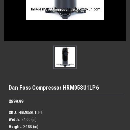
Dan Foss Compressor HRM058U1LP6
$899.99
SKU:
HRM058U1LP6
Width:
24.00 (in)
Height:
24.00 (in)