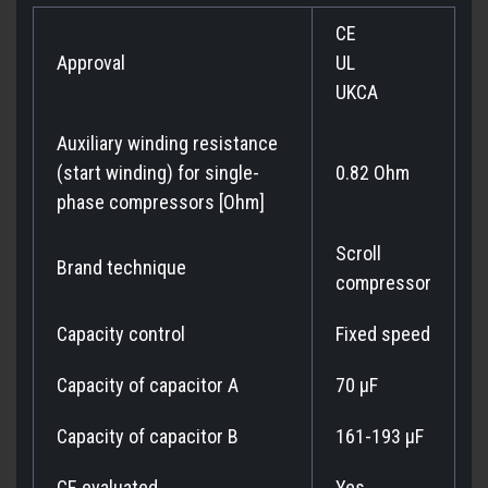
CE
Approval
UL
UKCA
Auxiliary winding resistance
(start winding) for single-
0.82 Ohm
phase compressors [Ohm]
Scroll
Brand technique
compressor
Capacity control
Fixed speed
Capacity of capacitor A
70 µF
Capacity of capacitor B
161-193 µF
CE evaluated
Yes