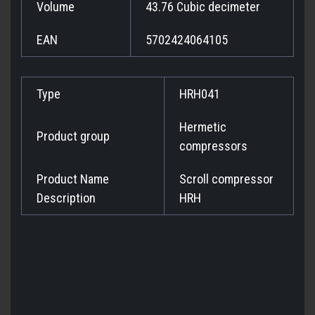
Volume
43.76 Cubic decimeter
EAN
5702424064105
Type
HRH041
Hermetic
Product group
compressors
Product Name
Scroll compressor
Description
HRH