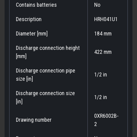
Contains batteries
No
Description
HRH041U1
Diameter [mm]
184 mm
Discharge connection height
422 mm
[mm]
Discharge connection pipe
1/2 in
size [in]
Discharge connection size
1/2 in
[in]
0XR6002B-
Drawing number
2