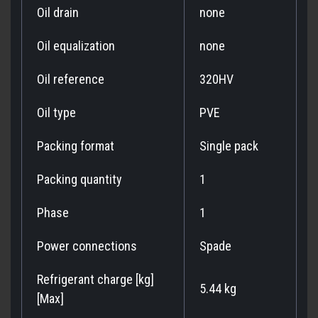
Oil drain
none
Oil equalization
none
Oil reference
320HV
Oil type
PVE
Packing format
Single pack
Packing quantity
1
Phase
1
Power connections
Spade
Refrigerant charge [kg]
5.44 kg
[Max]