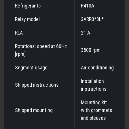
Refrigerants
R410A
Relay model
3ARR3*3L*
RLA
21 A
Rotational speed at 60Hz
3500 rpm
[rpm]
Segment usage
Air conditioning
Installation
Shipped instructions
instructions
Mounting kit
Shipped mounting
with grommets
and sleeves