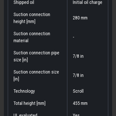
Shipped oil
Initial oil charge
Suction connection
280 mm
height [mm]
Suction connection
-
material
Suction connection pipe
7/8 in
size [in]
Suction connection size
7/8 in
[in]
Technology
Scroll
Total height [mm]
455 mm
UL evaluated
Yes