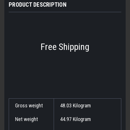
PRODUCT DESCRIPTION
Free Shipping
Gross weight
48.03 Kilogram
Net weight
44.97 Kilogram