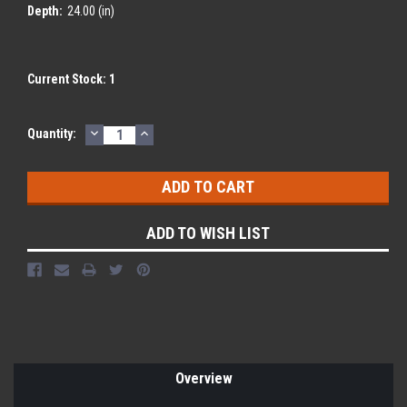
Depth:
24.00 (in)
Current Stock:
1
DECREASE
INCREASE
Quantity:
QUANTITY:
QUANTITY:
ADD TO WISH LIST
Overview