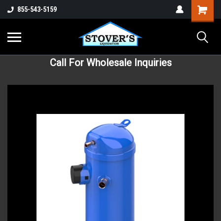
855-543-5159
Call For Wholesale Inquiries