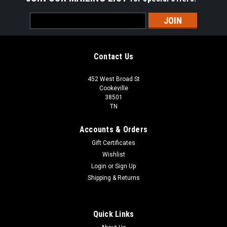
Email
Address
Contact Us
452 West Broad St
Cookeville
38501
TN
Accounts & Orders
Gift Certificates
Wishlist
Login
or
Sign Up
Shipping & Returns
Quick Links