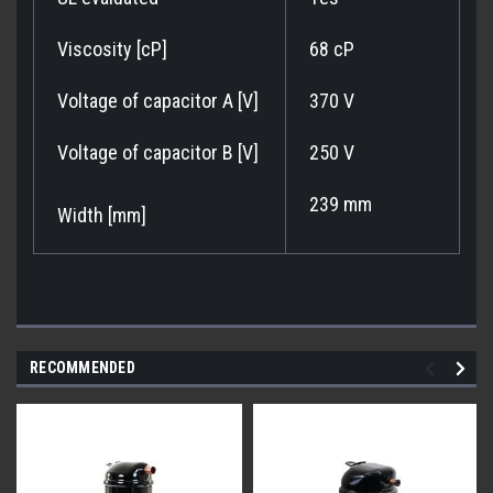
Viscosity [cP]
68 cP
Voltage of capacitor A [V]
370 V
Voltage of capacitor B [V]
250 V
239 mm
Width [mm]
RECOMMENDED