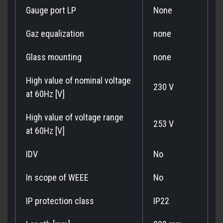
Gauge port LP
None
Gaz equalization
none
Glass mounting
none
High value of nominal voltage
230 V
at 60Hz [V]
High value of voltage range
253 V
at 60Hz [V]
IDV
No
In scope of WEEE
No
IP protection class
IP22