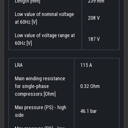
Length [mm]
239 mm
Low value of nominal voltage
208 V
at 60Hz [V]
Low value of voltage range at
187 V
60Hz [V]
LRA
115 A
Main winding resistance
for single-phase
0.32 Ohm
compressors [Ohm]
Max pressure (PS) - high
46.1 bar
side