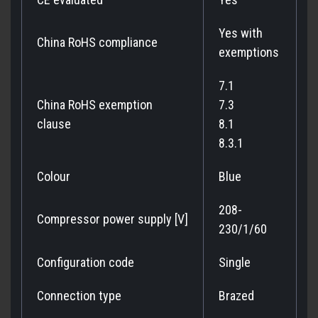
Yes with
China RoHS compliance
exemptions
7.1
China RoHS exemption
7.3
clause
8.1
8.3.1
Colour
Blue
208-
Compressor power supply [V]
230/1/60
Configuration code
Single
Connection type
Brazed