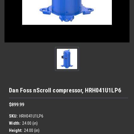
Dan Foss nScroll compressor, HRH041U1LP6
$899.99
SKU:
HRH041U1LP6
Width:
24.00 (in)
Height:
24.00 (in)