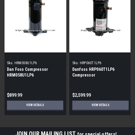
Sku:
HRM058U1LP6
Sku:
HRP060T1LP6
Dan Foss Compressor
Danfoss HRP060T1LP6
HRM058U1LP6
Compressor
$899.99
$2,599.99
VIEW DETAILS
VIEW DETAILS
JOIN OUR MAILING LIST
for special offers!