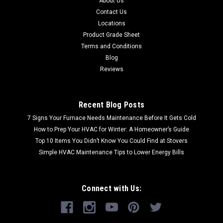
About Us
Contact Us
Locations
Product Grade Sheet
Terms and Conditions
Blog
Reviews
Recent Blog Posts
7 Signs Your Furnace Needs Maintenance Before It Gets Cold
How to Prep Your HVAC for Winter: A Homeowner’s Guide
Top 10 Items You Didn’t Know You Could Find at Stovers
Simple HVAC Maintenance Tips to Lower Energy Bills
Connect with Us: