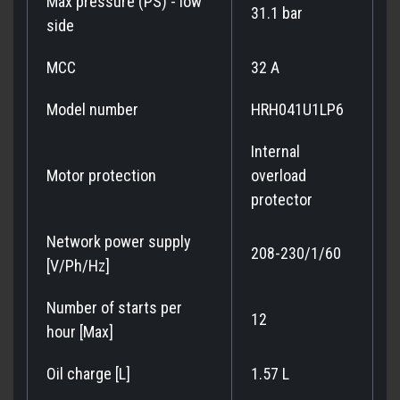
Max pressure (PS) - low
31.1 bar
side
MCC
32 A
Model number
HRH041U1LP6
Internal
Motor protection
overload
protector
Network power supply
208-230/1/60
[V/Ph/Hz]
Number of starts per
12
hour [Max]
Oil charge [L]
1.57 L