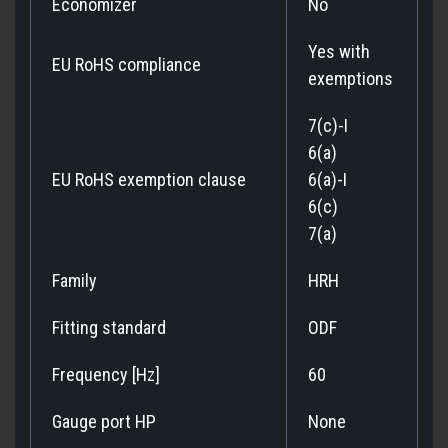
Economizer
No
Yes with
EU RoHS compliance
exemptions
7(c)-I
6(a)
EU RoHS exemption clause
6(a)-I
6(c)
7(a)
Family
HRH
Fitting standard
ODF
Frequency [Hz]
60
Gauge port HP
None