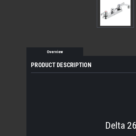
Overview
PRODUCT DESCRIPTION
Delta 2