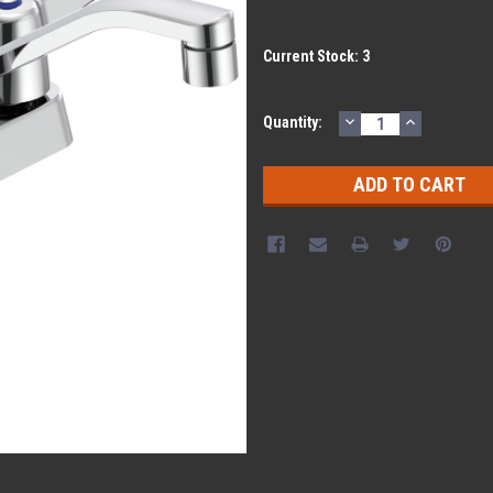
Current Stock:
3
DECREASE
INCREASE
Quantity:
QUANTITY:
QUANTITY