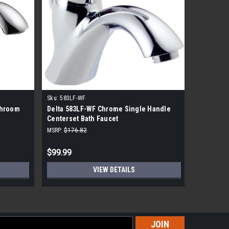
Sku:
583LF-WF
Sku:
B510L
throom
Delta 583LF-WF Chrome Single Handle
Delta Fou
Centerset Bath Faucet
Handle B
MSRP:
$176.82
MSRP:
$54.
$99.99
$36.99
VIEW DETAILS