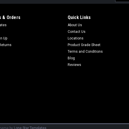
Addres
 & Orders
Quick Links
cates
About Us
Contact Us
gn Up
Locations
Returns
Product Grade Sheet
Terms and Conditions
Blog
Reviews
heme by
Lone Star Templates