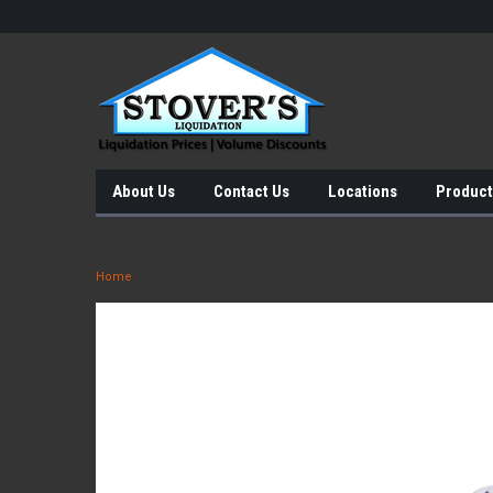
About Us
Contact Us
Locations
Product
Home