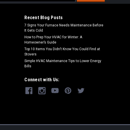
s
Recent Blog Posts
7 Signs Your Furnace Needs Maintenance Before
It Gets Cold
How to Prep Your HVAC for Winter: A
Homeowner’s Guide
Top 10 Items You Didn’t Know You Could Find at
Stovers
Simple HVAC Maintenance Tips to Lower Energy
Bills
Connect with Us: