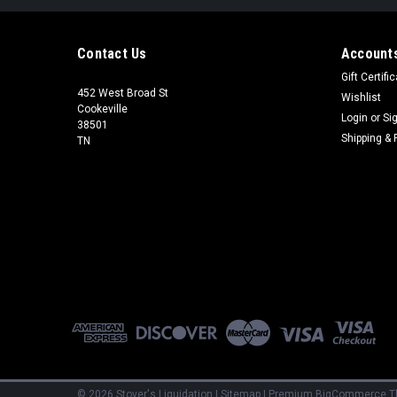
Contact Us
Accounts
Gift Certifi
452 West Broad St
Wishlist
Cookeville
Login
or
Si
38501
Shipping & 
TN
©
2026
Stover's Liquidation
|
Sitemap
|
Premium
BigCommerce
T