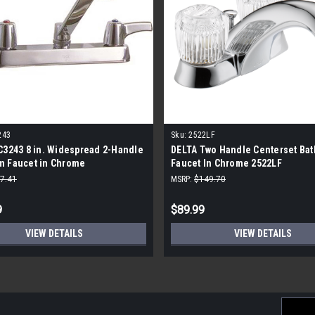
243
Sku:
2522LF
C3243 8 in. Widespread 2-Handle
DELTA Two Handle Centerset Ba
m Faucet in Chrome
Faucet In Chrome 2522LF
7.41
MSRP:
$149.70
9
$89.99
VIEW DETAILS
VIEW DETAILS
Email