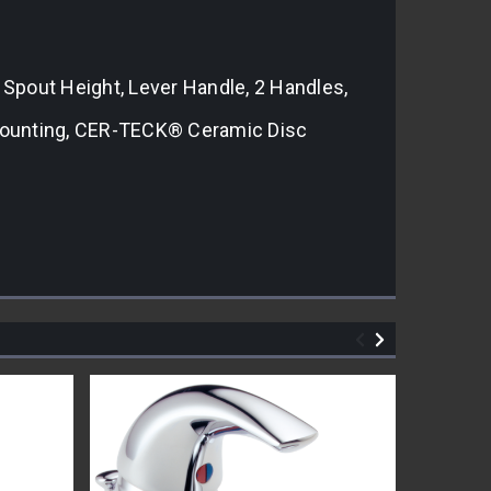
n Spout Height, Lever Handle, 2 Handles,
 Mounting, CER-TECK® Ceramic Disc