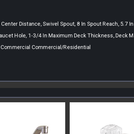
 Center Distance, Swivel Spout, 8 In Spout Reach, 5.7 I
n Faucet Hole, 1-3/4 In Maximum Deck Thickness, Deck
t, Commercial Commercial/Residential