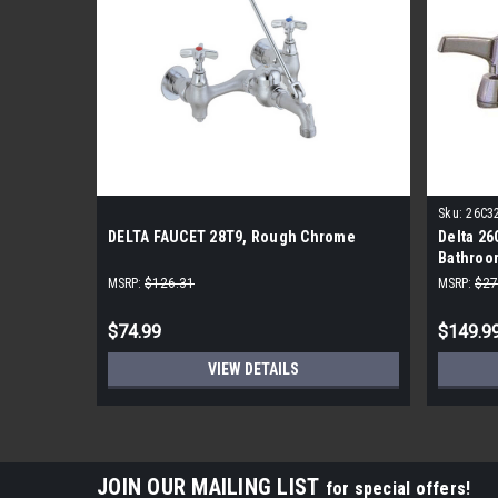
Sku:
26C3
DELTA FAUCET 28T9, Rough Chrome
Delta 26
Bathroo
MSRP:
$126.31
MSRP:
$27
$74.99
$149.9
VIEW DETAILS
JOIN OUR MAILING LIST
for special offers!