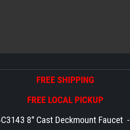
FREE SHIPPING
FREE LOCAL PICKUP
6C3143 8" Cast Deckmount Faucet 