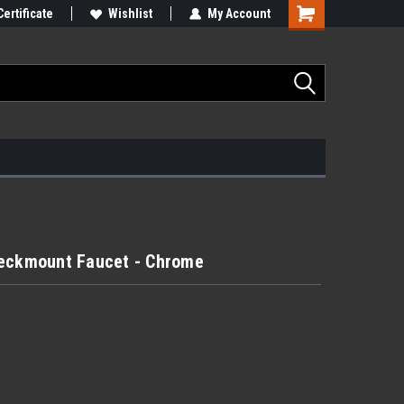
Certificate
Wishlist
My Account
Deckmount Faucet - Chrome