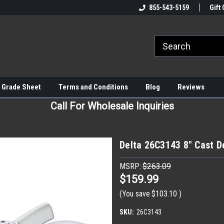
855-543-5159
Gift 
 Grade Sheet
Terms and Conditions
Blog
Reviews
Call For Wholesale Inquiries
Delta 26C3143 8" Cast 
MSRP:
$263.09
$159.99
(You save
$103.10
)
SKU:
26C3143