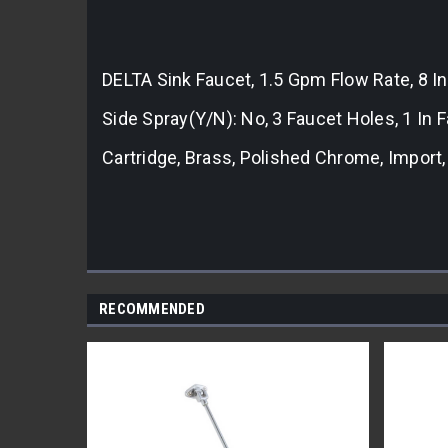
DELTA Sink Faucet, 1.5 Gpm Flow Rate, 8 In
Side Spray(Y/N): No, 3 Faucet Holes, 1 I
Cartridge, Brass, Polished Chrome, Impor
RECOMMENDED