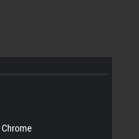
- Chrome