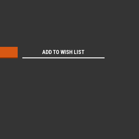
:
ADD TO WISH LIST