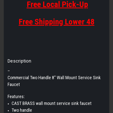
Free Local Pick-Up
Free Shipping Lower 48
Description
–
Commercial Two Handle 8" Wall Mount Service Sink
Faucet
Features:
CAST BRASS wall mount service sink faucet
Two handle