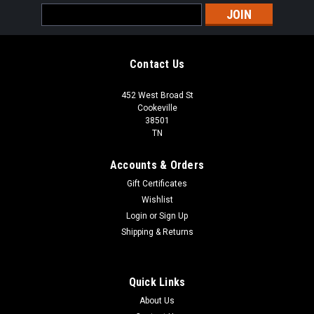
Email
Address
Contact Us
452 West Broad St
Cookeville
38501
TN
Accounts & Orders
Gift Certificates
Wishlist
Login
or
Sign Up
Shipping & Returns
Quick Links
About Us