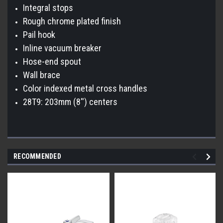
Integral stops
Rough chrome plated finish
Pail hook
Inline vacuum breaker
Hose-end spout
Wall brace
Color indexed metal cross handles
28T9: 203mm (8'') centers
RECOMMENDED