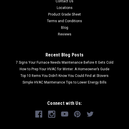
Contact Us
Locations
Product Grade Sheet
Terms and Conditions
Blog
Reviews
Recent Blog Posts
7 Signs Your Furnace Needs Maintenance Before It Gets Cold
How to Prep Your HVAC for Winter: A Homeowner’s Guide
Top 10 Items You Didn’t Know You Could Find at Stovers
Simple HVAC Maintenance Tips to Lower Energy Bills
Connect with Us: