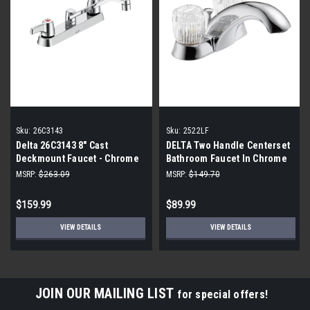
Sku:
26C3143
Sku:
2522LF
Delta 26C3143 8" Cast
DELTA Two Handle Centerset
Deckmount Faucet - Chrome
Bathroom Faucet In Chrome
2522LF
MSRP:
$263.09
MSRP:
$149.70
$159.99
$89.99
VIEW DETAILS
VIEW DETAILS
JOIN OUR MAILING LIST
for special offers!