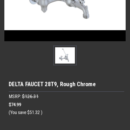
DELTA FAUCET 28T9, Rough Chrome
MSRP:
$126.31
$74.99
(You save
$51.32
)