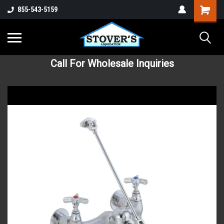
855-543-5159
Call For Wholesale Inquiries