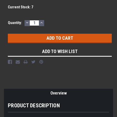
Current Stock:
7
DECREASE
INCREASE
Quantity:
QUANTITY:
QUANTITY:
ADD TO WISH LIST
Overview
PRODUCT DESCRIPTION