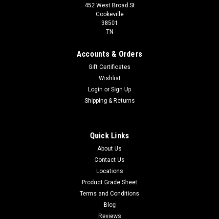
452 West Broad St
Cookeville
38501
TN
Accounts & Orders
Gift Certificates
Wishlist
Login
or
Sign Up
Shipping & Returns
Quick Links
About Us
Contact Us
Locations
Product Grade Sheet
Terms and Conditions
Blog
Reviews