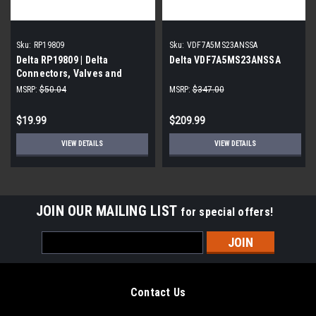
Sku:
RP19809
Sku:
VDF7A5MS23ANSSA
Delta RP19809 | Delta
Delta VDF7A5MS23ANSSA
Connectors, Valves and
Fittings, Chrome
MSRP:
$50.04
MSRP:
$347.00
$19.99
$209.99
VIEW DETAILS
VIEW DETAILS
JOIN OUR MAILING LIST
for special offers!
Email
Address
Contact Us