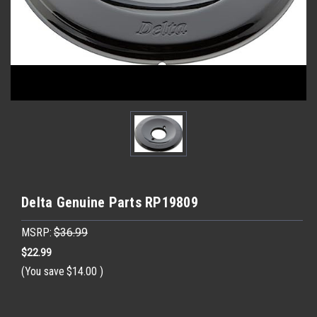
Delta Genuine Parts RP19809
MSRP:
$36.99
$22.99
(You save
$14.00
)