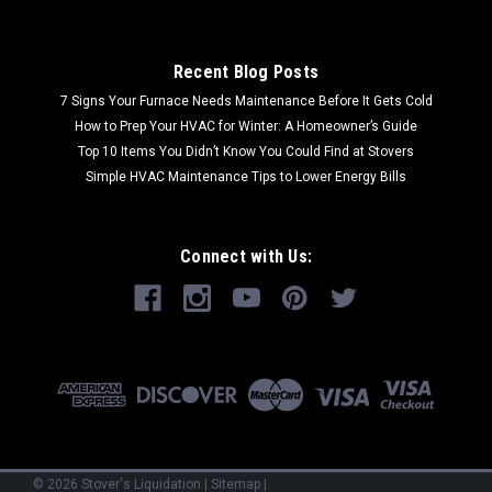
Recent Blog Posts
7 Signs Your Furnace Needs Maintenance Before It Gets Cold
How to Prep Your HVAC for Winter: A Homeowner’s Guide
Top 10 Items You Didn’t Know You Could Find at Stovers
Simple HVAC Maintenance Tips to Lower Energy Bills
Connect with Us:
©
2026
Stover's Liquidation
|
Sitemap
|