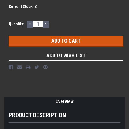
Current Stock:
3
DECREASE
INCREASE
Quantity:
QUANTITY:
QUANTITY:
ADD TO WISH LIST
Overview
PRODUCT DESCRIPTION