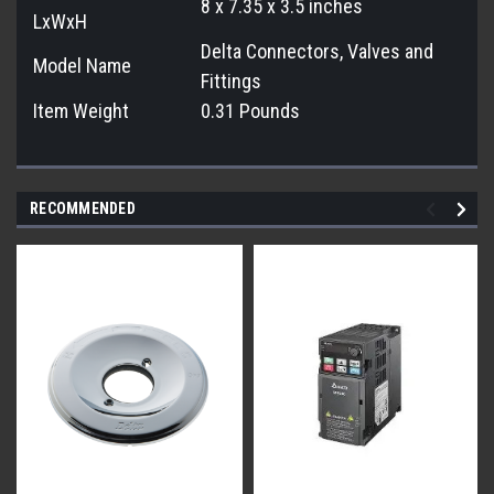
8 x 7.35 x 3.5 inches
LxWxH
Delta Connectors, Valves and
Model Name
Fittings
Item Weight
0.31 Pounds
RECOMMENDED