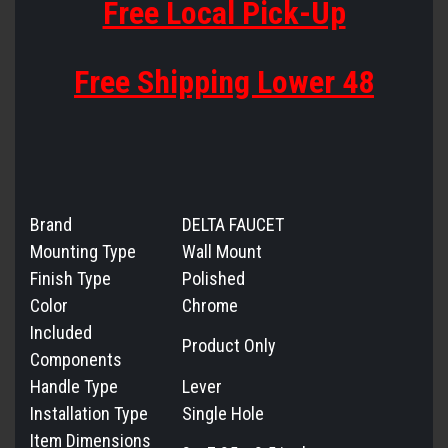
Free Local Pick-Up
Free Shipping Lower 48
Brand
DELTA FAUCET
Mounting Type
Wall Mount
Finish Type
Polished
Color
Chrome
Included
Product Only
Components
Handle Type
Lever
Installation Type
Single Hole
Item Dimensions