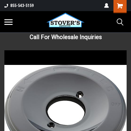
855-543-5159
Call For Wholesale Inquiries