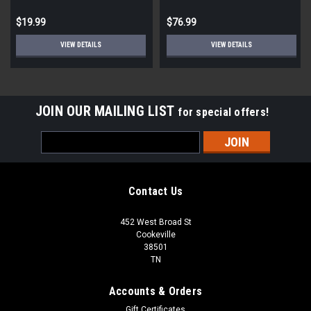
$19.99
$76.99
VIEW DETAILS
VIEW DETAILS
JOIN OUR MAILING LIST
for special offers!
Email
Address
Contact Us
452 West Broad St
Cookeville
38501
TN
Accounts & Orders
Gift Certificates