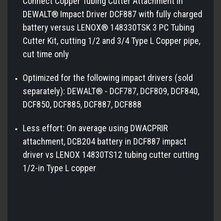
Connect Copper Tubing Cutter Attachment in
DEWALT® Impact Driver DCF887 with fully charged
battery versus LENOX® 148330TSK 3 PC Tubing
Cutter Kit, cutting 1/2 and 3/4 Type L Copper pipe,
cut time only
Optimized for the following impact drivers (sold
separately): DEWALT® - DCF787, DCF809, DCF840,
DCF850, DCF885, DCF887, DCF888
Less effort: On average using DWACPRIR
attachment, DCB204 battery in DCF887 impact
driver vs LENOX 14830TS12 tubing cutter cutting
1/2-in Type L copper