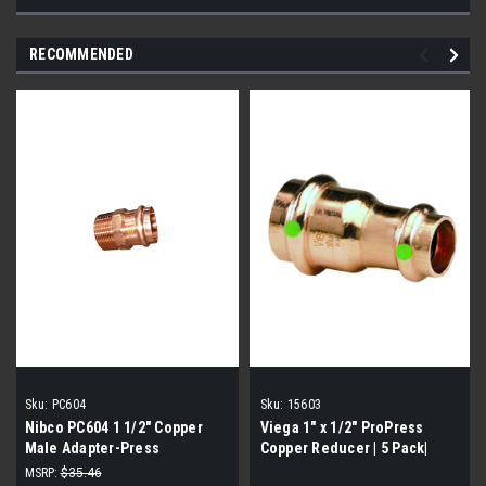
RECOMMENDED
Sku:
PC604
Sku:
15603
Nibco PC604 1 1/2" Copper
Viega 1" x 1/2" ProPress
Male Adapter-Press
Copper Reducer | 5 Pack|
MSRP:
$35.46