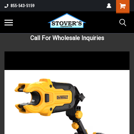
855-543-5159
Call For Wholesale Inquiries