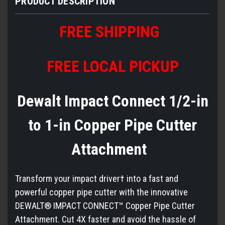
PRODUCT DESCRIPTION
FREE SHIPPING
FREE LOCAL PICKUP
Dewalt Impact Connect 1/2-in
to 1-in Copper Pipe Cutter
Attachment
Transform your impact driver† into a fast and
powerful copper pipe cutter with the innovative
DEWALT® IMPACT CONNECT™ Copper Pipe Cutter
Attachment. Cut 4X faster and avoid the hassle of