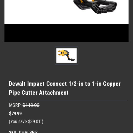
Dewalt Impact Connect 1/2-in to 1-in Copper
Pipe Cutter Attachment
MSRP:
$119.00
$79.99
(You save
$39.01
)
SKU:
DWACPRIR