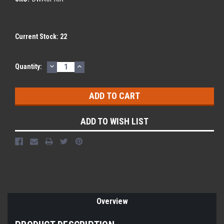
Current Stock:
22
DECREASE
INCREASE
Quantity:
QUANTITY:
QUANTITY:
ADD TO WISH LIST
Overview