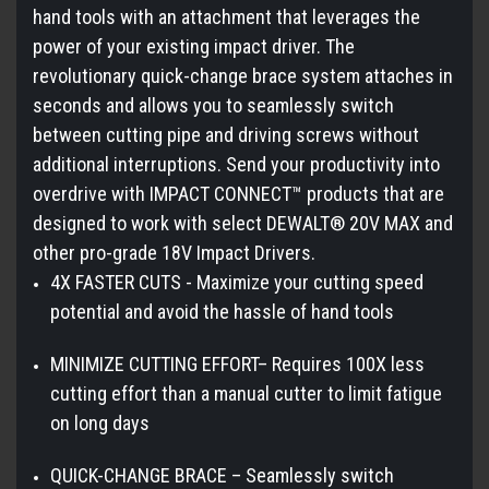
hand tools with an attachment that leverages the
power of your existing impact driver. The
revolutionary quick-change brace system attaches in
seconds and allows you to seamlessly switch
between cutting pipe and driving screws without
additional interruptions. Send your productivity into
overdrive with IMPACT CONNECT™ products that are
designed to work with select DEWALT® 20V MAX and
other pro-grade 18V Impact Drivers.
4X FASTER CUTS - Maximize your cutting speed
potential and avoid the hassle of hand tools
MINIMIZE CUTTING EFFORT– Requires 100X less
cutting effort than a manual cutter to limit fatigue
on long days
QUICK-CHANGE BRACE – Seamlessly switch