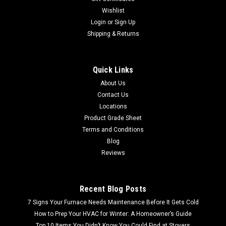
Wishlist
Login
or
Sign Up
Shipping & Returns
Quick Links
About Us
Contact Us
Locations
Product Grade Sheet
Terms and Conditions
Blog
Reviews
Recent Blog Posts
7 Signs Your Furnace Needs Maintenance Before It Gets Cold
How to Prep Your HVAC for Winter: A Homeowner’s Guide
Top 10 Items You Didn’t Know You Could Find at Stovers