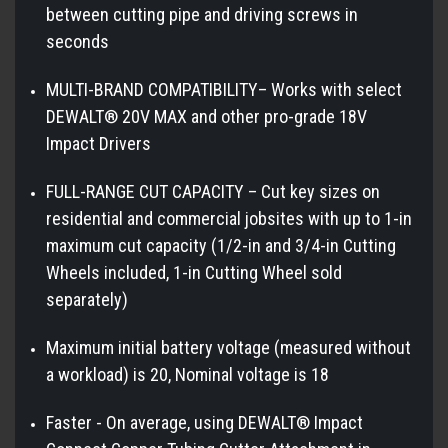
between cutting pipe and driving screws in
seconds
MULTI-BRAND COMPATIBILITY– Works with select
DEWALT® 20V MAX and other pro-grade 18V
Impact Drivers
FULL-RANGE CUT CAPACITY – Cut key sizes on
residential and commercial jobsites with up to 1-in
maximum cut capacity (1/2-in and 3/4-in Cutting
Wheels included, 1-in Cutting Wheel sold
separately)
Maximum initial battery voltage (measured without
a workload) is 20, Nominal voltage is 18
Faster - On average, using DEWALT® Impact