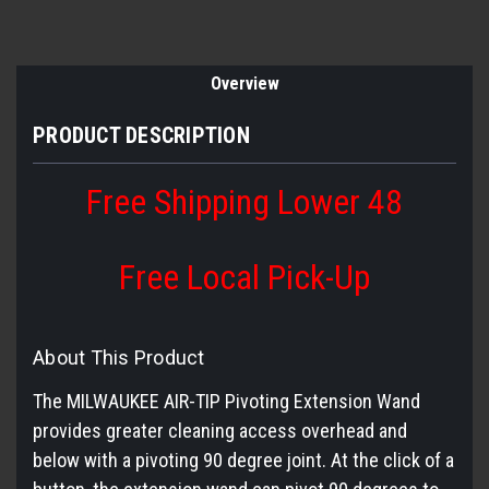
Overview
PRODUCT DESCRIPTION
Free Shipping Lower 48
Free Local Pick-Up
About This Product
The MILWAUKEE AIR-TIP Pivoting Extension Wand
provides greater cleaning access overhead and
below with a pivoting 90 degree joint. At the click of a