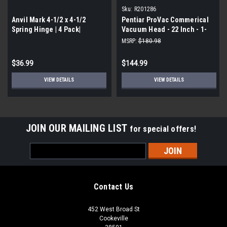
Sku:
R201286
Anvil Mark 4-1/2 x 4-1/2
Pentiar ProVac Commerical
Spring Hinge | 4 Pack|
Vacuum Head - 22 Inch - 1-
1/2 or 2 Inch Hose
MSRP:
$180.98
$36.99
$144.99
VIEW DETAILS
VIEW DETAILS
JOIN OUR MAILING LIST
for special offers!
Email
Address
Contact Us
452 West Broad St
Cookeville