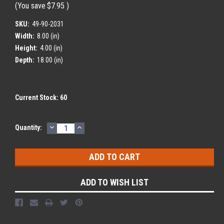
(You save
$7.95
)
SKU:
49-90-2031
Width:
8.00 (in)
Height:
4.00 (in)
Depth:
18.00 (in)
Current Stock:
60
DECREASE
INCREASE
Quantity:
QUANTITY:
QUANTITY:
ADD TO WISH LIST