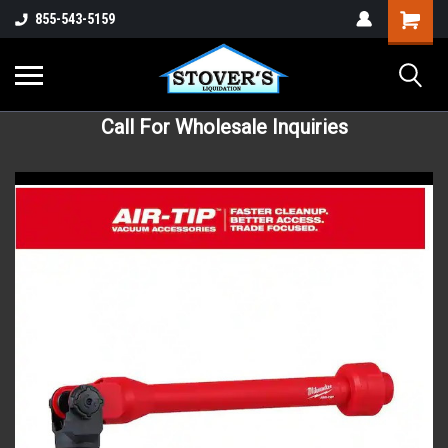
855-543-5159
Call For Wholesale Inquiries