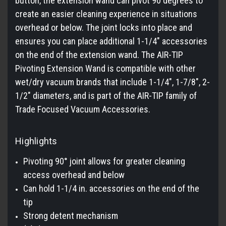
button, the extension wand can pivot 90 degrees to
create an easier cleaning experience in situations
overhead or below. The joint locks into place and
ensures you can place additional 1-1/4" accessories
on the end of the extension wand. The AIR-TIP
Pivoting Extension Wand is compatible with other
wet/dry vacuum brands that include 1-1/4", 1-7/8", 2-
1/2" diameters, and is part of the AIR-TIP family of
Trade Focused Vacuum Accessories.
Highlights
Pivoting 90° joint allows for greater cleaning
access overhead and below
Can hold 1-1/4 in. accessories on the end of the
tip
Strong detent mechanism