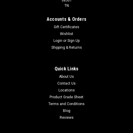
38501
TN
Accounts & Orders
Gift Certificates
Wishlist
Login
or
Sign Up
Shipping & Returns
Quick Links
About Us
Contact Us
Locations
Product Grade Sheet
Terms and Conditions
Blog
Reviews