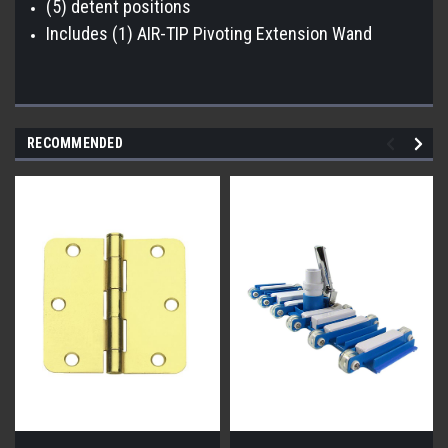
(5) detent positions
Includes (1) AIR-TIP Pivoting Extension Wand
RECOMMENDED