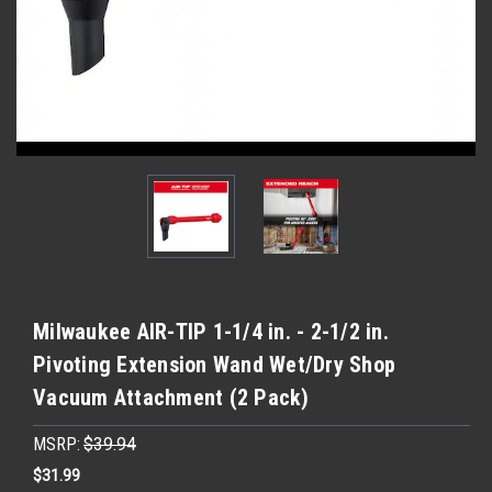
Milwaukee AIR-TIP 1-1/4 in. - 2-1/2 in.
Pivoting Extension Wand Wet/Dry Shop
Vacuum Attachment (2 Pack)
MSRP:
$39.94
$31.99