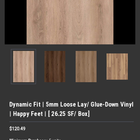
Dynamic Fit | 5mm Loose Lay/ Glue-Down Vinyl
| Happy Feet | [ 26.25 SF/ Box]
$120.49