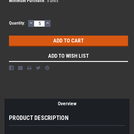
Minimum Purchase:
5 units
DECREASE
INCREASE
Current
Quantity:
QUANTITY:
QUANTITY:
Stock:
ADD TO WISH LIST
Overview
PRODUCT DESCRIPTION