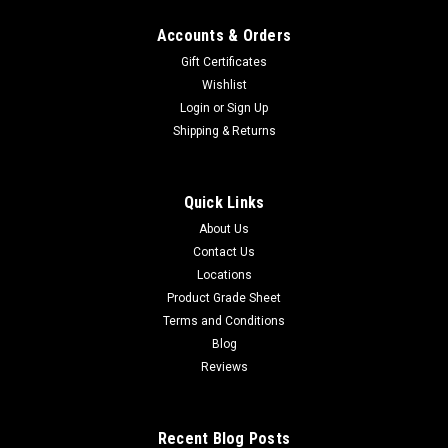
Accounts & Orders
Gift Certificates
Wishlist
Login
or
Sign Up
Shipping & Returns
Quick Links
About Us
Contact Us
Locations
Product Grade Sheet
Terms and Conditions
Blog
Reviews
Recent Blog Posts