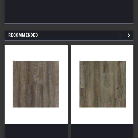
RECOMMENDED