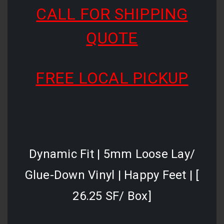
CALL FOR SHIPPING
QUOTE
FREE LOCAL PICKUP
Dynamic Fit | 5mm Loose Lay/
Glue-Down Vinyl | Happy Feet | [
26.25 SF/ Box]