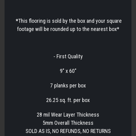
*
This flooring is sold by the box and your square
footage will be rounded up to the nearest box*
- First Quality
9" x 60"
7 planks per box
26.25 sq. ft. per box
28 mil Wear Layer Thickness
5mm Overall Thickness
SOLD AS IS, NO REFUNDS, NO RETURNS