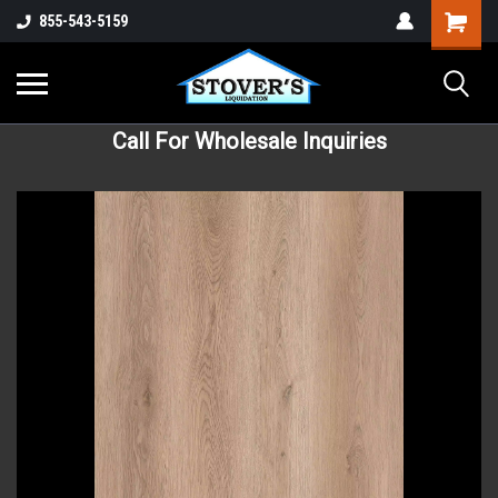
855-543-5159
Call For Wholesale Inquiries