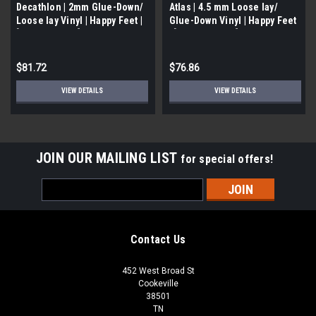
Decathlon | 2mm Glue-Down/
Atlas | 4.5 mm Loose lay/
Loose lay Vinyl | Happy Feet |
Glue-Down Vinyl | Happy Feet
[51.39 SF/ Box]
| [ 23.36 SF/Box]
$81.72
$76.86
VIEW DETAILS
VIEW DETAILS
JOIN OUR MAILING LIST
for special offers!
Email
Address
Contact Us
452 West Broad St
Cookeville
38501
TN