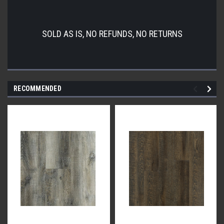
SOLD AS IS, NO REFUNDS, NO RETURNS
RECOMMENDED