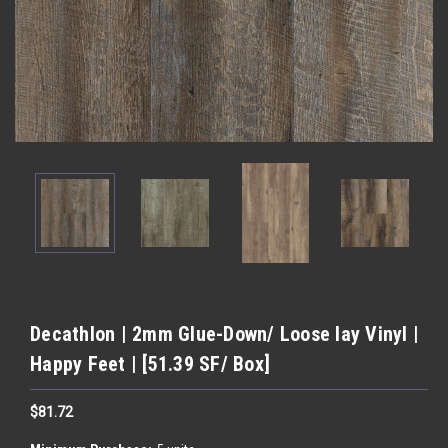
Decathlon | 2mm Glue-Down/ Loose lay Vinyl |
Happy Feet | [51.39 SF/ Box]
$81.72