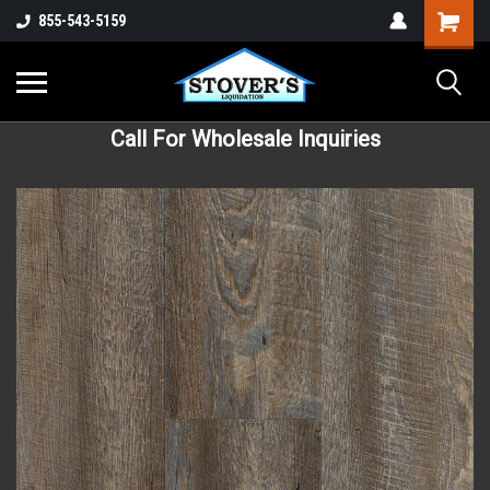
855-543-5159
Call For Wholesale Inquiries