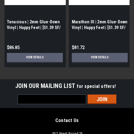
Tenacious | 2mm Glue-Down
Marathon III | 2mm Glue-Down
Vinyl | Happy Feet | [51.39 SF/
Vinyl | Happy Feet | [51.39 SF/
Box]
Box]
$86.85
$81.72
VIEW DETAILS
VIEW DETAILS
JOIN OUR MAILING LIST
for special offers!
Email
Address
Contact Us
452 West Broad St