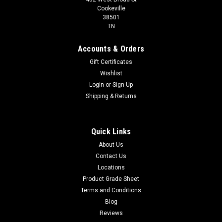
Cookeville
38501
TN
Accounts & Orders
Gift Certificates
Wishlist
Login
or
Sign Up
Shipping & Returns
Quick Links
About Us
Contact Us
Locations
Product Grade Sheet
Terms and Conditions
Blog
Reviews