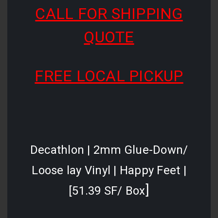
CALL FOR SHIPPING
QUOTE
FREE LOCAL PICKUP
Decathlon | 2mm Glue-Down/
Loose lay Vinyl | Happy Feet |
]
[51.39 SF/ Box