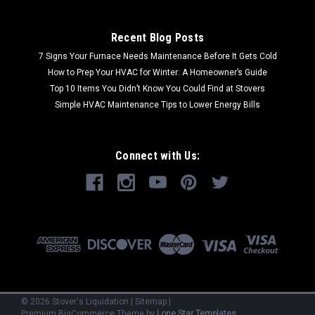
Recent Blog Posts
7 Signs Your Furnace Needs Maintenance Before It Gets Cold
How to Prep Your HVAC for Winter: A Homeowner’s Guide
Top 10 Items You Didn’t Know You Could Find at Stovers
Simple HVAC Maintenance Tips to Lower Energy Bills
Connect with Us:
©
2026
Stover's Liquidation
|
Sitemap
|
Premium
BigCommerce
Theme by
Lone Star Templates