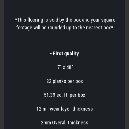
*
This flooring is sold by the box and your square
footage will be rounded up to the nearest box*
- First quality
7" x 48"
22 planks per box
51.39 sq. ft. per box
12 mil wear layer thickness
2mm Overall thickness