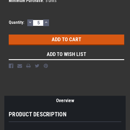
Minimum Purchase:
5 units
DECREASE
INCREASE
Current
Quantity:
QUANTITY:
QUANTITY:
Stock:
ADD TO WISH LIST
Overview
PRODUCT DESCRIPTION