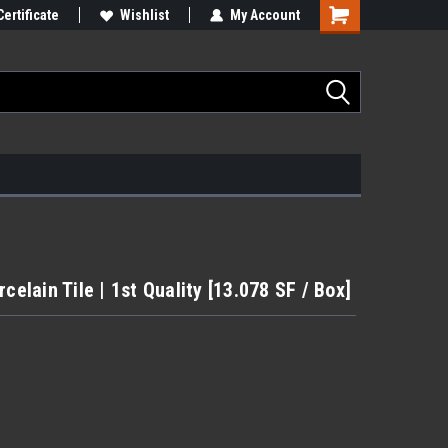
Certificate
Wishlist
My Account
celain Tile | 1st Quality [13.078 SF / Box]