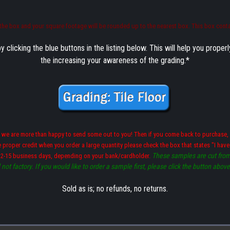
y the box and your square footage will be rounded up to the nearest box. This box conta
icking the blue buttons in the listing below. This will help you proper
the increasing your awareness of the grading.*
 we are more than happy to send some out to you! Then if you come back to purchase, 
he proper credit when you order a large quantity please check the box that states "I ha
These samples are cut from 
 2-15 business days, depending on your bank/cardholder.
not factory. If you would like to order a sample first, please click the button abov
Sold as is; no refunds, no returns.