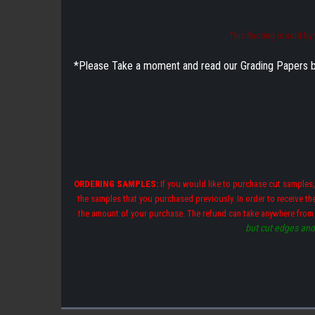
This flooring is sold b
*Please Take a moment and read our Grading Papers by cl
ORDERING SAMPLES:
If you would like to purchase cut samples,
the samples that you purchased previously. In order to receive t
the amount of your purchase. The refund can take anywhere from
but cut edges and 