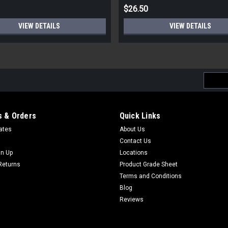
$26.50
VIEW DETAILS
VIEW DETAILS
Email
Addres
 & Orders
Quick Links
cates
About Us
Contact Us
gn Up
Locations
Returns
Product Grade Sheet
Terms and Conditions
Blog
Reviews