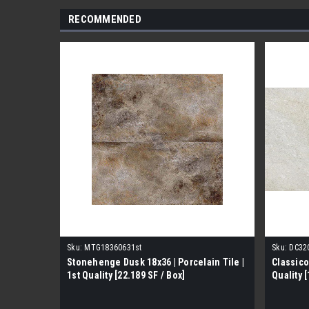
RECOMMENDED
Sku:
MTG18360631st
Sku:
DC32
Stonehenge Dusk 18x36 | Porcelain Tile |
Classico
1st Quality [22.189 SF / Box]
Quality [