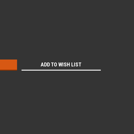
:
ADD TO WISH LIST