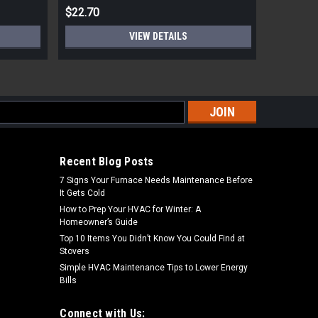
$22.70
$8.62
VIEW DETAILS
s
Recent Blog Posts
7 Signs Your Furnace Needs Maintenance Before
It Gets Cold
How to Prep Your HVAC for Winter: A
Homeowner’s Guide
Top 10 Items You Didn’t Know You Could Find at
Stovers
Simple HVAC Maintenance Tips to Lower Energy
Bills
Connect with Us: