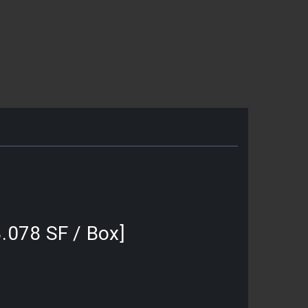
3.078 SF / Box]