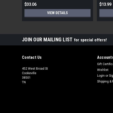
$33.06
$13.99
VIEW DETAILS
JOIN OUR MAILING LIST
for special offers!
Contact Us
Accounts
Gift Certifi
452 West Broad St
Wishlist
Cookeville
Login
or
Si
38501
Shipping & 
TN