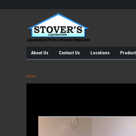
About Us
Contact Us
Locations
Product
Home