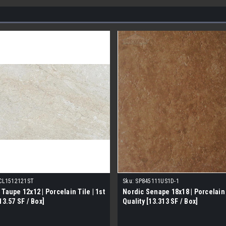
CL1512121ST
Sku:
SP845111US1D-1
 Taupe 12x12 | Porcelain Tile | 1st
Nordic Senape 18x18 | Porcelain T
13.57 SF / Box]
Quality [13.313 SF / Box]