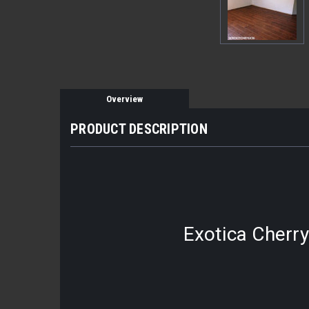
Overview
PRODUCT DESCRIPTION
Exotica Cherry