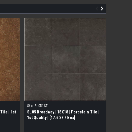
Sku:
SL051ST
Sku:
TM007
ile | 1st
SL05 Broadway | 18X18 | Porcelain Tile |
Soft Silk 
1st Quality | [17.6 SF / Box]
Quality [