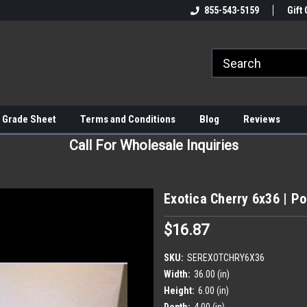
855-543-5159
Gift 
 Grade Sheet
Terms and Conditions
Blog
Reviews
Call For Wholesale Inquiries
Exotica Cherry 6x36 | Por
$16.87
SKU:
SEREXOTCHRY6X36
Width:
36.00 (in)
Height:
6.00 (in)
Depth:
4.00 (in)