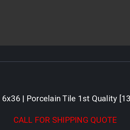
 6x36 | Porcelain Tile 1st Quality [1
CALL FOR SHIPPING QUOTE