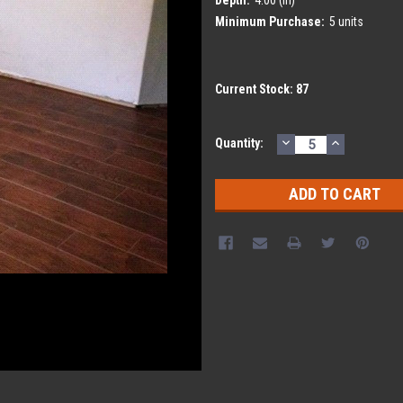
Minimum Purchase:
5 units
Current Stock:
87
DECREASE
INCREASE
Quantity:
QUANTITY:
QUANTITY