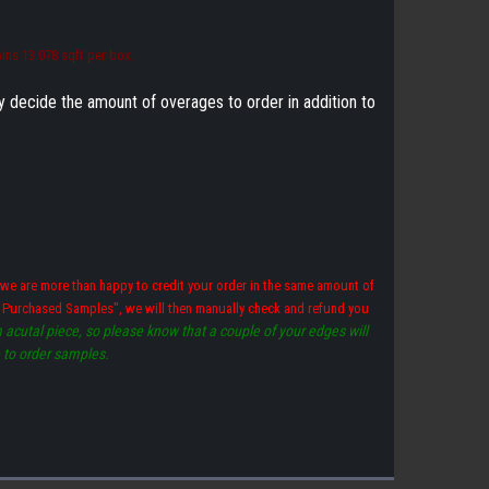
ins 13.078 sqft per box.
ly decide the amount of overages to order in addition to
we are more than happy to credit your order in the same amount of
ve Purchased Samples", we will then manually check and refund you
acutal piece, so please know that a couple of your edges will
e to order samples.