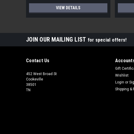
VIEW DETAILS
JOIN OUR MAILING LIST
for special offers!
Contact Us
Accounts
Gift Certifi
452 West Broad St
Wishlist
Cookeville
Login
or
Si
38501
Shipping & 
TN