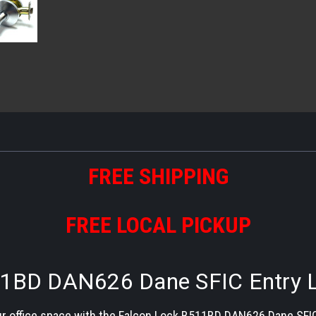
FREE SHIPPING
FREE LOCAL PICKUP
1BD DAN626 Dane SFIC Entry L
r office space with the Falcon Lock B511BD DAN626 Dane SFIC E