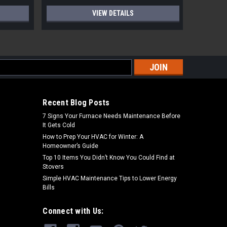
VIEW DETAILS
s
Recent Blog Posts
7 Signs Your Furnace Needs Maintenance Before
It Gets Cold
How to Prep Your HVAC for Winter: A
Homeowner’s Guide
Top 10 Items You Didn’t Know You Could Find at
Stovers
Simple HVAC Maintenance Tips to Lower Energy
Bills
Connect with Us: