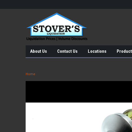
About Us
Contact Us
Locations
Product
Home