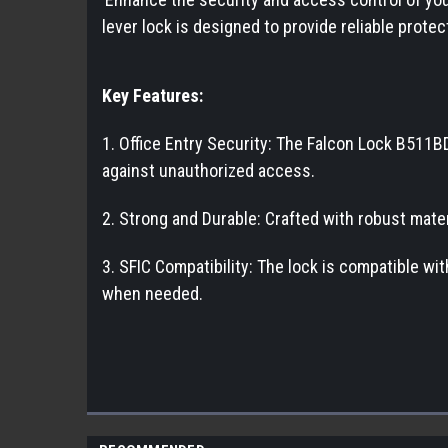
lever lock is designed to provide reliable prote
Key Features:
1. Office Entry Security: The Falcon Lock B511BD
against unauthorized access.
2. Strong and Durable: Crafted with robust mater
3. SFIC Compatibility: The lock is compatible w
when needed.