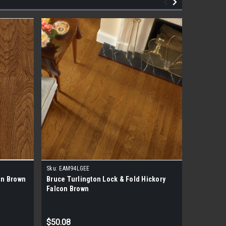
Sku:
EAM94LGEE
Sku:
EHK94
on Brown
Bruce Turlington Lock & Fold Hickory
Bruce Tur
Falcon Brown
Falcon B
$50.08
$43.78