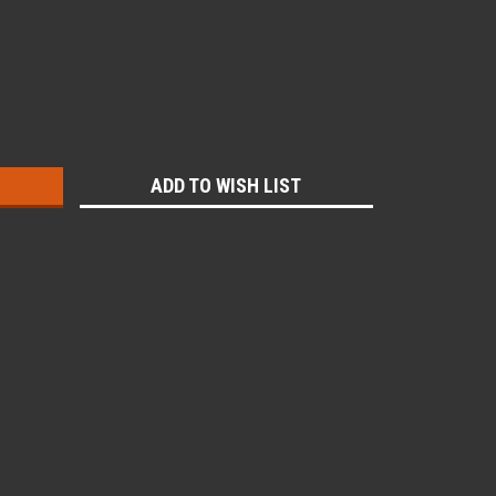
:
ADD TO WISH LIST