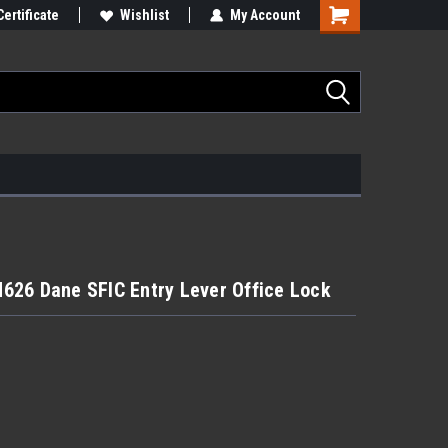
Certificate
Wishlist
My Account
626 Dane SFIC Entry Lever Office Lock