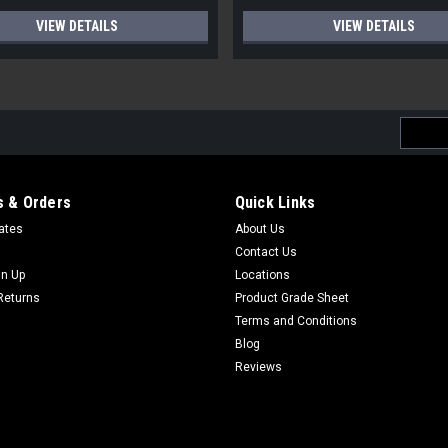
VIEW DETAILS
VIEW DETAILS
Email
Addres
 & Orders
Quick Links
cates
About Us
Contact Us
gn Up
Locations
Returns
Product Grade Sheet
Terms and Conditions
Blog
Reviews