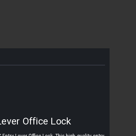
ever Office Lock
ntry Lever Office Lock. This high-quality entry