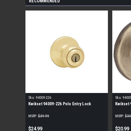
RECOMMENDED
Sku:
94009-226
Sku:
9400
Kwikset 94009-226 Polo Entry Lock
Kwikset 
MSRP:
$39.99
MSRP:
$30
$24.99
$20.99