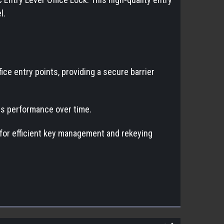
l.
ice entry points, providing a secure barrier
its performance over time.
 for efficient key management and rekeying