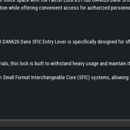
ction while offering convenient access for authorized personne
 DAN626 Dane SFIC Entry Lever is specifically designed for off
ials, this lock is built to withstand heavy usage and maintain 
ith Small Format Interchangeable Core (SFIC) systems, allowing