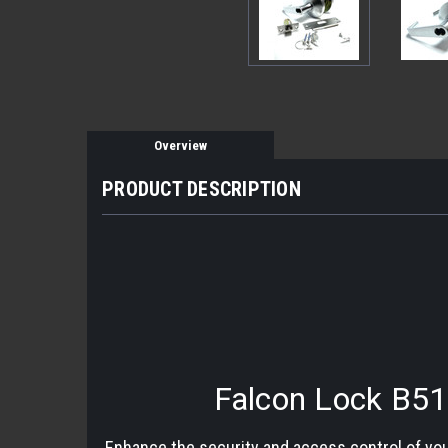
Overview
PRODUCT DESCRIPTION
Falcon Lock B51
Enhance the security and access control of you