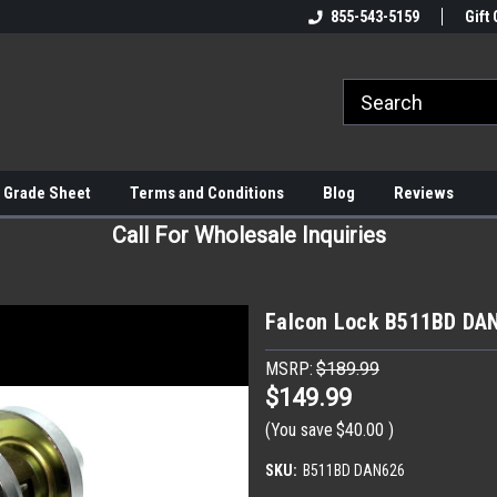
855-543-5159
Gift 
 Grade Sheet
Terms and Conditions
Blog
Reviews
Call For Wholesale Inquiries
Falcon Lock B511BD DAN
MSRP:
$189.99
$149.99
(You save
$40.00
)
SKU:
B511BD DAN626