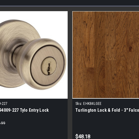
9-227
Sku:
EHK84LGEE
94009-227 Tylo Entry Lock
Turlington Lock & Fold - 3" Falc
.99
$48.18