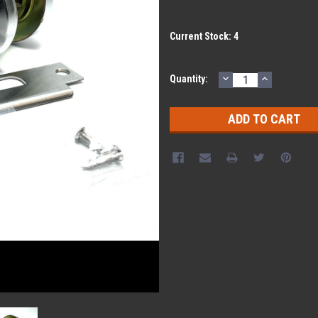
Current Stock:
4
DECREASE
INCREASE
Quantity:
QUANTITY:
QUANTITY