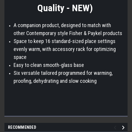
Quality - NEW)
A companion product, designed to match with
other Contemporary style Fisher & Paykel products
Space to keep 16 standard-sized place settings
evenly warm, with accessory rack for optimizing
space
Easy to clean smooth-glass base
Six versatile tailored programmed for warming,
proofing, dehydrating and slow cooking
RECOMMENDED