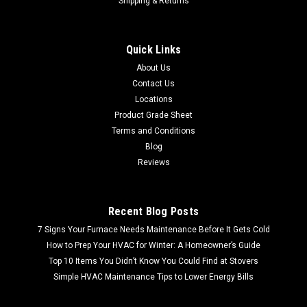
Shipping & Returns
Quick Links
About Us
Contact Us
Locations
Product Grade Sheet
Terms and Conditions
Blog
Reviews
Recent Blog Posts
7 Signs Your Furnace Needs Maintenance Before It Gets Cold
How to Prep Your HVAC for Winter: A Homeowner’s Guide
Top 10 Items You Didn’t Know You Could Find at Stovers
Simple HVAC Maintenance Tips to Lower Energy Bills