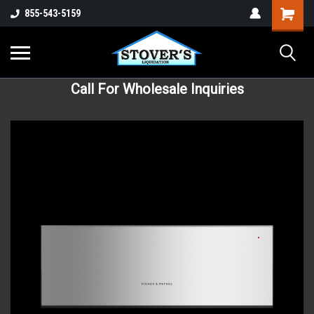
855-543-5159
Call For Wholesale Inquiries