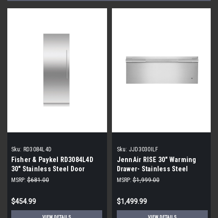
Sku:
RD3084L4D
Sku:
JJD3030ILF
Fisher & Paykel RD3084L4D
JennAir RISE 30" Warming
30" Stainless Steel Door
Drawer- Stainless Steel
Panel
MSRP:
$681.00
MSRP:
$1,999.00
$454.99
$1,499.99
VIEW DETAILS
VIEW DETAILS