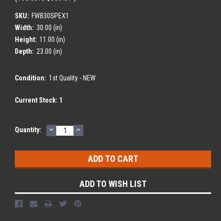
SKU:
FWB30SPEX1
Width:
30.00 (in)
Height:
11.00 (in)
Depth:
23.00 (in)
Condition:
1st Quality - NEW
Current Stock:
1
DECREASE
INCREASE
Quantity:
QUANTITY:
QUANTITY:
ADD TO WISH LIST