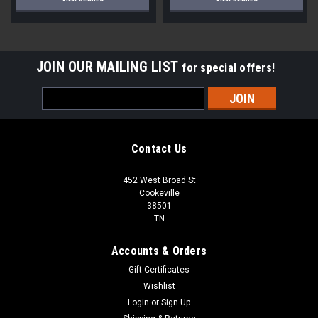
JOIN OUR MAILING LIST
for special offers!
Email
Address
Contact Us
452 West Broad St
Cookeville
38501
TN
Accounts & Orders
Gift Certificates
Wishlist
Login
or
Sign Up