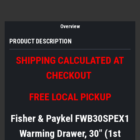
Overview
PRODUCT DESCRIPTION
SHIPPING CALCULATED AT
CHECKOUT
FREE LOCAL PICKUP
Fisher & Paykel FWB30SPEX1
Warming Drawer, 30" (1st