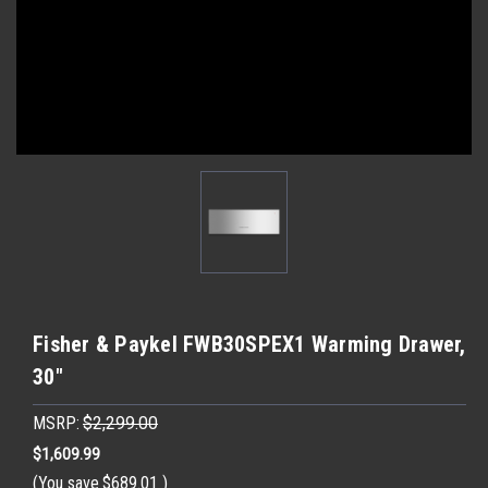
Fisher & Paykel FWB30SPEX1 Warming Drawer,
30"
MSRP:
$2,299.00
$1,609.99
(You save
$689.01
)