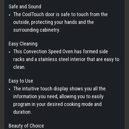
Safe and Sound
The CoolTouch door is safe to touch from the
outside, protecting your hands and the
surrounding cabinetry.
Easy Cleaning
This Convection Speed Oven has formed side
racks and a stainless steel interior that are easy to
clean.
Easy to Use
The intuitive touch display shows you all the
information you need, allowing you to easily
program in your desired cooking mode and
duration.
Beauty of Choice