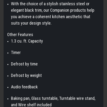
With the choice of a stylish stainless steel or
elegant black trim, our Companion products help
you achieve a coherent kitchen aesthetic that
suits your design style.
Other Features
1.3 cu. ft. Capacity
Timer
Defrost by time
Defrost by weight
Audio feedback
Baking pan, Glass turntable, Turntable wire stand,
and Wire shelf included