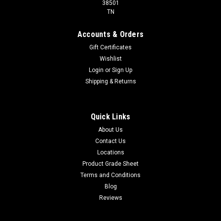
38501
TN
Accounts & Orders
Gift Certificates
Wishlist
Login
or
Sign Up
Shipping & Returns
Quick Links
About Us
Contact Us
Locations
Product Grade Sheet
Terms and Conditions
Blog
Reviews