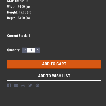
SKU:
OM24NDB1
Width:
24.00 (in)
Height:
19.00 (in)
Depth:
23.00 (in)
Current Stock:
1
DECREASE
INCREASE
Quantity:
QUANTITY:
QUANTITY:
ADD TO WISH LIST