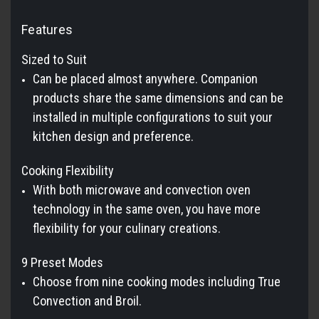
Features
Sized to Suit
Can be placed almost anywhere. Companion
products share the same dimensions and can be
installed in multiple configurations to suit your
kitchen design and preference.
Cooking Flexibility
With both microwave and convection oven
technology in the same oven, you have more
flexibility for your culinary creations.
9 Preset Modes
Choose from nine cooking modes including True
Convection and Broil.