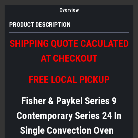
Overview
PRODUCT DESCRIPTION
SHIPPING QUOTE CACULATED
AT CHECKOUT
FREE LOCAL PICKUP
Fisher & Paykel Series 9
Contemporary Series 24 In
Single Convection Oven