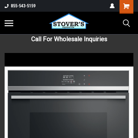
855-543-5159
Call For Wholesale Inquiries