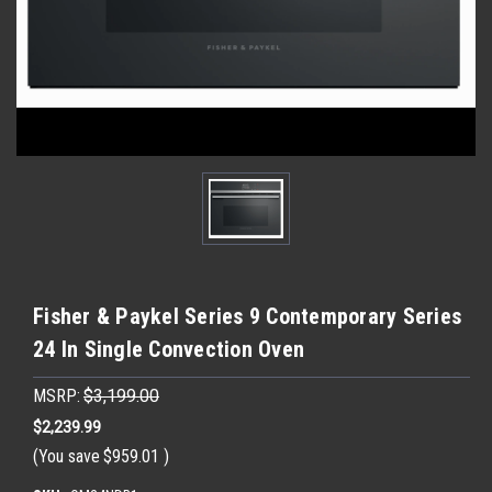
Fisher & Paykel Series 9 Contemporary Series
24 In Single Convection Oven
MSRP:
$3,199.00
$2,239.99
(You save
$959.01
)