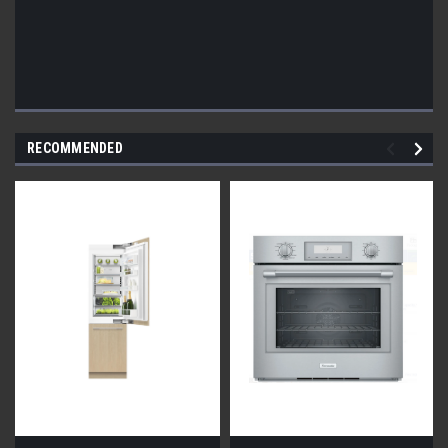
RECOMMENDED