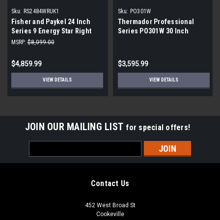
Sku:
RS2484WRUK1
Sku:
PO301W
Fisher and Paykel 24 Inch
Thermador Professional
Series 9 Energy Star Right
Series PO301W 30 Inch
Hinged Refrigerator | Scratch
Single Convection Smart
MSRP:
$8,099.00
& Dent| Panel Ready
Electric Wall Oven
$4,859.99
$3,595.99
VIEW DETAILS
VIEW DETAILS
JOIN OUR MAILING LIST
for special offers!
Email
Address
Contact Us
452 West Broad St
Cookeville