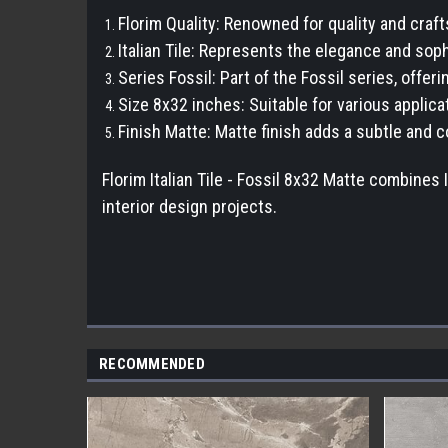
Florim Quality: Renowned for quality and craf
Italian Tile: Represents the elegance and sophi
Series Fossil: Part of the Fossil series, offe
Size 8x32 inches: Suitable for various applicat
Finish Matte: Matte finish adds a subtle and
Florim Italian Tile - Fossil 8x32 Matte combines 
interior design projects.
RECOMMENDED