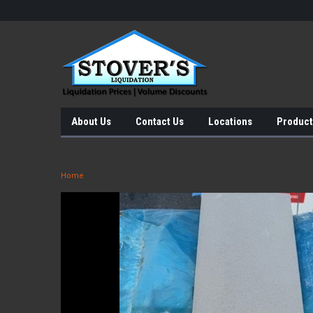
About Us
Contact Us
Locations
Product
Home