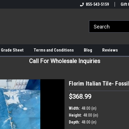
855-543-5159
Gift 
 Grade Sheet
Terms and Conditions
Blog
Reviews
Call For Wholesale Inquiries
Florim Italian Tile- Foss
$368.99
Width:
48.00 (in)
Height:
48.00 (in)
Depth:
48.00 (in)