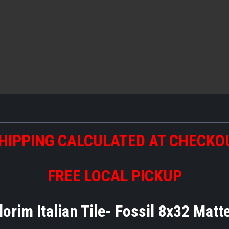
HIPPING CALCULATED AT CHECKO
FREE LOCAL PICKUP
lorim Italian Tile- Fossil 8x32 Mat