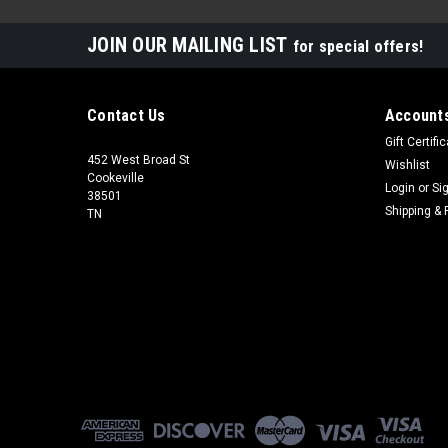
JOIN OUR MAILING LIST
for special offers!
Contact Us
Accounts
Gift Certifi
452 West Broad St
Wishlist
Cookeville
Login
or
Si
38501
Shipping & 
TN