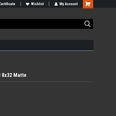
Certificate
Wishlist
My Account
il 8x32 Matte