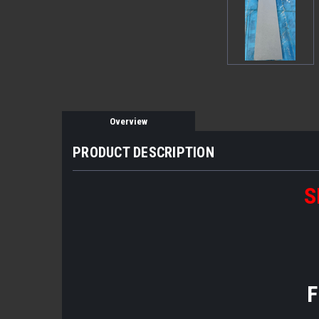
Overview
PRODUCT DESCRIPTION
S
F