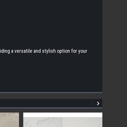
ding a versatile and stylish option for your