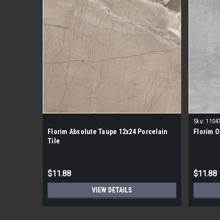
Sku:
1104
Florim Absolute Taupe 12x24 Porcelain
Florim O
Tile
$11.88
$11.88
VIEW DETAILS