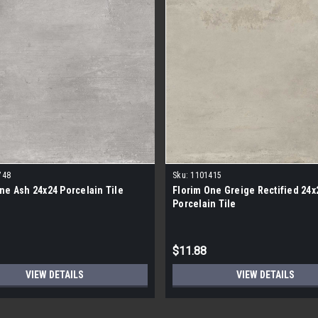
748
Sku:
1101415
ne Ash 24x24 Porcelain Tile
Florim One Greige Rectified 24x
Porcelain Tile
$11.88
VIEW DETAILS
VIEW DETAILS