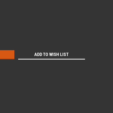
:
ADD TO WISH LIST