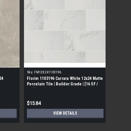
Sku:
FM12X241103196
Sku:
11011
24
Florim 1103196 Carrara White 12x24 Matte
Florim On
Porcelain Tile | Builder Grade | [16 SF /
Porcelain
Box]
$15.84
$11.88
VIEW DETAILS