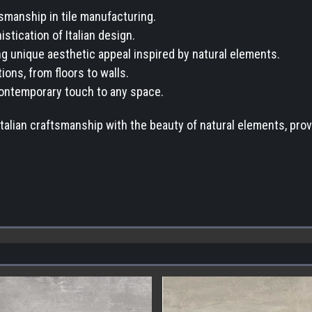
tsmanship in tile manufacturing.
stication of Italian design.
ring unique aesthetic appeal inspired by natural elements.
ions, from floors to walls.
 contemporary touch to any space.
Italian craftsmanship with the beauty of natural elements, provi