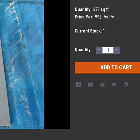
Quantity:
372 sq ft
Price Per:
99¢ Per Pc
Current Stock:
1
DECREASE
INCREASE
Quantity:
QUANTITY:
QUANTITY