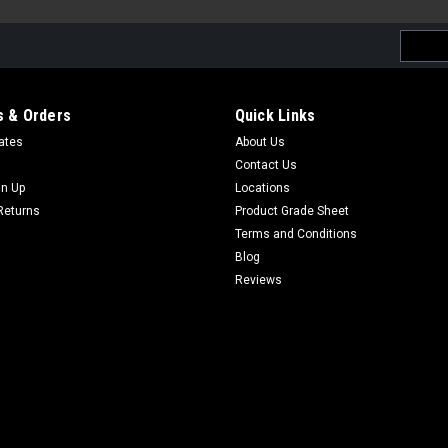
Email
Addres
 & Orders
Quick Links
cates
About Us
Contact Us
gn Up
Locations
Returns
Product Grade Sheet
Terms and Conditions
Blog
Reviews