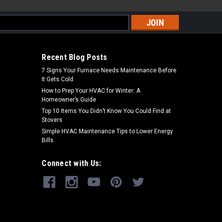
s
Recent Blog Posts
7 Signs Your Furnace Needs Maintenance Before
It Gets Cold
How to Prep Your HVAC for Winter: A
Homeowner’s Guide
Top 10 Items You Didn’t Know You Could Find at
Stovers
Simple HVAC Maintenance Tips to Lower Energy
Bills
Connect with Us: