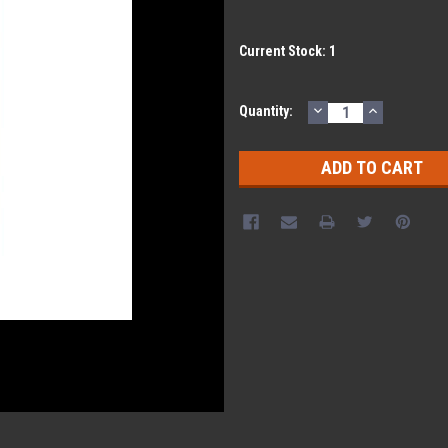
Current Stock:
1
DECREASE
INCREASE
Quantity:
QUANTITY:
QUANTITY