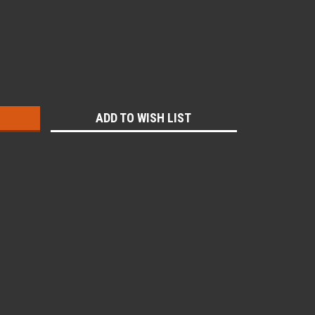
:
ADD TO WISH LIST