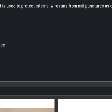
. It is used to protect internal wire runs from nail punctures as
nce