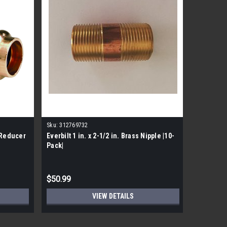
Sku:
312769732
Sku:
77427
 Reducer
Everbilt 1 in. x 2-1/2 in. Brass Nipple |10-
Viega 1" 
Pack|
|5 pack|
MSRP:
$80.
$50.99
$56.99
VIEW DETAILS