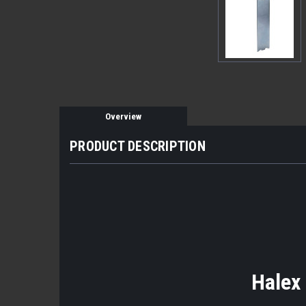
Overview
PRODUCT DESCRIPTION
Halex 