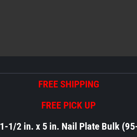
FREE
S
HIPPING
FREE PICK UP
1-1/2 in. x 5 in. Nail Plate Bulk (9