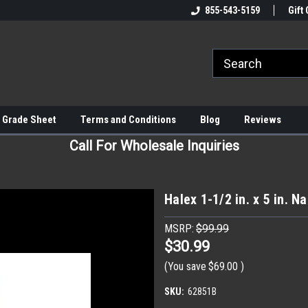
855-543-5159
Gift 
 Grade Sheet
Terms and Conditions
Blog
Reviews
Call For Wholesale Inquiries
Halex 1-1/2 in. x 5 in. N
MSRP:
$99.99
$30.99
(You save
$69.00
)
SKU:
62851B