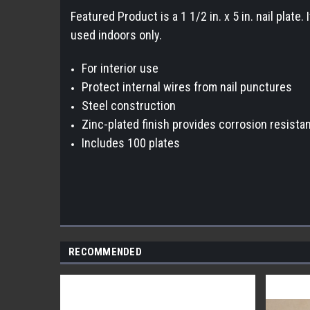
Featured Product is a 1 1/2 in. x 5 in. nail plate
used indoors only.
For interior use
Protect internal wires from nail punctures
Steel construction
Zinc-plated finish provides corrosion resista
Includes 100 plates
RECOMMENDED