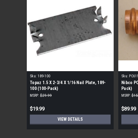
Sku:
189-100
Sku:
PC61
Topaz 1.5 X 2-3/4 X 1/16 Nail Plate, 189-
Nibco PC
100 (100-Pack)
Pack)
MSRP:
$29.99
MSRP:
$15
$19.99
$89.99
VIEW DETAILS