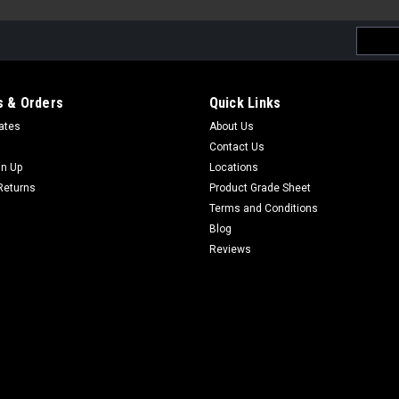
Email
Addres
 & Orders
Quick Links
cates
About Us
Contact Us
gn Up
Locations
Returns
Product Grade Sheet
Terms and Conditions
Blog
Reviews