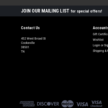
JOIN OUR MAILING LIST
for special offers!
Contact Us
Accounts
Gift Certifi
452 West Broad St
Wishlist
Cookeville
Login
or
Si
38501
Shipping & 
TN