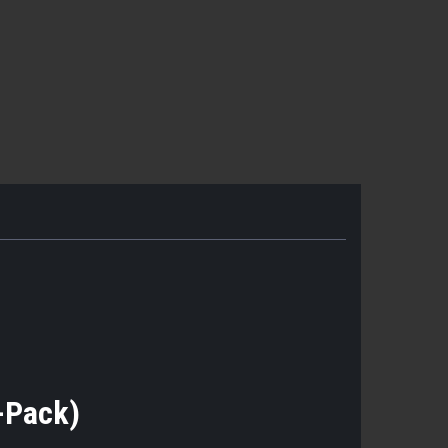
5-Pack)