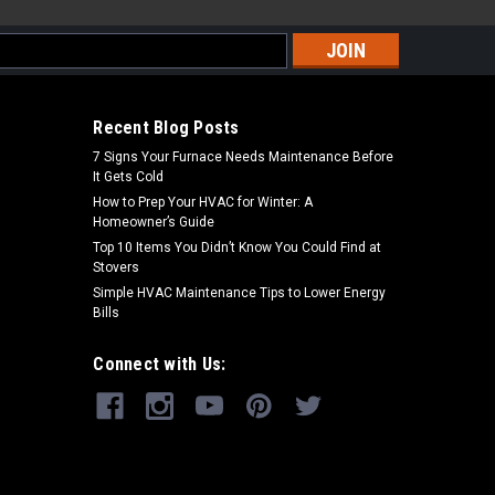
s
Recent Blog Posts
7 Signs Your Furnace Needs Maintenance Before
It Gets Cold
How to Prep Your HVAC for Winter: A
Homeowner’s Guide
Top 10 Items You Didn’t Know You Could Find at
Stovers
Simple HVAC Maintenance Tips to Lower Energy
Bills
Connect with Us: