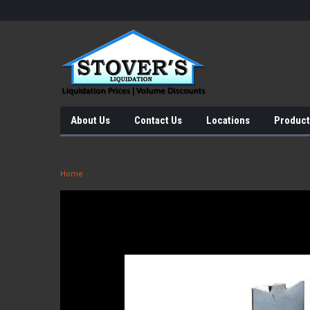
About Us
Contact Us
Locations
Product
Home