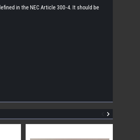
 defined in the NEC Article 300-4. It should be