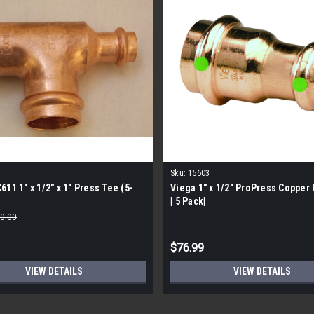
1
Sku:
15603
611 1" x 1/2" x 1" Press Tee (5-
Viega 1" x 1/2" ProPress Copper
| 5 Pack|
0.00
$76.99
VIEW DETAILS
VIEW DETAILS