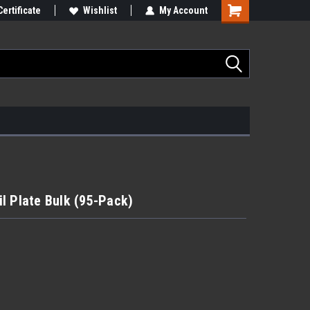
Certificate
Wishlist
My Account
ail Plate Bulk (95-Pack)