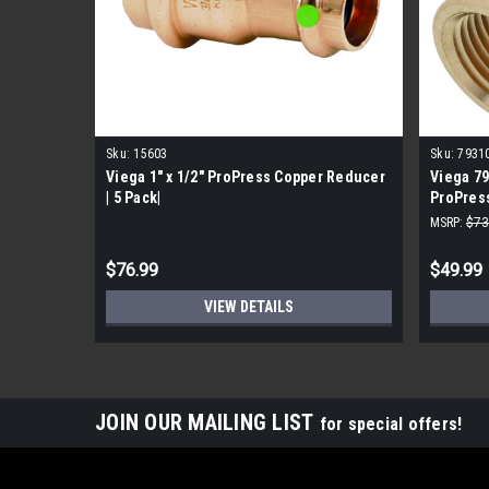
Sku:
15603
Sku:
7931
Viega 1" x 1/2" ProPress Copper Reducer
Viega 79
| 5 Pack|
ProPress
MSRP:
$73
$76.99
$49.99
VIEW DETAILS
JOIN OUR MAILING LIST
for special offers!