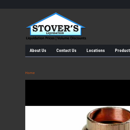
About Us
Contact Us
Locations
Product
Home