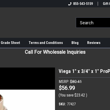
855-543-5159
Gift 
 Grade Sheet
Terms and Conditions
Blog
Reviews
Call For Wholesale Inquiries
Viega 1" x 3/4" x 1" Pro
MSRP:
$80.41
$56.99
(You save
$23.42
)
SKU:
77427