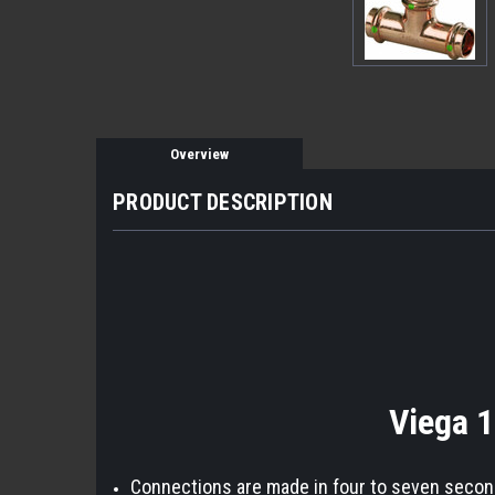
Overview
PRODUCT DESCRIPTION
Viega 1
Connections are made in four to seven seconds