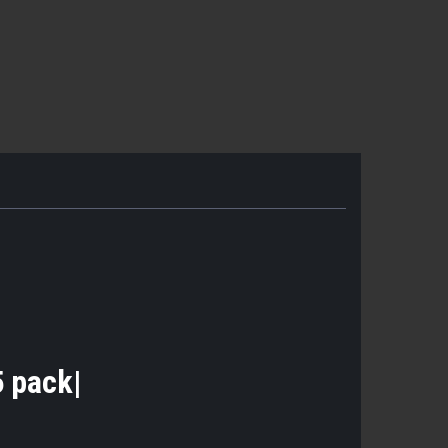
|5 pack|