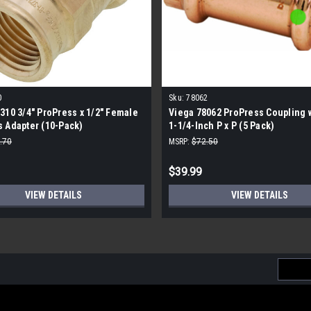
0
Sku:
78062
310 3/4" ProPress x 1/2" Female
Viega 78062 ProPress Coupling w
 Adapter (10-Pack)
1-1/4-Inch P x P (5 Pack)
.70
MSRP:
$72.50
$39.99
VIEW DETAILS
VIEW DETAILS
Email
Addres