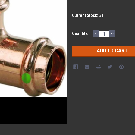
Current Stock:
31
DECREASE
INCREASE
Quantity:
QUANTITY:
QUANTITY