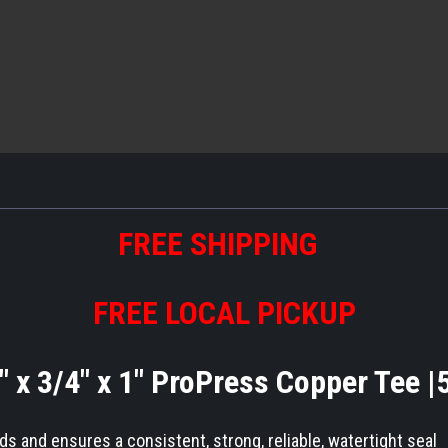
FREE SHIPPING
FREE LOCAL PICKUP
" x 3/4" x 1" ProPress Copper Tee 
 and ensures a consistent, strong, reliable, watertight seal