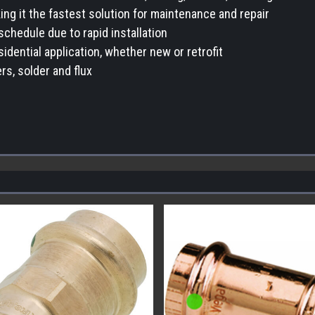
ing it the fastest solution for maintenance and repair
schedule due to rapid installation
sidential application, whether new or retrofit
rs, solder and flux