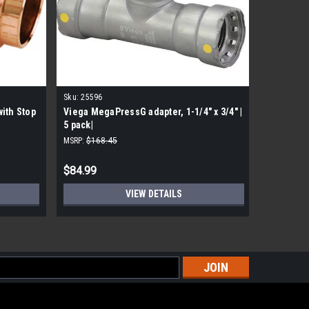
Sku:
25596
Sku:
77347
ith Stop
Viega MegaPressG adapter, 1-1/4" x 3/4" |
Viega 773
5 pack|
Copper 9
MSRP:
$168.45
MSRP:
$54.
$84.99
$32.99
VIEW DETAILS
s