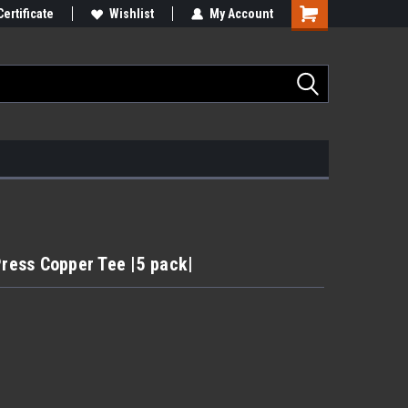
Certificate
Wishlist
My Account
Press Copper Tee |5 pack|