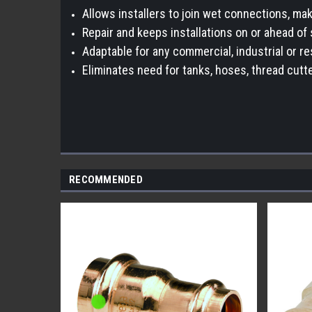
Allows installers to join wet connections, mak
Repair and keeps installations on or ahead of 
Adaptable for any commercial, industrial or re
Eliminates need for tanks, hoses, thread cutte
RECOMMENDED