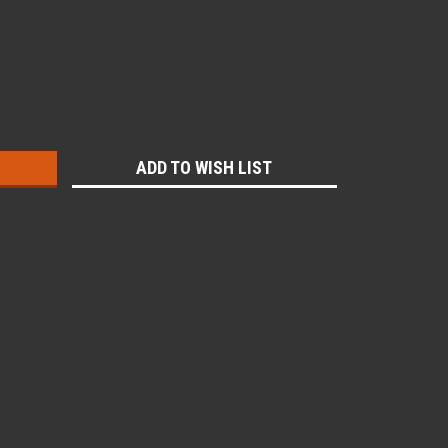
:
ADD TO WISH LIST