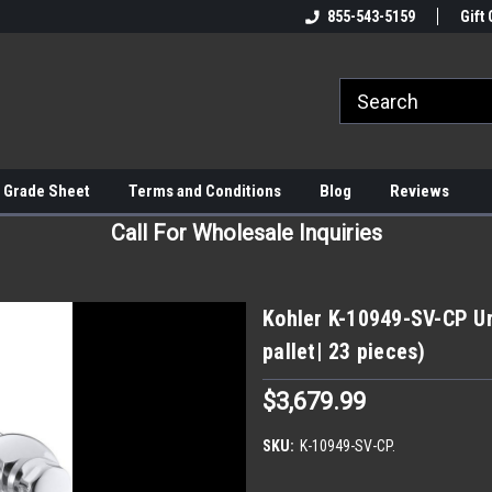
855-543-5159
Gift 
 Grade Sheet
Terms and Conditions
Blog
Reviews
Call For Wholesale Inquiries
Kohler K-10949-SV-CP Ur
pallet| 23 pieces)
$3,679.99
SKU:
K-10949-SV-CP.