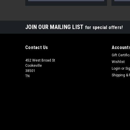
JOIN OUR MAILING LIST
for special offers!
Contact Us
Accounts
Gift Certifi
452 West Broad St
Wishlist
Cookeville
Login
or
Si
38501
Shipping & 
TN