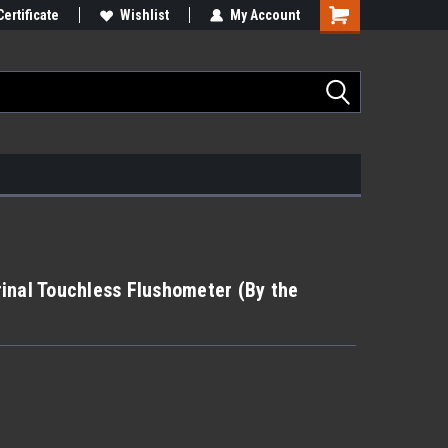
Certificate
Wishlist
My Account
inal Touchless Flushometer (By the