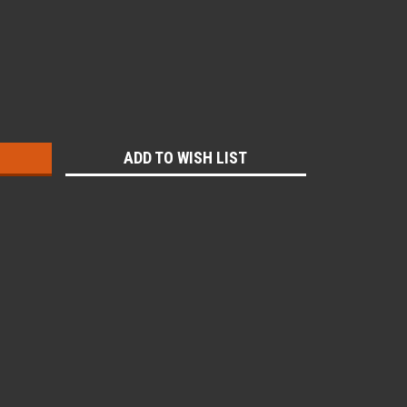
:
ADD TO WISH LIST