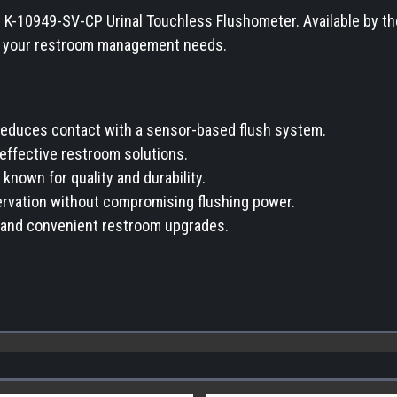
 K-10949-SV-CP Urinal Touchless Flushometer. Available by the p
or your restroom management needs.
educes contact with a sensor-based flush system.
t-effective restroom solutions.
 known for quality and durability.
ervation without compromising flushing power.
ck and convenient restroom upgrades.