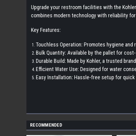
Upgrade your restroom facilities with the Kohler
combines modern technology with reliability f
Key Features:
Touchless Operation: Promotes hygiene and r
Bulk Quantity: Available by the pallet for cos
Durable Build: Made by Kohler, a trusted brand
Efficient Water Use: Designed for water cons
Easy Installation: Hassle-free setup for qui
RECOMMENDED