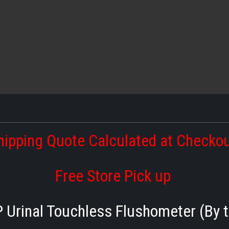
hipping Quote Calculated at Checko
Free Store Pick up
 Urinal Touchless Flushometer (By t