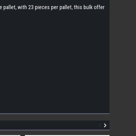
allet, with 23 pieces per pallet, this bulk offer