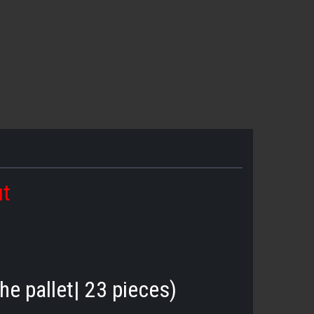
ut
he pallet| 23 pieces)