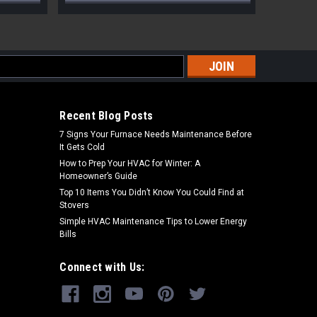
s
Recent Blog Posts
7 Signs Your Furnace Needs Maintenance Before
It Gets Cold
How to Prep Your HVAC for Winter: A
Homeowner’s Guide
Top 10 Items You Didn’t Know You Could Find at
Stovers
Simple HVAC Maintenance Tips to Lower Energy
Bills
Connect with Us: