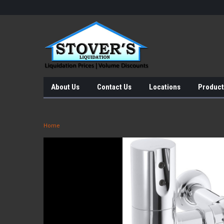
About Us
Contact Us
Locations
Product
Home