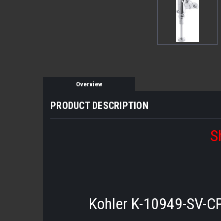
Overview
PRODUCT DESCRIPTION
S
Kohler K-10949-SV-CP