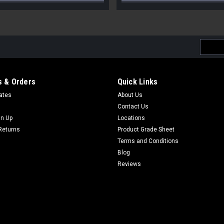
Email
Addres
 & Orders
Quick Links
cates
About Us
Contact Us
gn Up
Locations
Returns
Product Grade Sheet
Terms and Conditions
Blog
Reviews