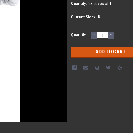
Quantity:
23 cases of 1
Current Stock:
8
DECREASE
INCREASE
Quantity:
QUANTITY:
QUANTITY