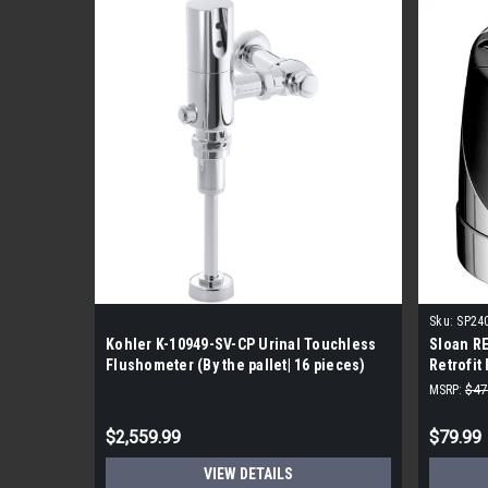
Sku:
SP24
Kohler K-10949-SV-CP Urinal Touchless
Sloan RE
Flushometer (By the pallet| 16 pieces)
Retrofit
MSRP:
$47
$2,559.99
$79.99
VIEW DETAILS