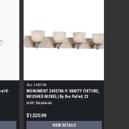
Sku:
2493786
Sku:
45102
et K-
MONUMENT 2493786 ® VANITY FIXTURE,
KOHLER K
BRUSHED NICKEL( By the Pallet| 23
Widespre
Pieces)
MSRP:
$5,068.05
MSRP:
$300
$1,520.99
$165.99
VIEW DETAILS