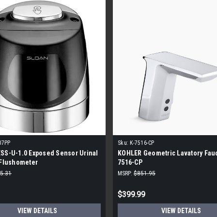
07PP
Sku:
K-7516-CP
SS-U-1.0 Exposed Sensor Urinal
KOHLER Geometric Lavatory Fauc
 Flushometer
7516-CP
5.31
MSRP:
$851.95
$399.99
VIEW DETAILS
VIEW DETAILS