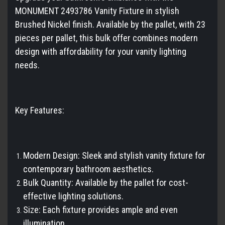
MONUMENT 2493786 Vanity Fixture in stylish
Brushed Nickel finish. Available by the pallet, with 23
pieces per pallet, this bulk offer combines modern
design with affordability for your vanity lighting
needs.
Key Features:
Modern Design: Sleek and stylish vanity fixture for
contemporary bathroom aesthetics.
Bulk Quantity: Available by the pallet for cost-
effective lighting solutions.
Size: Each fixture provides ample and even
illumination.