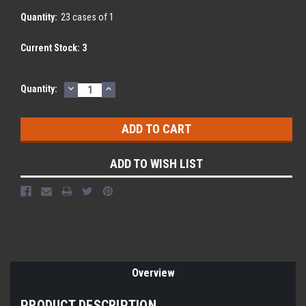
Quantity:
23 cases of 1
Current Stock:
3
DECREASE
INCREASE
Quantity:
QUANTITY:
QUANTITY:
ADD TO WISH LIST
Overview
PRODUCT DESCRIPTION