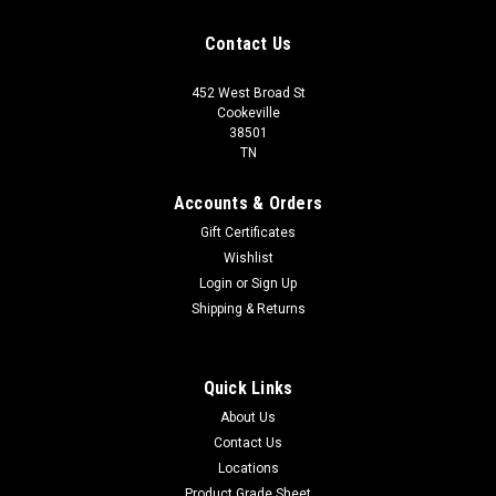
Contact Us
452 West Broad St
Cookeville
38501
TN
Accounts & Orders
Gift Certificates
Wishlist
Login
or
Sign Up
Shipping & Returns
Quick Links
About Us
Contact Us
Locations
Product Grade Sheet