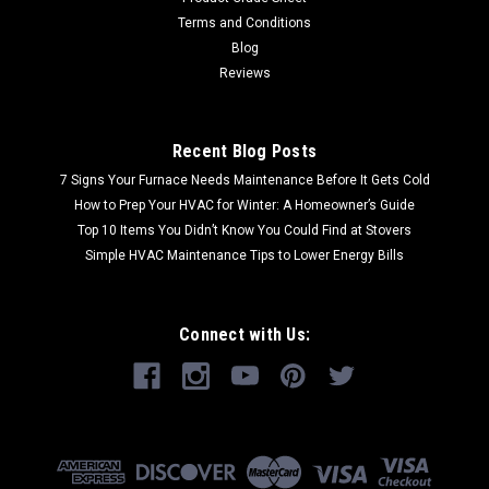
Terms and Conditions
Blog
Reviews
Recent Blog Posts
7 Signs Your Furnace Needs Maintenance Before It Gets Cold
How to Prep Your HVAC for Winter: A Homeowner’s Guide
Top 10 Items You Didn’t Know You Could Find at Stovers
Simple HVAC Maintenance Tips to Lower Energy Bills
Connect with Us: