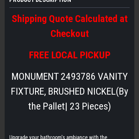
Shipping Quote Calculated at
Checkout
FREE LOCAL PICKUP
MONUMENT 2493786 VANITY
FIXTURE, BRUSHED NICKEL(By
the Pallet| 23 Pieces)
Upgrade your bathroom's ambiance with the