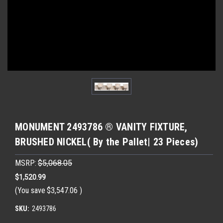
MONUMENT 2493786 ® VANITY FIXTURE,
BRUSHED NICKEL( By the Pallet| 23 Pieces)
MSRP:
$5,068.05
$1,520.99
(You save
$3,547.06
)
SKU:
2493786