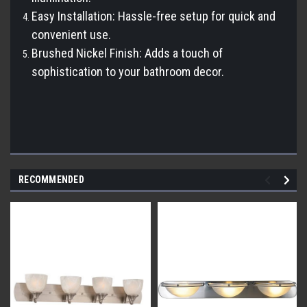
Easy Installation: Hassle-free setup for quick and
convenient use.
Brushed Nickel Finish: Adds a touch of
sophistication to your bathroom decor.
RECOMMENDED