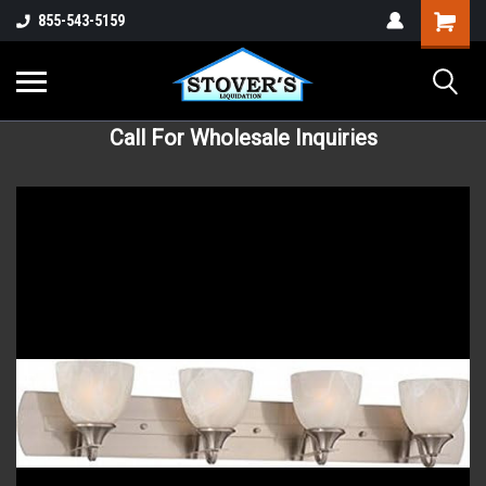
855-543-5159
Call For Wholesale Inquiries