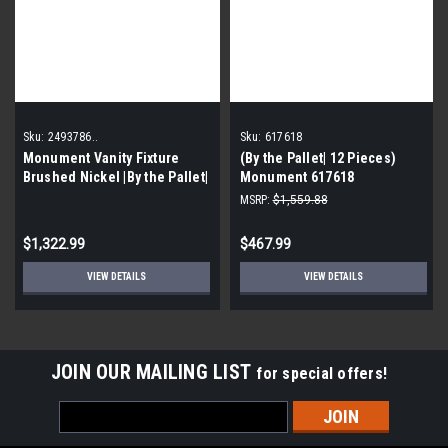
Sku:
2493786..
Sku:
617618
Monument Vanity Fixture
(By the Pallet| 12 Pieces)
Brushed Nickel |By the Pallet|
Monument 617618
Contemporary Vanity Fixture,
MSRP:
$1,559.88
Brushed Nickel, 36 In.
$1,322.99
$467.99
VIEW DETAILS
VIEW DETAILS
JOIN OUR MAILING LIST
for special offers!
Email
Address