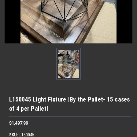
L150045 Light Fixture |By the Pallet- 15 cases
of 4 per Pallet|
$1,497.99
SKU:
L150045