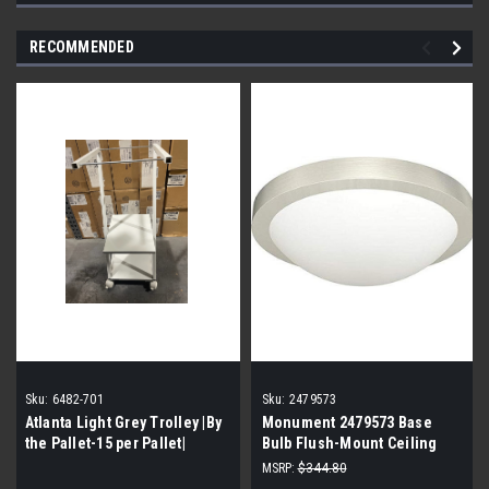
RECOMMENDED
Sku:
6482-701
Sku:
2479573
Atlanta Light Grey Trolley |By
Monument 2479573 Base
the Pallet-15 per Pallet|
Bulb Flush-Mount Ceiling
Fixture (By the pallet| 10
MSRP:
$344.80
cases of 2 lights| 20 lights