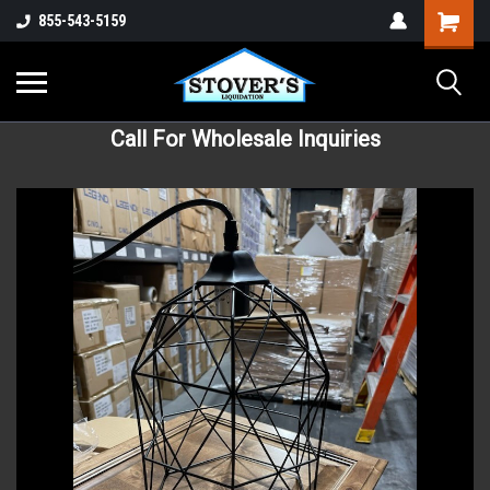
855-543-5159
Call For Wholesale Inquiries