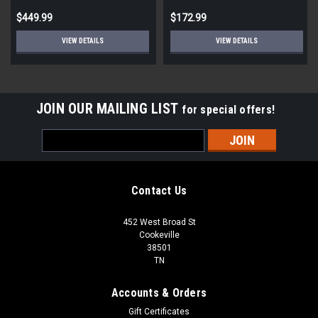
per pallet)
$449.99
$172.99
VIEW DETAILS
VIEW DETAILS
JOIN OUR MAILING LIST
for special offers!
Email
Address
Contact Us
452 West Broad St
Cookeville
38501
TN
Accounts & Orders
Gift Certificates