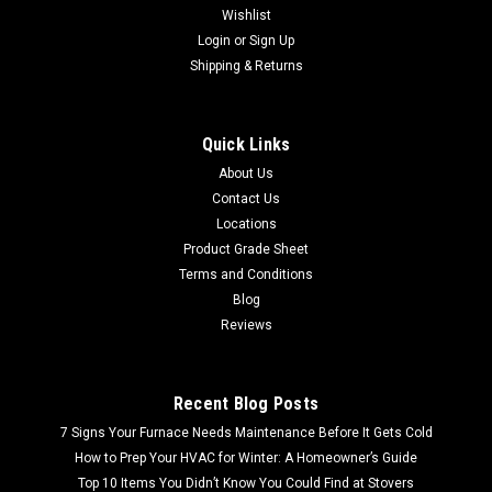
Wishlist
Login
or
Sign Up
Shipping & Returns
Quick Links
About Us
Contact Us
Locations
Product Grade Sheet
Terms and Conditions
Blog
Reviews
Recent Blog Posts
7 Signs Your Furnace Needs Maintenance Before It Gets Cold
How to Prep Your HVAC for Winter: A Homeowner’s Guide
Top 10 Items You Didn’t Know You Could Find at Stovers