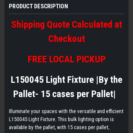
PRODUCT DESCRIPTION
Shipping Quote Calculated at
Checkout
FREE LOCAL PICKUP
L150045 Light Fixture |By the
Pallet- 15 cases per Pallet|
Illuminate your spaces with the versatile and efficient
L150045 Light Fixture. This bulk lighting option is
available by the pallet, with 15 cases per pallet,