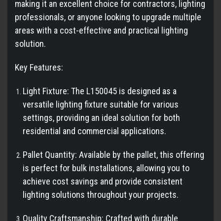
making it an excellent choice for contractors, lighting
professionals, or anyone looking to upgrade multiple
areas with a cost-effective and practical lighting
solution.
Key Features:
Light Fixture: The L150045 is designed as a
versatile lighting fixture suitable for various
settings, providing an ideal solution for both
residential and commercial applications.
Pallet Quantity: Available by the pallet, this offering
is perfect for bulk installations, allowing you to
achieve cost savings and provide consistent
lighting solutions throughout your projects.
Quality Craftsmanship: Crafted with durable