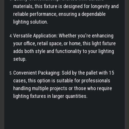
materials, this fixture is designed for longevity and
reliable performance, ensuring a dependable
lighting solution.
Versatile Application: Whether you're enhancing
your office, retail space, or home, this light fixture
adds both style and functionality to your lighting
setup.
Convenient Packaging: Sold by the pallet with 15
cases, this option is suitable for professionals
handling multiple projects or those who require
lighting fixtures in larger quantities.