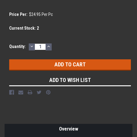
Price Per:
$24.95 Per Pc
Current Stock:
2
DECREASE
INCREASE
Quantity:
QUANTITY:
QUANTITY:
ADD TO WISH LIST
Overview