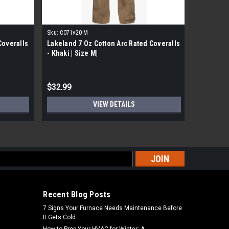
Sku:
C071v20-M
Sku:
C071V
Coveralls
Lakeland 7 Oz Cotton Arc Rated Coveralls
Lakeland 
- Khaki | Size M|
- Khaki | 
$32.99
$32.99
VIEW DETAILS
s
Recent Blog Posts
7 Signs Your Furnace Needs Maintenance Before
It Gets Cold
How to Prep Your HVAC for Winter: A