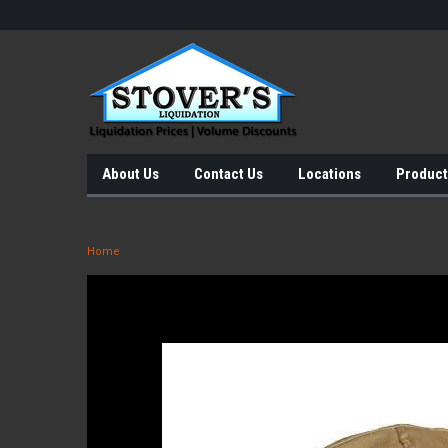
About Us
Contact Us
Locations
Product
Home