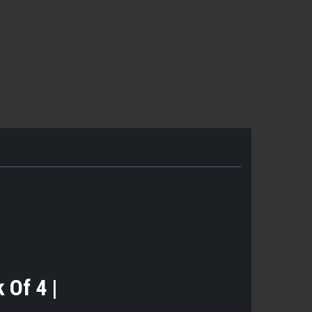
k Of 4 |