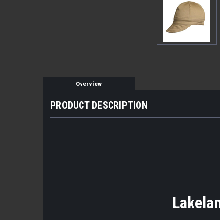
Overview
PRODUCT DESCRIPTION
Lakelan