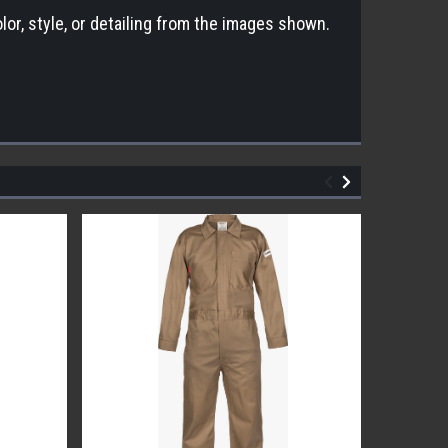
lor, style, or detailing from the images shown.