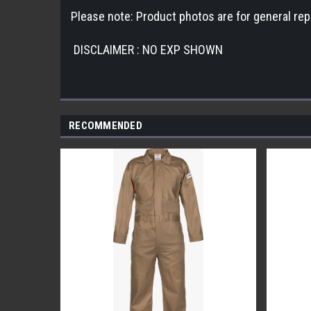
Please note: Product photos are for general repr
DISCLAIMER : NO EXP SHOWN
RECOMMENDED