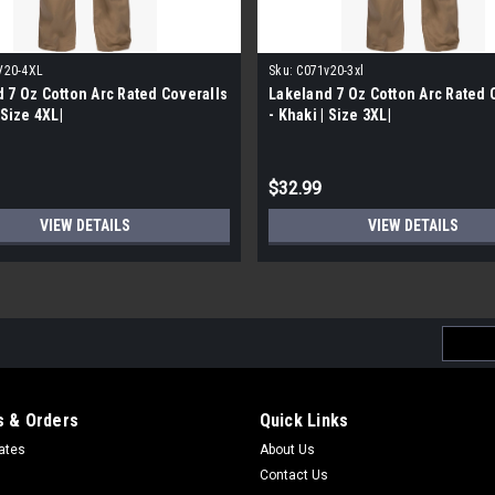
V20-4XL
Sku:
C071v20-3xl
 7 Oz Cotton Arc Rated Coveralls
Lakeland 7 Oz Cotton Arc Rated 
 Size 4XL|
- Khaki | Size 3XL|
$32.99
VIEW DETAILS
VIEW DETAILS
Email
Addres
 & Orders
Quick Links
cates
About Us
Contact Us