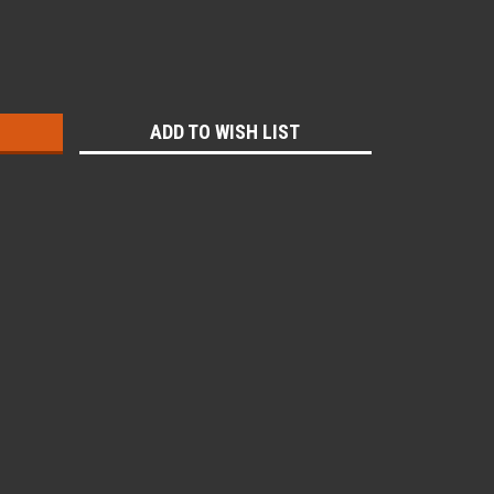
:
ADD TO WISH LIST