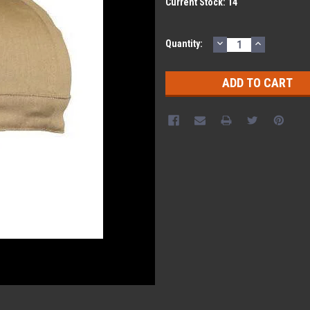
Current Stock:
14
DECREASE
INCREASE
Quantity:
QUANTITY:
QUANTITY