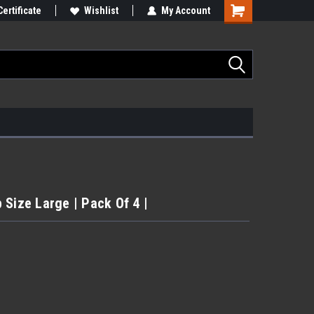
Certificate
Wishlist
My Account
 Size Large | Pack Of 4 |