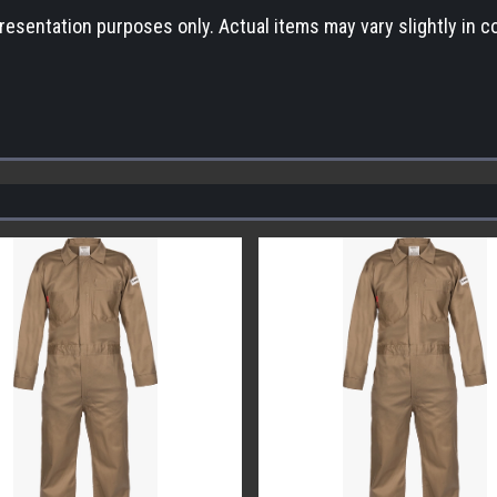
esentation purposes only. Actual items may vary slightly in co