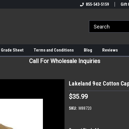
855-543-5159
Gift 
 Grade Sheet
Terms and Conditions
Blog
Reviews
Call For Wholesale Inquiries
Lakeland 9oz Cotton Cap
$35.99
SKU:
M88720