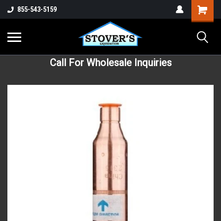
855-543-5159
Call For Wholesale Inquiries