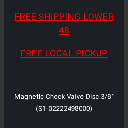
FREE SHIPPING LOWER
48
FREE LOCAL PICKUP
Magnetic Check Valve Disc 3/8"
(S1-02222498000)