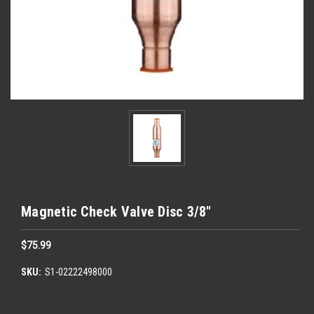
Magnetic Check Valve Disc 3/8"
$75.99
SKU:
S1-02222498000