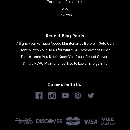
Terms and Conditions
Blog
Reviews
Recent Blog Posts
7 Signs Your Furnace Needs Maintenance Before It Gets Cold
How to Prep Your HVAC for Winter: A Homeowner’s Guide
Top 10 Items You Didn’t Know You Could Find at Stovers
Simple HVAC Maintenance Tips to Lower Energy Bills
Connect with Us: