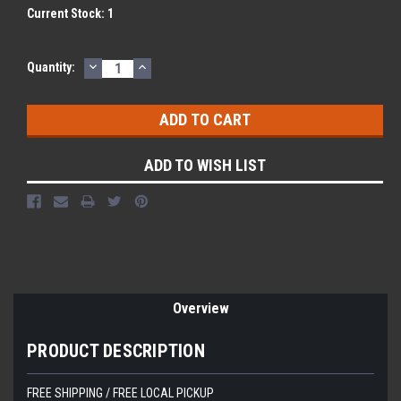
Current Stock:
1
DECREASE
INCREASE
Quantity:
QUANTITY:
QUANTITY:
ADD TO WISH LIST
Overview
PRODUCT DESCRIPTION
FREE SHIPPING / FREE LOCAL PICKUP