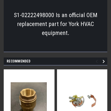
S1-02222498000 Is an official OEM
replacement part for York HVAC
equipment.
RECOMMENDED