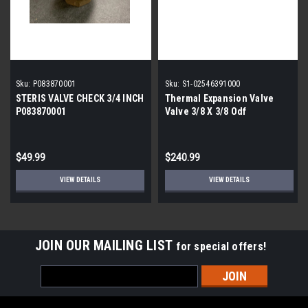
Sku:
P083870001
Sku:
S1-02546391000
STERIS VALVE CHECK 3/4 INCH
Thermal Expansion Valve
P083870001
Valve 3/8 X 3/8 Odf
$49.99
$240.99
VIEW DETAILS
VIEW DETAILS
JOIN OUR MAILING LIST
for special offers!
Email
Address