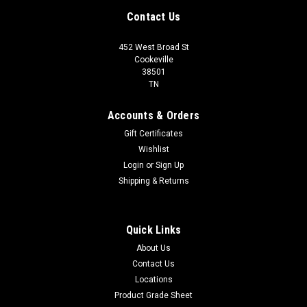
Contact Us
452 West Broad St
Cookeville
38501
TN
Accounts & Orders
Gift Certificates
Wishlist
Login
or
Sign Up
Shipping & Returns
Quick Links
About Us
Contact Us
Locations
Product Grade Sheet