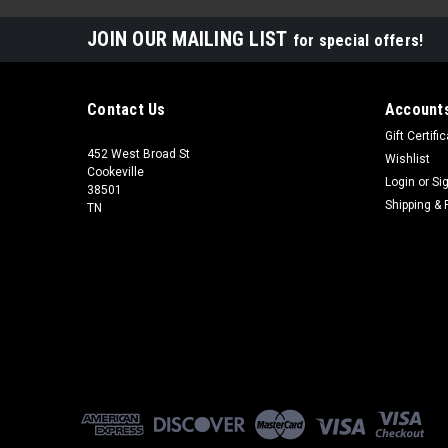
JOIN OUR MAILING LIST
for special offers!
Contact Us
Accounts
Gift Certifi
452 West Broad St
Wishlist
Cookeville
Login
or
Si
38501
Shipping & 
TN