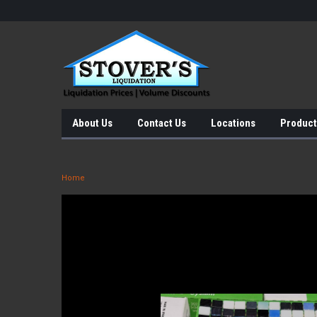
About Us
Contact Us
Locations
Product
Home