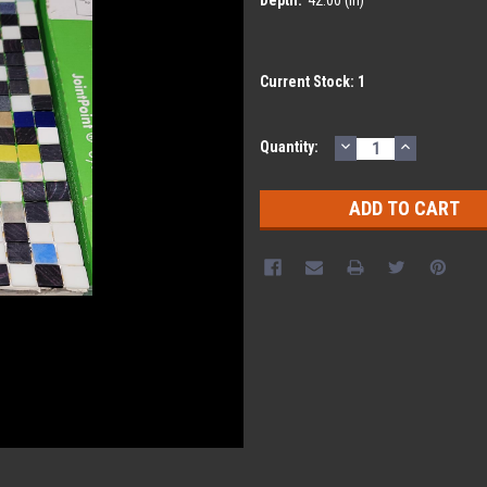
Current Stock:
1
DECREASE
INCREASE
Quantity:
QUANTITY:
QUANTITY