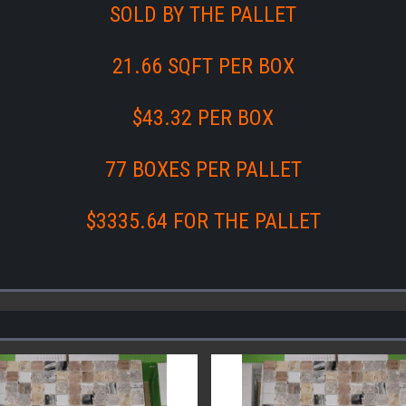
SOLD BY THE PALLET
21.66 SQFT PER BOX
$43.32 PER BOX
77 BOXES PER PALLET
$3335.64 FOR THE PALLET