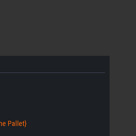
e Pallet}