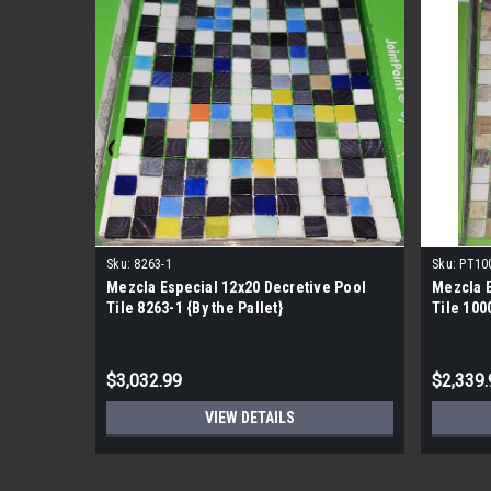
Sku:
8263-1
Sku:
PT10
Mezcla Especial 12x20 Decretive Pool
Mezcla E
Tile 8263-1 {By the Pallet}
Tile 1000
$3,032.99
$2,339.
VIEW DETAILS