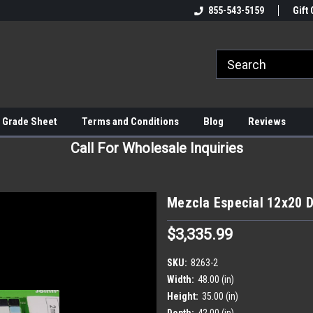
855-543-5159
Gift 
 Grade Sheet
Terms and Conditions
Blog
Reviews
Call For Wholesale Inquiries
Mezcla Especial 12x20 De
$3,335.99
SKU:
8263-2
Width:
48.00 (in)
Height:
35.00 (in)
Depth:
42.00 (in)