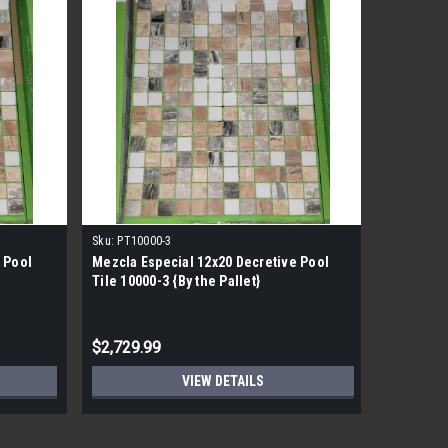
Sku:
PT10000-3
Sku:
pt109
 Pool
Mezcla Especial 12x20 Decretive Pool
Mezcla E
Tile 10000-3 {By the Pallet}
Tile 1096
$2,729.99
$2,729.
VIEW DETAILS