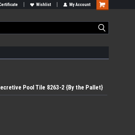
Certificate
Wishlist
My Account
cretive Pool Tile 8263-2 {By the Pallet}