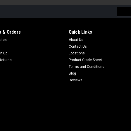
Email
Addres
 & Orders
Quick Links
cates
About Us
Contact Us
gn Up
Locations
Returns
Product Grade Sheet
Terms and Conditions
Blog
Reviews