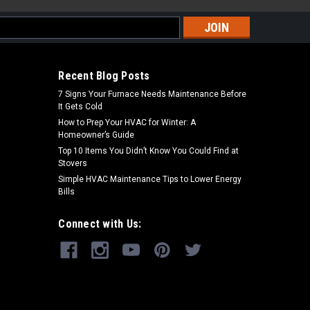
s
Recent Blog Posts
7 Signs Your Furnace Needs Maintenance Before
It Gets Cold
How to Prep Your HVAC for Winter: A
Homeowner’s Guide
Top 10 Items You Didn’t Know You Could Find at
Stovers
Simple HVAC Maintenance Tips to Lower Energy
Bills
Connect with Us: