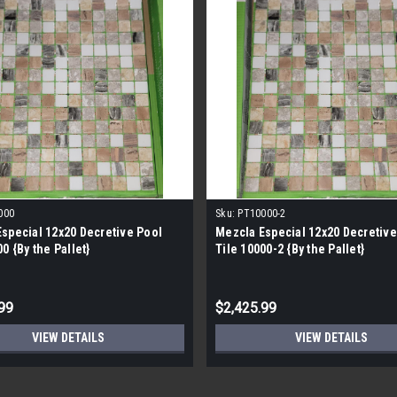
000
Sku:
PT10000-2
special 12x20 Decretive Pool
Mezcla Especial 12x20 Decretive
0 {By the Pallet}
Tile 10000-2 {By the Pallet}
99
$2,425.99
VIEW DETAILS
VIEW DETAILS