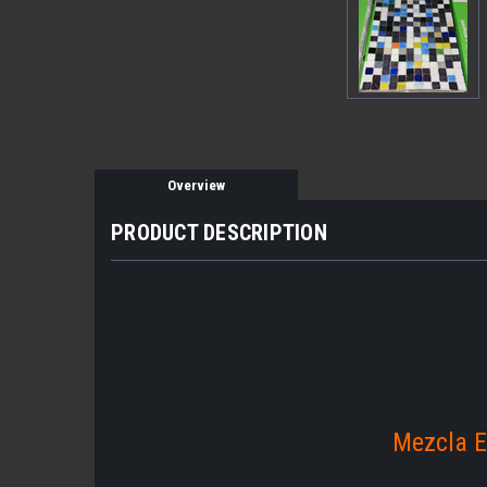
Overview
PRODUCT DESCRIPTION
Mezcla E