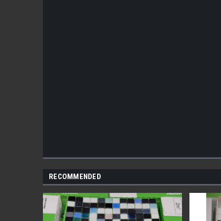
RECOMMENDED