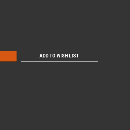
:
ADD TO WISH LIST