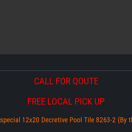
CALL FOR QOUTE
FREE LOCAL PICK UP
special 12x20 Decretive Pool Tile 8263-2 {By th