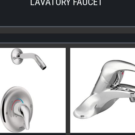
LAVATORY FAUCET