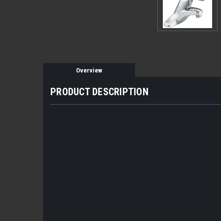
Overview
PRODUCT DESCRIPTION