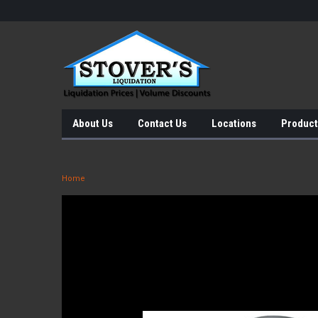
About Us
Contact Us
Locations
Product
Home