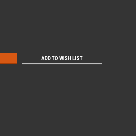
:
ADD TO WISH LIST