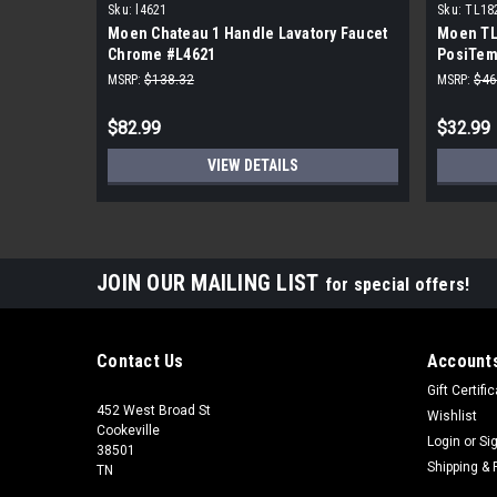
Sku:
l4621
Sku:
TL18
Moen Chateau 1 Handle Lavatory Faucet
Moen TL
Chrome #L4621
PosiTem
MSRP:
$138.32
MSRP:
$46
$82.99
$32.99
VIEW DETAILS
JOIN OUR MAILING LIST
for special offers!
Contact Us
Accounts
Gift Certifi
452 West Broad St
Wishlist
Cookeville
Login
or
Si
38501
Shipping & 
TN