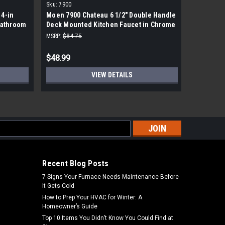
Sku:
7900
Sku:
502-D
4-in
Moen 7900 Chateau 6 1/2" Double Handle
Delta Sin
Bathroom
Deck Mounted Kitchen Faucet in Chrome
DST
MSRP:
$84.75
MSRP:
$146
$48.99
$88.99
VIEW DETAILS
s
Recent Blog Posts
7 Signs Your Furnace Needs Maintenance Before
It Gets Cold
How to Prep Your HVAC for Winter: A
Homeowner’s Guide
Top 10 Items You Didn’t Know You Could Find at