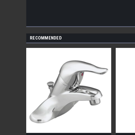
RECOMMENDED