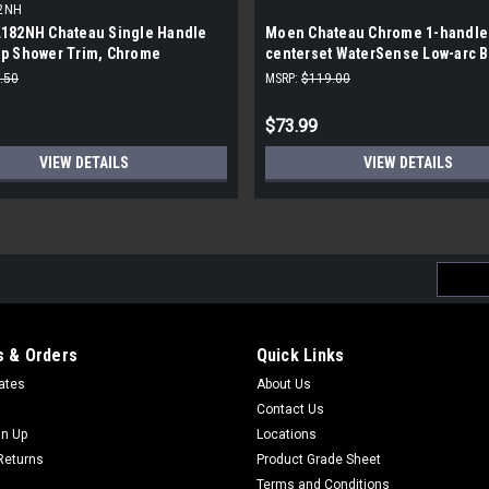
2NH
182NH Chateau Single Handle
Moen Chateau Chrome 1-handle 
p Shower Trim, Chrome
centerset WaterSense Low-arc 
Sink Faucet
.50
MSRP:
$119.00
$73.99
VIEW DETAILS
VIEW DETAILS
Email
Addres
 & Orders
Quick Links
cates
About Us
Contact Us
gn Up
Locations
Returns
Product Grade Sheet
Terms and Conditions