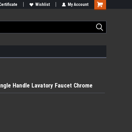
Certificate
Wishlist
My Account
ngle Handle Lavatory Faucet Chrome