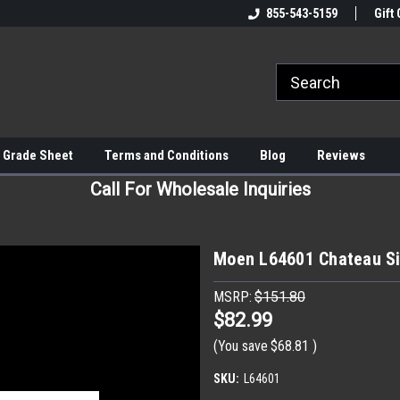
855-543-5159
Gift 
 Grade Sheet
Terms and Conditions
Blog
Reviews
Call For Wholesale Inquiries
Moen L64601 Chateau Si
MSRP:
$151.80
$82.99
(You save
$68.81
)
SKU:
L64601