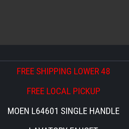
FREE SHIPPING LOWER 48
FREE LOCAL PICKUP
MOEN L64601 SINGLE HANDLE