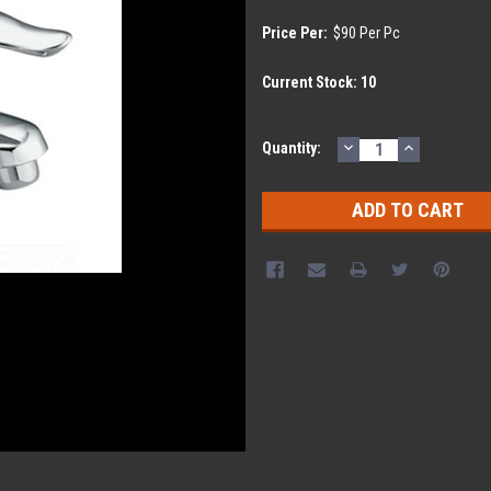
Price Per:
$90 Per Pc
Current Stock:
10
DECREASE
INCREASE
Quantity:
QUANTITY:
QUANTITY