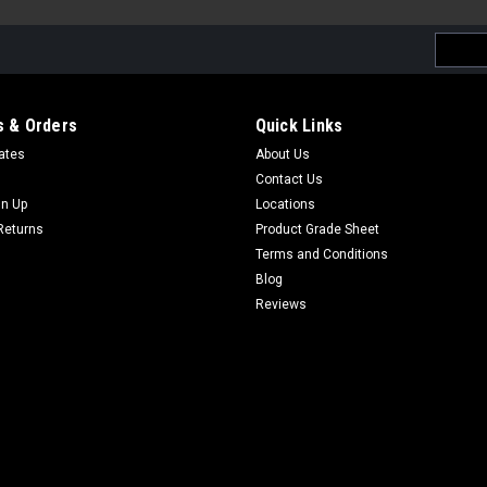
Email
Addres
 & Orders
Quick Links
cates
About Us
Contact Us
gn Up
Locations
Returns
Product Grade Sheet
Terms and Conditions
Blog
Reviews