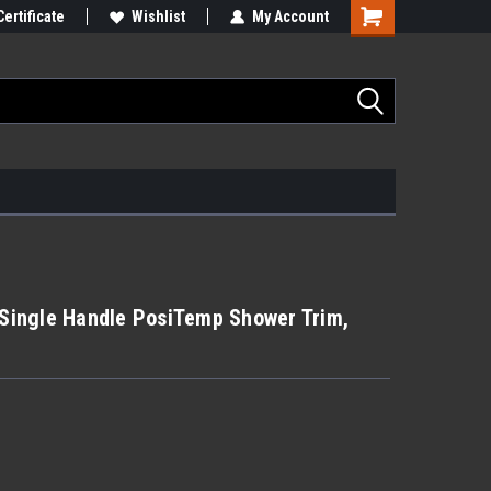
Certificate
Wishlist
My Account
ingle Handle PosiTemp Shower Trim,