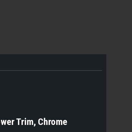
ower Trim, Chrome