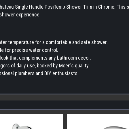
eau Single Handle PosiTemp Shower Trim in Chrome. This slee
e shower experience.
er temperature for a comfortable and safe shower.
e for precise water control.
t look that complements any bathroom decor.
gors of daily use, backed by Moen's quality.
essional plumbers and DIY enthusiasts.