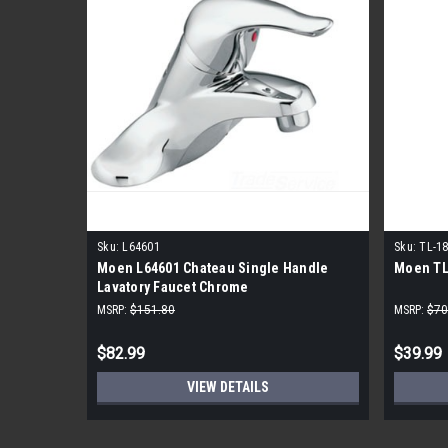
Sku:
L64601
Sku:
TL-1
Moen L64601 Chateau Single Handle
Moen TL
Lavatory Faucet Chrome
MSRP:
$151.80
MSRP:
$70
$82.99
$39.99
VIEW DETAILS