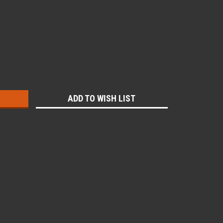
:
ADD TO WISH LIST