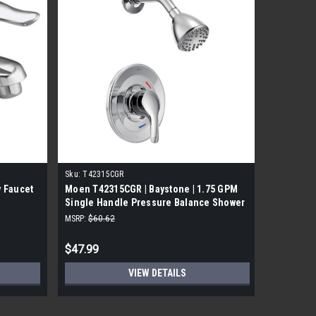
Sku:
T42315CGR
Sku:
T4231
 Faucet
Moen T42315CGR | Baystone | 1.75 GPM
Moen T42
Single Handle Pressure Balance Shower
with Sin
Only Trim Kit | Chrome
MSRP:
$60.62
MSRP:
$72.
$47.99
$48.99
VIEW DETAILS