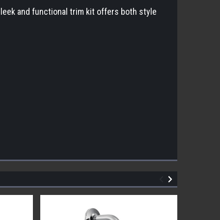
k and functional trim kit offers both style