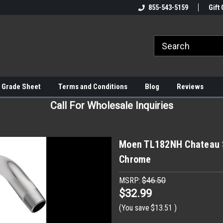
855-543-5159
Gift 
 Grade Sheet
Terms and Conditions
Blog
Reviews
Call For Wholesale Inquiries
Moen TL182NH Chateau S
Chrome
MSRP:
$46.50
$32.99
(You save
$13.51
)