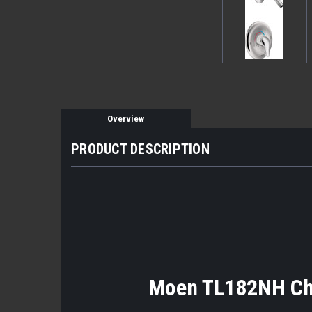
Overview
PRODUCT DESCRIPTION
Moen TL182NH Cha