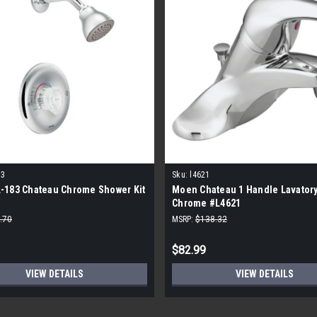
83
Sku:
l4621
-183 Chateau Chrome Shower Kit
Moen Chateau 1 Handle Lavatory
Chrome #L4621
.70
MSRP:
$138.32
$82.99
VIEW DETAILS
VIEW DETAILS