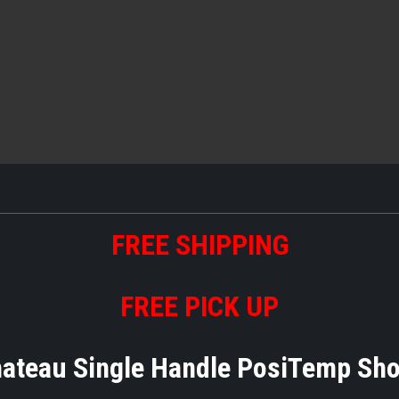
FREE
S
HIPPING
FREE PICK UP
teau Single Handle PosiTemp Sh