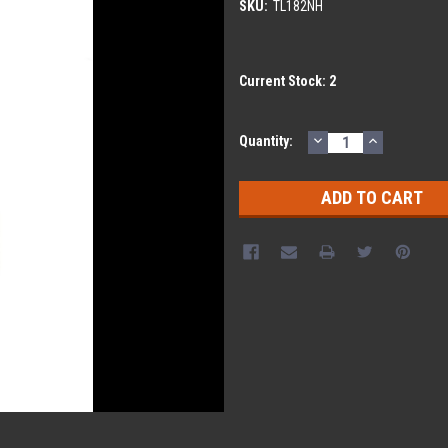
SKU:
TL182NH
Current Stock:
2
DECREASE
INCREASE
Quantity:
QUANTITY:
QUANTITY