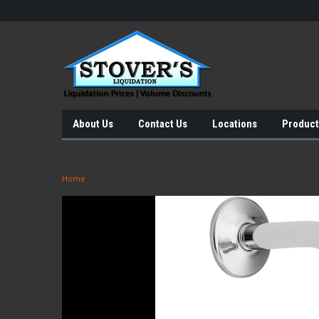
About Us
Contact Us
Locations
Product
Home