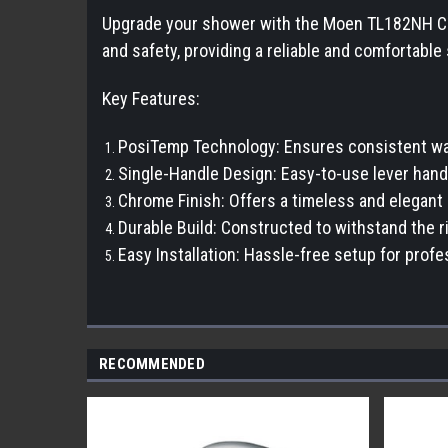
Upgrade your shower with the Moen TL182NH Chat
and safety, providing a reliable and comfortabl
Key Features:
PosiTemp Technology: Ensures consistent wat
Single-Handle Design: Easy-to-use lever handl
Chrome Finish: Offers a timeless and elegan
Durable Build: Constructed to withstand the ri
Easy Installation: Hassle-free setup for prof
RECOMMENDED