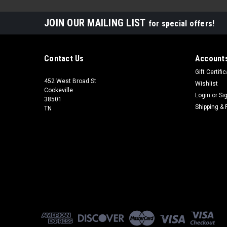
JOIN OUR MAILING LIST
for special offers!
Contact Us
Accounts
Gift Certifi
452 West Broad St
Wishlist
Cookeville
Login
or
Si
38501
Shipping & 
TN