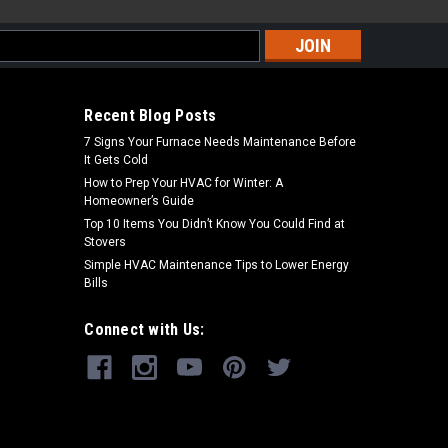
s
Recent Blog Posts
7 Signs Your Furnace Needs Maintenance Before
It Gets Cold
How to Prep Your HVAC for Winter: A
Homeowner’s Guide
Top 10 Items You Didn’t Know You Could Find at
Stovers
Simple HVAC Maintenance Tips to Lower Energy
Bills
Connect with Us: