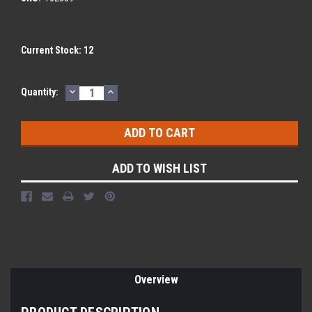
Current Stock:
12
DECREASE
INCREASE
Quantity:
QUANTITY:
QUANTITY:
ADD TO WISH LIST
Overview