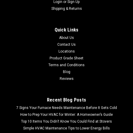
Login
or
Sign Up
Shipping & Returns
Quick Links
About Us
Contact Us
Locations
Product Grade Sheet
Terms and Conditions
Blog
Reviews
Recent Blog Posts
7 Signs Your Furnace Needs Maintenance Before It Gets Cold
How to Prep Your HVAC for Winter: A Homeowner’s Guide
Top 10 Items You Didn’t Know You Could Find at Stovers
Simple HVAC Maintenance Tips to Lower Energy Bills