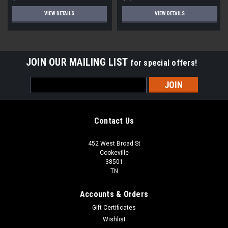
VIEW DETAILS
VIEW DETAILS
JOIN OUR MAILING LIST
for special offers!
Email
Address
Contact Us
452 West Broad St
Cookeville
38501
TN
Accounts & Orders
Gift Certificates
Wishlist