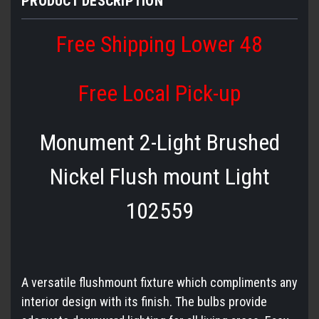
PRODUCT DESCRIPTION
Free Shipping Lower 48
Free Local Pick-up
Monument 2-Light Brushed
Nickel Flush mount Light
102559
A versatile flushmount fixture which compliments any
interior design with its finish. The bulbs provide