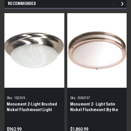
RECOMMENDED
Sku:
102559...
Sku:
3580137
Monument 2-Light Brushed
Monument 2- Light Satin
Nickel Flushmount Light
Nickel Flushmount |By the
102559 |By the Pallet|
Pallet|
$962.99
$1,860.99