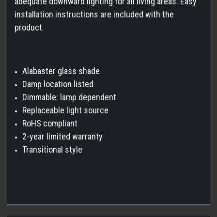
adequate downward lighting for all living areas. Easy
installation instructions are included with the
product.
Alabaster glass shade
Damp location listed
Dimmable: lamp dependent
Replaceable light source
RoHS compliant
2-year limited warranty
Transitional style