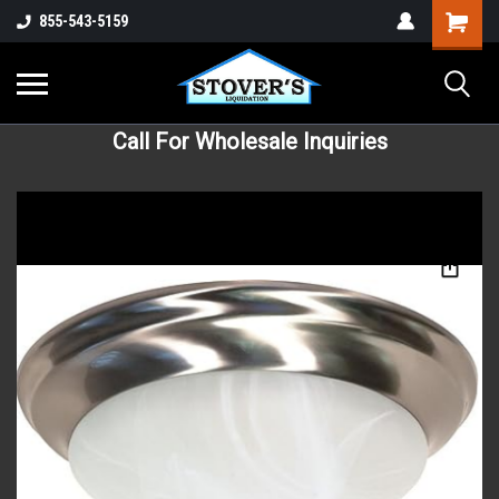
855-543-5159
Call For Wholesale Inquiries