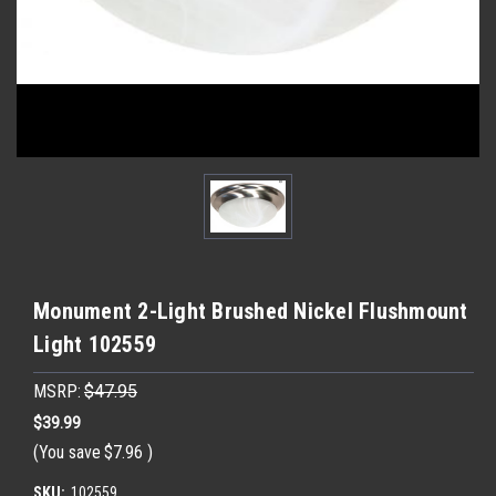
Monument 2-Light Brushed Nickel Flushmount
Light 102559
MSRP:
$47.95
$39.99
(You save
$7.96
)
SKU:
102559