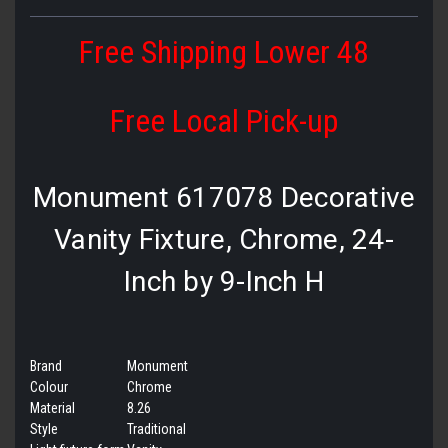
Free Shipping Lower 48
Free Local Pick-up
Monument 617078 Decorative
Vanity Fixture, Chrome, 24-
Inch by 9-Inch H
Brand
Monument
Colour
Chrome
Material
8.26
Style
Traditional