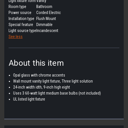
Light fixture form
Vanity
Room type
Bathroom
Power source
Corded Electric
Installation type
Flush Mount
Special feature
Dimmable
Light source type
Incandescent
See less
About this item
Opal glass with chrome accents
Wall mount vanity light fixture, Three light solution
24-inch width idth, 9-inch high eight
Uses 3 60-watt light medium base bulbs (not included)
UL listed light fixture