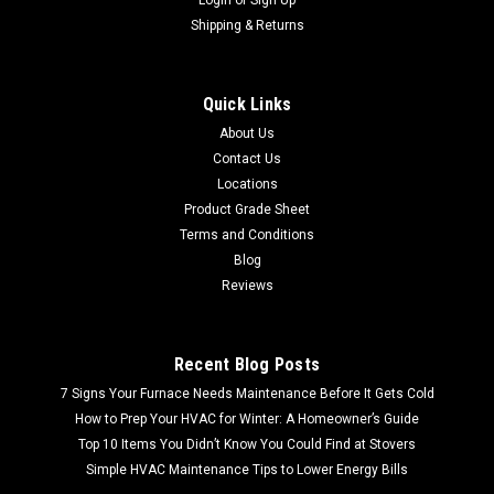
Shipping & Returns
Quick Links
About Us
Contact Us
Locations
Product Grade Sheet
Terms and Conditions
Blog
Reviews
Recent Blog Posts
7 Signs Your Furnace Needs Maintenance Before It Gets Cold
How to Prep Your HVAC for Winter: A Homeowner’s Guide
Top 10 Items You Didn’t Know You Could Find at Stovers
Simple HVAC Maintenance Tips to Lower Energy Bills