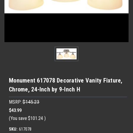
Monument 617078 Decorative Vanity Fixture,
Chrome, 24-Inch by 9-Inch H
MSRP:
$145.23
$43.99
(You save
$101.24
)
SKU:
617078