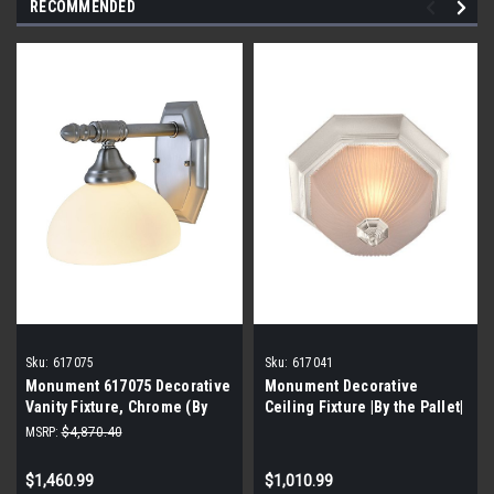
RECOMMENDED
Sku:
617075
Sku:
617041
Monument 617075 Decorative
Monument Decorative
Vanity Fixture, Chrome (By
Ceiling Fixture |By the Pallet|
the Pallet| 128 Pieces)
MSRP:
$4,870.40
$1,460.99
$1,010.99