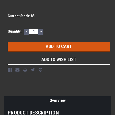
Current Stock:
88
DECREASE
INCREASE
Quantity:
QUANTITY:
QUANTITY:
ADD TO WISH LIST
Overview
PRODUCT DESCRIPTION