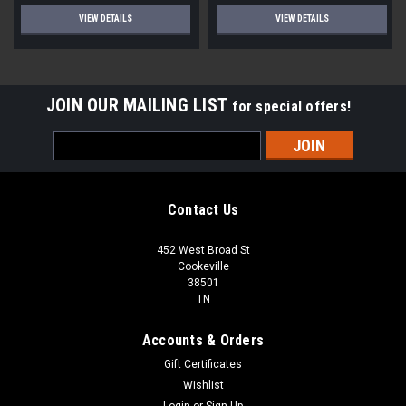
VIEW DETAILS
VIEW DETAILS
JOIN OUR MAILING LIST
for special offers!
Email
Address
Contact Us
452 West Broad St
Cookeville
38501
TN
Accounts & Orders
Gift Certificates
Wishlist
Login
or
Sign Up