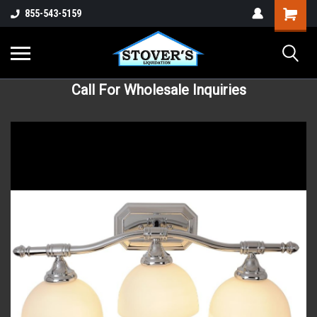
855-543-5159
Call For Wholesale Inquiries