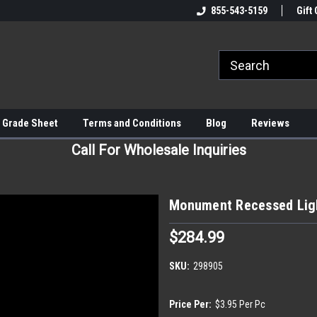
855-543-5159
Gift 
 Grade Sheet
Terms and Conditions
Blog
Reviews
Call For Wholesale Inquiries
Monument Recessed Ligh
$284.99
SKU:
298905
Price Per:
$3.95 Per Pc