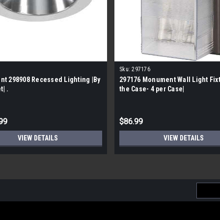
Sku:
297176
t 298908 Recessed Lighting |By
297176 Monument Wall Light Fixt
t| .
the Case- 4 per Case|
99
$86.99
VIEW DETAILS
VIEW DETAILS
Email
Addres