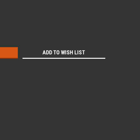
:
ADD TO WISH LIST