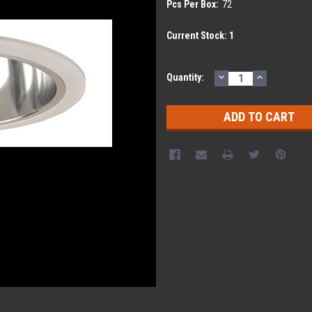
Pcs Per Box:
72
Current Stock:
1
DECREASE
INCREASE
Quantity:
QUANTITY:
QUANTITY