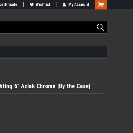
Certificate
Wishlist
My Account
ting 6" Azlak Chrome |By the Case|