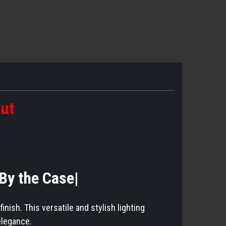
out
|By the Case|
ish. This versatile and stylish lighting
elegance.