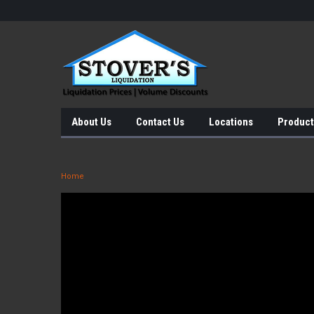
About Us
Contact Us
Locations
Product
Home