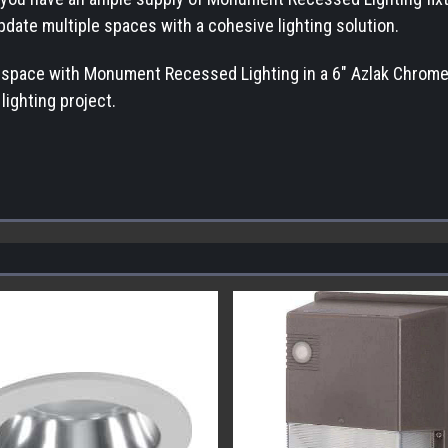
update multiple spaces with a cohesive lighting solution.
r space with Monument Recessed Lighting in a 6" Azlak Chrome 
lighting project.