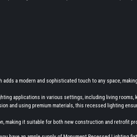
 adds a modern and sophisticated touch to any space, making i
hting applications in various settings, including living rooms, 
ion and using premium materials, this recessed lighting ensures
on, making it suitable for both new construction and retrofit pr
you have an ample supply of Monument Recessed Lighting fixtur