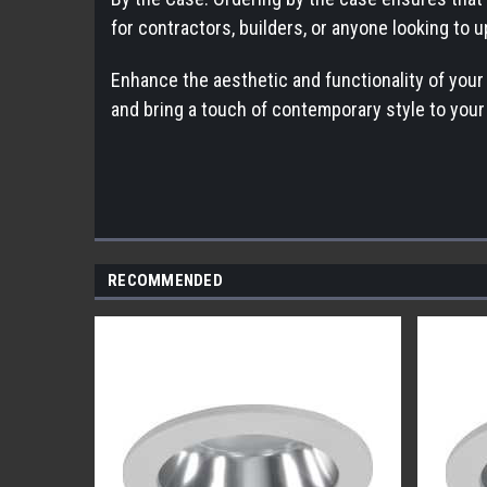
for contractors, builders, or anyone looking to 
Enhance the aesthetic and functionality of you
and bring a touch of contemporary style to your 
RECOMMENDED