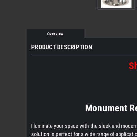
Overview
PRODUCT DESCRIPTION
Sh
Monument Rec
Illuminate your space with the sleek and modern
solution is perfect for a wide range of applicat