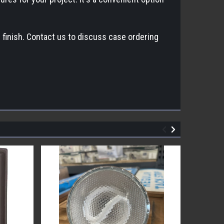
finish. Contact us to discuss case ordering