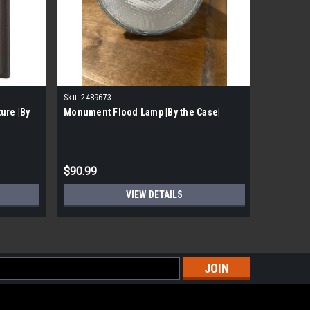
Sku:
2489673
Sku:
24937
ure |By
Monument Flood Lamp |By the Case|
Monument
Pallet|
$90.99
$1,017.
VIEW DETAILS
s