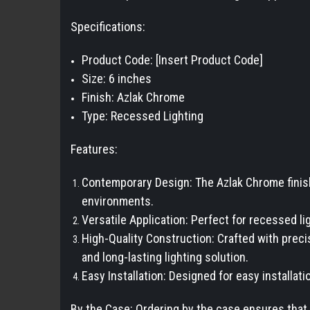
Specifications:
Product Code: [Insert Product Code]
Size: 6 inches
Finish: Azlak Chrome
Type: Recessed Lighting
Features:
Contemporary Design: The Azlak Chrome finish
environments.
Versatile Application: Perfect for recessed lig
High-Quality Construction: Crafted with precis
and long-lasting lighting solution.
Easy Installation: Designed for easy installati
By the Case: Ordering by the case ensures that 