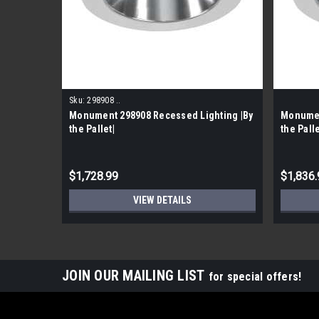
Sku:
298908 ..
Monument 298908 Recessed Lighting |By
Monumen
the Pallet|
the Palle
$1,728.99
$1,836.
VIEW DETAILS
JOIN OUR MAILING LIST
for special offers!