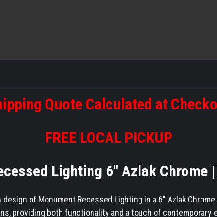
ipping Quote Calculated at Check
FREE LOCAL PICKUP
essed Lighting 6" Azlak Chrome 
 design of Monument Recessed Lighting in a 6" Azlak Chrome fin
ions, providing both functionality and a touch of contemporary 