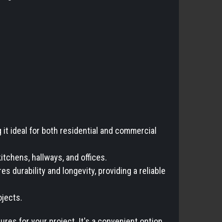
t ideal for both residential and commercial
kitchens, hallways, and offices.
 durability and longevity, providing a reliable
ojects.
es for your project. It's a convenient option