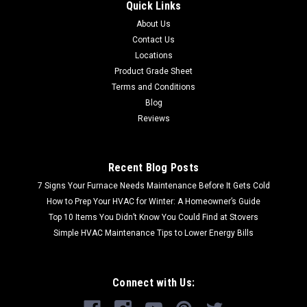
Quick Links
About Us
Contact Us
Locations
Product Grade Sheet
Terms and Conditions
Blog
Reviews
Recent Blog Posts
7 Signs Your Furnace Needs Maintenance Before It Gets Cold
How to Prep Your HVAC for Winter: A Homeowner’s Guide
Top 10 Items You Didn’t Know You Could Find at Stovers
Simple HVAC Maintenance Tips to Lower Energy Bills
Connect with Us: