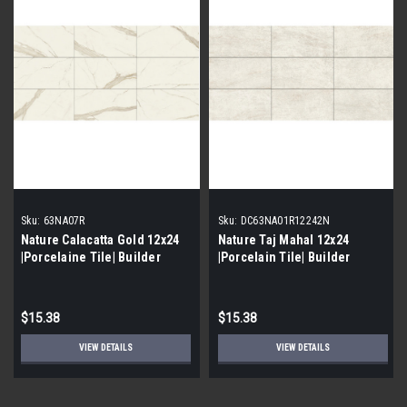
Sku:
63NA07R
Sku:
DC63NA01R12242N
Nature Calacatta Gold 12x24
Nature Taj Mahal 12x24
|Porcelaine Tile| Builder
|Porcelain Tile| Builder
Grade
Grade
$15.38
$15.38
VIEW DETAILS
VIEW DETAILS