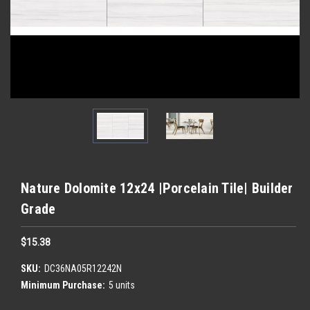
Nature Dolomite 12x24 |Porcelain Tile| Builder
Grade
$15.38
SKU:
DC36NA05R12242N
Minimum Purchase:
5 units