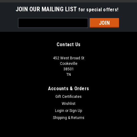
JOIN OUR MAILING LIST
for special offers!
Email
Address
Contact Us
452 West Broad St
Cookeville
38501
TN
Accounts & Orders
Gift Certificates
Wishlist
Login
or
Sign Up
Shipping & Returns