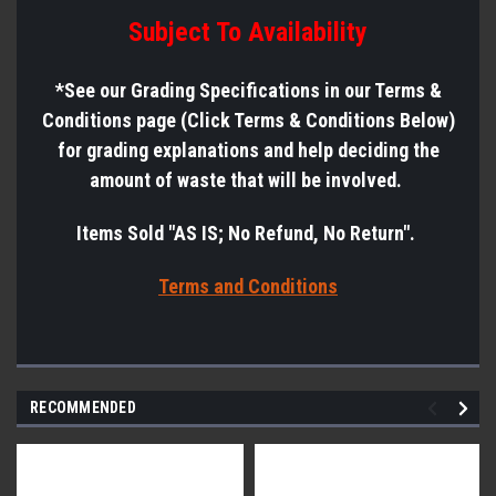
Subject To Availability
*See
our Grading Specifications in our Terms &
Conditions page (Click Terms & Conditions Below)
for grading explanations and help deciding the
amount of waste that will be involved.
Items Sold "AS IS; No Refund, No Return".
Terms a
nd Conditions
RECOMMENDED