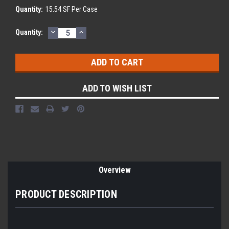
Quantity:
15.54 SF Per Case
DECREASE
INCREASE
Current
Quantity:
QUANTITY:
QUANTITY:
Stock:
ADD TO WISH LIST
Overview
PRODUCT DESCRIPTION