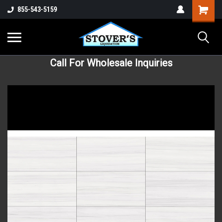
855-543-5159
Call For Wholesale Inquiries