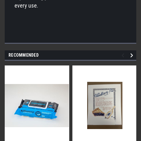
every use.
RECOMMENDED