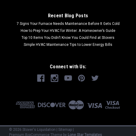
Recent Blog Posts
7 Signs Your Furnace Needs Maintenance Before It Gets Cold
How to Prep Your HVAC for Winter: A Homeowner’s Guide
Top 10 Items You Didn’t Know You Could Find at Stovers
Simple HVAC Maintenance Tips to Lower Energy Bills
Connect with Us:
©
2026
Stover's Liquidation
|
Sitemap
|
Premium
BigCommerce
Theme by
Lone Star Templates