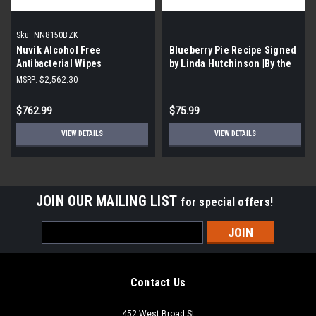
Sku:
NN8150BZK
Nuvik Alcohol Free
Blueberry Pie Recipe Signed
Antibacterial Wipes
by Linda Hutchinson |By the
(NN8150BZK) 18 Per case| 80
Case- 75 per Case|
MSRP:
$2,562.30
wipes per pack | EXP
05/07/2022
$762.99
$75.99
VIEW DETAILS
VIEW DETAILS
JOIN OUR MAILING LIST
for special offers!
Email
Address
Contact Us
452 West Broad St