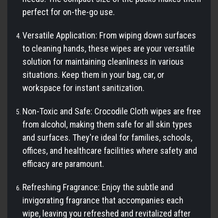
perfect for on-the-go use.
Versatile Application: From wiping down surfaces
to cleaning hands, these wipes are your versatile
solution for maintaining cleanliness in various
situations. Keep them in your bag, car, or
workspace for instant sanitization.
Non-Toxic and Safe: Crocodile Cloth wipes are free
from alcohol, making them safe for all skin types
and surfaces. They're ideal for families, schools,
offices, and healthcare facilities where safety and
efficacy are paramount.
Refreshing Fragrance: Enjoy the subtle and
invigorating fragrance that accompanies each
wipe, leaving you refreshed and revitalized after