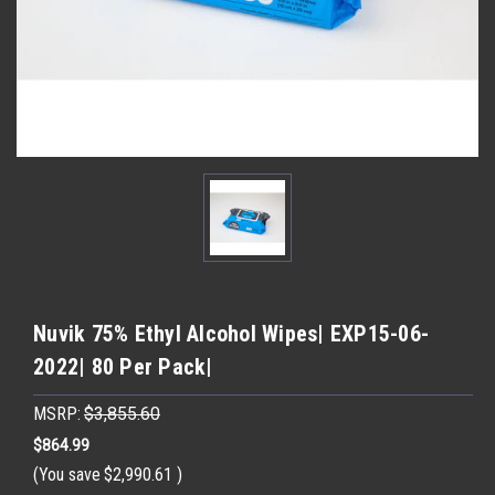
Nuvik 75% Ethyl Alcohol Wipes| EXP15-06-
2022| 80 Per Pack|
MSRP:
$3,855.60
$864.99
(You save
$2,990.61
)