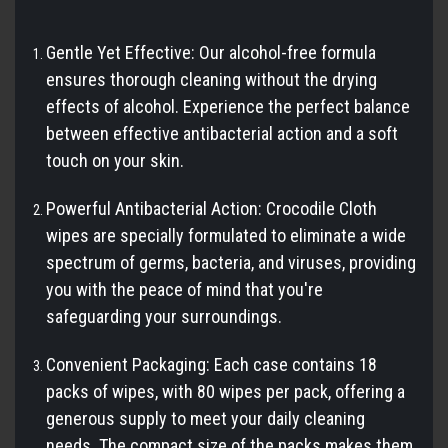
Gentle Yet Effective: Our alcohol-free formula
ensures thorough cleaning without the drying
effects of alcohol. Experience the perfect balance
between effective antibacterial action and a soft
touch on your skin.
Powerful Antibacterial Action: Crocodile Cloth
wipes are specially formulated to eliminate a wide
spectrum of germs, bacteria, and viruses, providing
you with the peace of mind that you're
safeguarding your surroundings.
Convenient Packaging: Each case contains 18
packs of wipes, with 80 wipes per pack, offering a
generous supply to meet your daily cleaning
needs. The compact size of the packs makes them