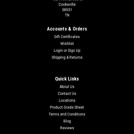
Cookeville
38501
TN
Accounts & Orders
Gift Certificates
Wishlist
Login
or
Sign Up
Shipping & Returns
Quick Links
About Us
Contact Us
Locations
Product Grade Sheet
Terms and Conditions
Blog
Reviews