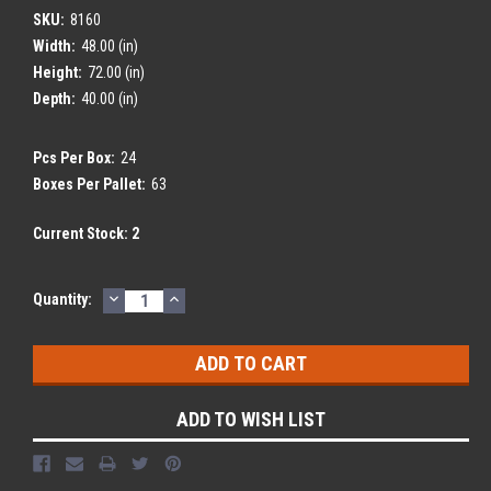
SKU:
8160
Width:
48.00 (in)
Height:
72.00 (in)
Depth:
40.00 (in)
Pcs Per Box:
24
Boxes Per Pallet:
63
Current Stock:
2
DECREASE
INCREASE
Quantity:
QUANTITY:
QUANTITY:
ADD TO WISH LIST