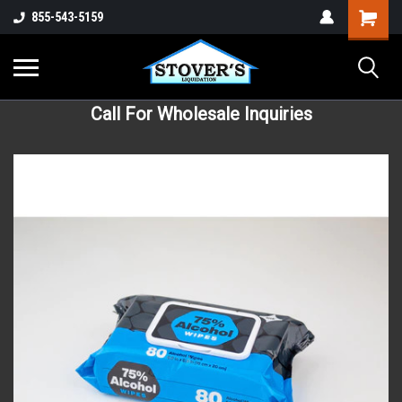
855-543-5159
Call For Wholesale Inquiries