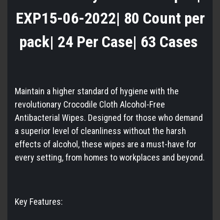
EXP15-06-2022| 80 Count per
pack| 24 Per Case| 63 Cases
Maintain a higher standard of hygiene with the
revolutionary Crocodile Cloth Alcohol-Free
Antibacterial Wipes. Designed for those who demand
a superior level of cleanliness without the harsh
effects of alcohol, these wipes are a must-have for
every setting, from homes to workplaces and beyond.
Key Features: