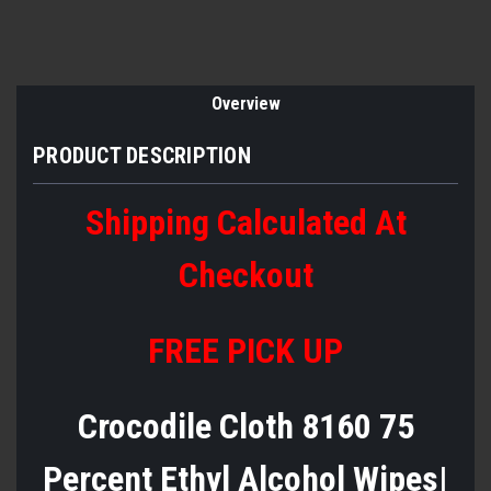
Overview
PRODUCT DESCRIPTION
Shipping Calculated At
Checkout
FREE PICK UP
Crocodile Cloth 8160 75
Percent Ethyl Alcohol Wipes|