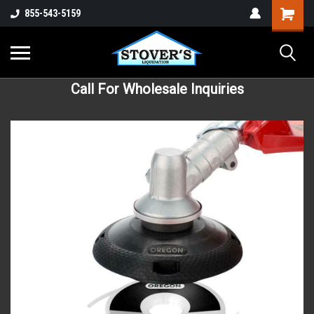
855-543-5159
Call For Wholesale Inquiries