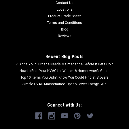
Contact Us
Locations
Product Grade Sheet
Terms and Conditions
Blog
Reviews
Recent Blog Posts
7 Signs Your Furnace Needs Maintenance Before It Gets Cold
How to Prep Your HVAC for Winter: A Homeowner’s Guide
Top 10 Items You Didn’t Know You Could Find at Stovers
Simple HVAC Maintenance Tips to Lower Energy Bills
Connect with Us: