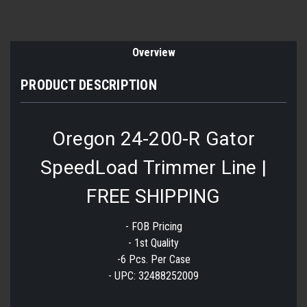
Overview
PRODUCT DESCRIPTION
Oregon 24-200-R Gator
SpeedLoad Trimmer Line |
FREE SHIPPING
- FOB Pricing
- 1st Quality
-6 Pcs. Per Case
- UPC: 32488252009