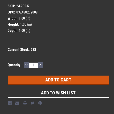
SKU:
24-200-R
UPC:
032488252009
Width:
1.00 (in)
Height:
1.00 (in)
Depth:
1.00 (in)
Current Stock:
288
DECREASE
INCREASE
Quantity:
QUANTITY:
QUANTITY:
ADD TO WISH LIST