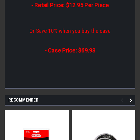
- Retail Price: $12.95 Per Piece
Or Save 10% when you buy the case
- Case Price: $69.93
RECOMMENDED