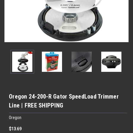
Oregon 24-200-R Gator SpeedLoad Trimmer
Line | FREE SHIPPING
Oregon
$13.69