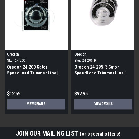
Oregon
Oregon
Sku:
24-200
Sku:
24-295-R
Oregon 24-200 Gator
Oregon 24-295-R Gator
SpeedLoad Trimmer Line |
SpeedLoad Trimmer Line |
FREE SHIPPING
FREE SHIPPING
$12.69
$92.95
VIEW DETAILS
VIEW DETAILS
JOIN OUR MAILING LIST
for special offers!