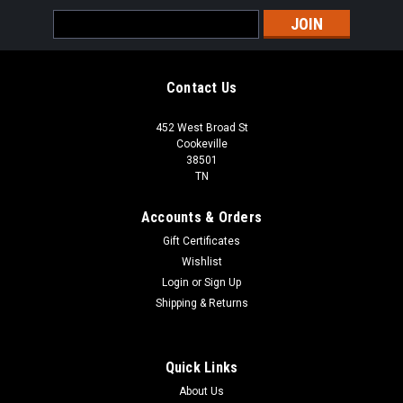
Email
Address
Contact Us
452 West Broad St
Cookeville
38501
TN
Accounts & Orders
Gift Certificates
Wishlist
Login
or
Sign Up
Shipping & Returns
Quick Links
About Us