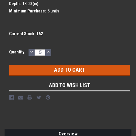
Depth:
18.00 (in)
Minimum Purchase:
5 units
Current Stock:
162
DECREASE
INCREASE
Quantity:
QUANTITY:
QUANTITY:
ADD TO WISH LIST
Overview