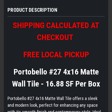
PRODUCT DESCRIPTION
SHIPPING CALCULATED AT
CHECKOUT
FREE LOCAL PICKUP
Portobello #27 4x16 Matte
Wall Tile - 16.88 SF Per Box
Portobello #27 4x16 Matte Wall Tile offers a sleek
and modern look, perfect for enhancing any space
with its smooth finish and contemporary style. Ideal