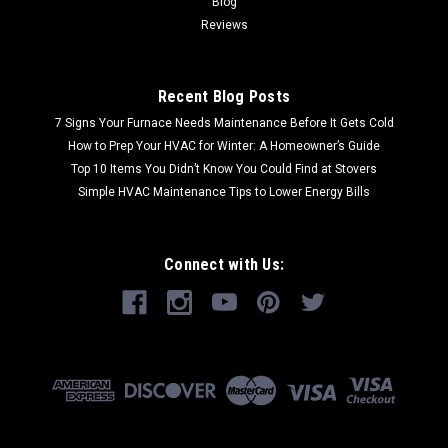
Blog
Reviews
Recent Blog Posts
7 Signs Your Furnace Needs Maintenance Before It Gets Cold
How to Prep Your HVAC for Winter: A Homeowner’s Guide
Top 10 Items You Didn’t Know You Could Find at Stovers
Simple HVAC Maintenance Tips to Lower Energy Bills
Connect with Us: