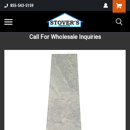
855-543-5159
Call For Wholesale Inquiries