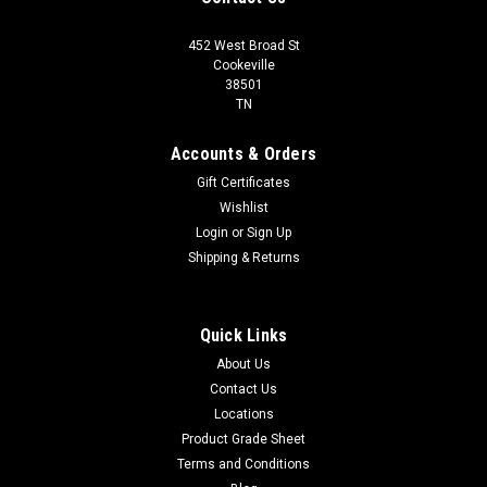
452 West Broad St
Cookeville
38501
TN
Accounts & Orders
Gift Certificates
Wishlist
Login
or
Sign Up
Shipping & Returns
Quick Links
About Us
Contact Us
Locations
Product Grade Sheet
Terms and Conditions