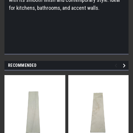
for kitchens, bathrooms, and accent walls.
RECOMMENDED