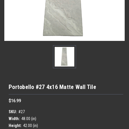
Portobello #27 4x16 Matte Wall Tile
$16.99
SKU:
#27
Width:
48.00 (in)
Height:
42.00 (in)