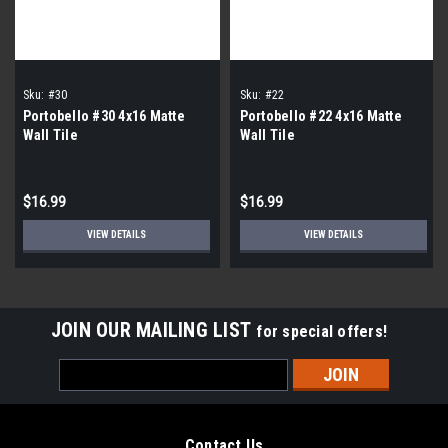
Sku:
#30
Sku:
#22
Portobello #30 4x16 Matte
Portobello #22 4x16 Matte
Wall Tile
Wall Tile
$16.99
$16.99
VIEW DETAILS
VIEW DETAILS
JOIN OUR MAILING LIST
for special offers!
Email
Address
Contact Us