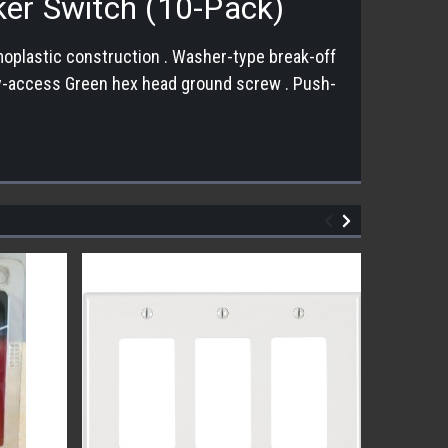
ker Switch (10-Pack)
moplastic construction . Washer-type break-off
Easy-access Green hex head ground screw . Push-