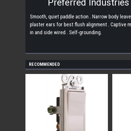
Preferred Industrie
Smooth, quiet paddle action . Narrow body leave
plaster ears for best flush alignment . Captive
in and side wired . Self-grounding.
RECOMMENDED