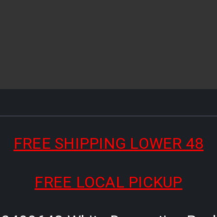
FREE SHIPPING LOWER 48
FREE LOCAL PICKUP