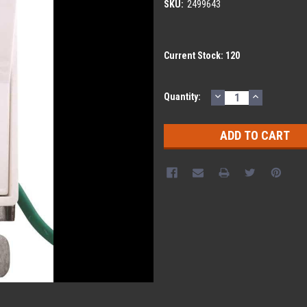
SKU:
2499643
Current Stock:
120
DECREASE
INCREASE
Quantity:
QUANTITY:
QUANTITY