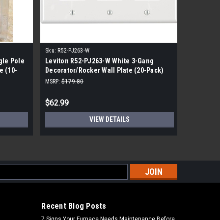
Sku:
R52-PJ263-W
Sku:
8423-
gle Pole
Leviton R52-PJ263-W White 3-Gang
Leviton 
e (10-
Decorator/Rocker Wall Plate (20-Pack)
Wall Plat
MSRP:
$179.80
MSRP:
$59.
$62.99
$34.99
VIEW DETAILS
s
Recent Blog Posts
7 Signs Your Furnace Needs Maintenance Before