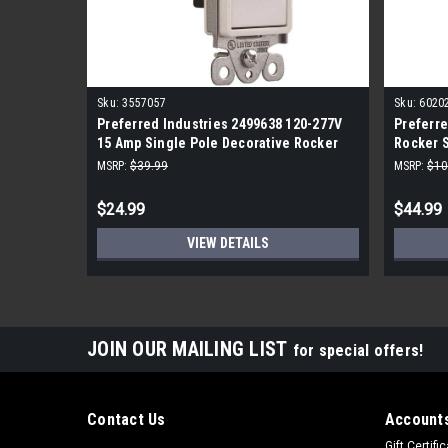
Sku:
3557057
Sku:
6020
Preferred Industries 2499638 120-277V
Preferre
15 Amp Single Pole Decorative Rocker
Rocker S
Switch (10-Pack) White
MSRP:
$39.99
MSRP:
$10
$24.99
$44.99
VIEW DETAILS
JOIN OUR MAILING LIST
for special offers!
Contact Us
Accounts
Gift Certifi