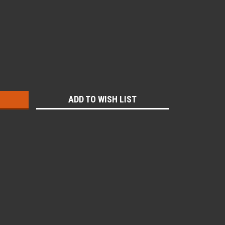
:
ADD TO WISH LIST