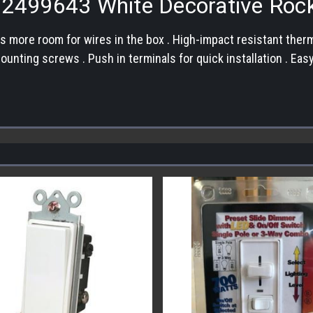
s 2499643 White Decorative Roc
s more room for wires in the box . High-impact resistant ther
 mounting screws . Push in terminals for quick installation . 