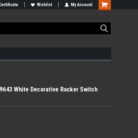
Certificate
Wishlist
My Account
99643 White Decorative Rocker Switch