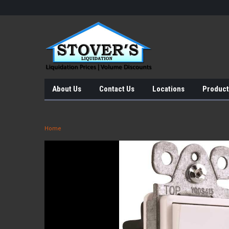
About Us
Contact Us
Locations
Product
Home