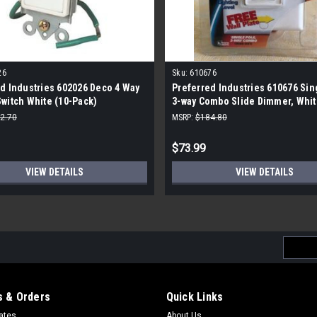
26
Sku:
610676
d Industries 602026 Deco 4 Way
Preferred Industries 610676 Sin
witch White (10-Pack)
3-way Combo Slide Dimmer, Whit
Pack)
2.70
MSRP:
$184.80
$73.99
VIEW DETAILS
VIEW DETAILS
Email
Addres
 & Orders
Quick Links
cates
About Us