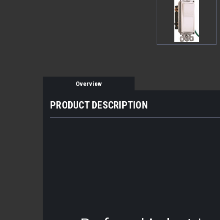
Overview
PRODUCT DESCRIPTION