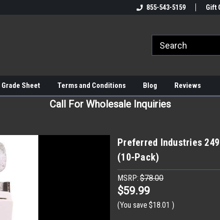
855-543-5159
Gift 
 Grade Sheet
Terms and Conditions
Blog
Reviews
Call For Wholesale Inquiries
Preferred Industries 24
(10-Pack)
MSRP:
$78.00
$59.99
(You save
$18.01
)