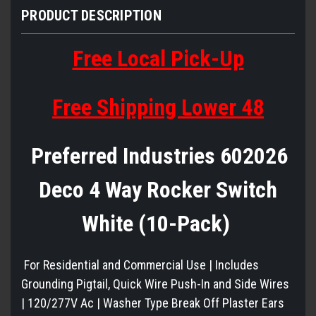
PRODUCT DESCRIPTION
Free Local Pick-Up
Free Shipping Lower 48
Preferred Industries 602026
Deco 4 Way Rocker Switch
White (10-Pack)
For Residential and Commercial Use | Includes
Grounding Pigtail, Quick Wire Push-In and Side Wires
| 120/277V Ac | Washer Type Break Off Plaster Ears