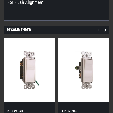
For Flush Alignment
RECOMMENDED
Sku:
2499643
Sku:
3557057