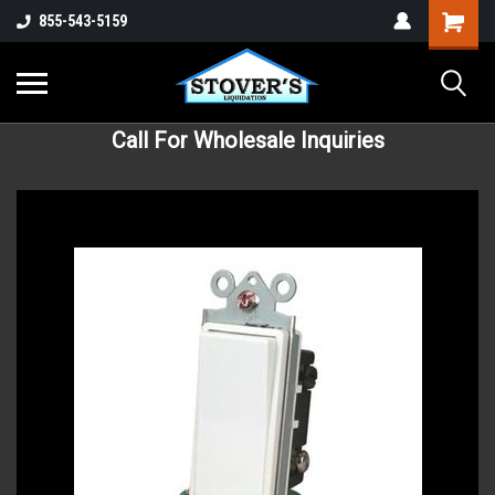
855-543-5159
Call For Wholesale Inquiries