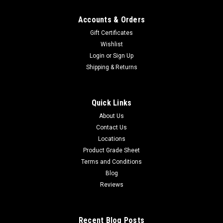
Accounts & Orders
Gift Certificates
Wishlist
Login
or
Sign Up
Shipping & Returns
Quick Links
About Us
Contact Us
Locations
Product Grade Sheet
Terms and Conditions
Blog
Reviews
Recent Blog Posts