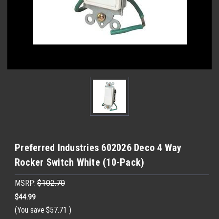
Preferred Industries 602026 Deco 4 Way
Rocker Switch White (10-Pack)
MSRP:
$102.70
$44.99
(You save
$57.71
)