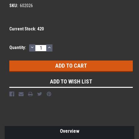
SKU:
602026
Current Stock:
420
DECREASE
INCREASE
Quantity:
QUANTITY:
QUANTITY:
ADD TO WISH LIST
Overview