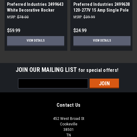
Preferred Industries 2499643
Preferred Industries 2499638
White Decorative Rocker
120-277V 15 Amp Single Pole
Switch (10-Pack)
Decorative Rocker Switch
MSRP:
$78.00
MSRP:
$39.99
(10-Pack) White
$59.99
$24.99
VIEW DETAILS
VIEW DETAILS
JOIN OUR MAILING LIST
for special offers!
Email
Address
Contact Us
452 West Broad St
Cookeville
38501
TN