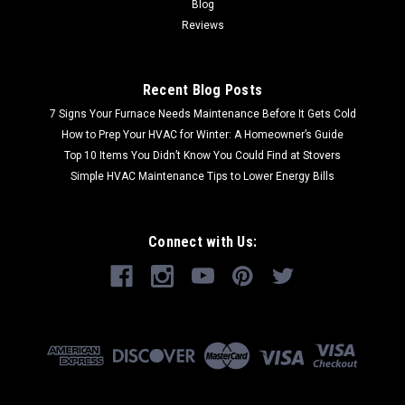
Blog
Reviews
Recent Blog Posts
7 Signs Your Furnace Needs Maintenance Before It Gets Cold
How to Prep Your HVAC for Winter: A Homeowner’s Guide
Top 10 Items You Didn’t Know You Could Find at Stovers
Simple HVAC Maintenance Tips to Lower Energy Bills
Connect with Us: