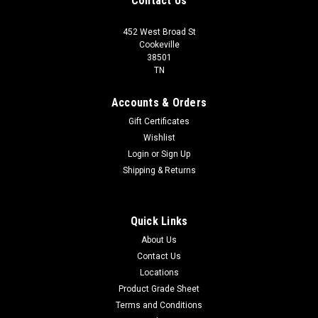
Contact Us
452 West Broad St
Cookeville
38501
TN
Accounts & Orders
Gift Certificates
Wishlist
Login
or
Sign Up
Shipping & Returns
Quick Links
About Us
Contact Us
Locations
Product Grade Sheet
Terms and Conditions