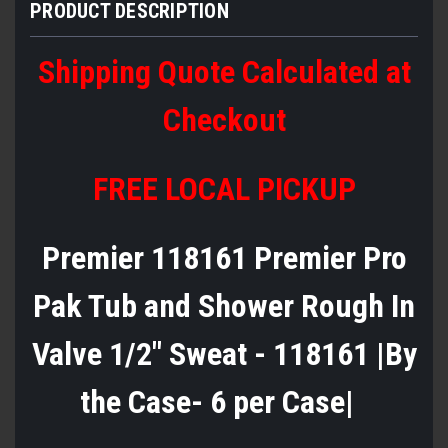
PRODUCT DESCRIPTION
Shipping Quote Calculated at
Checkout
FREE LOCAL PICKUP
Premier 118161 Premier Pro
Pak Tub and Shower Rough In
Valve 1/2" Sweat - 118161 |By
the Case- 6 per Case|