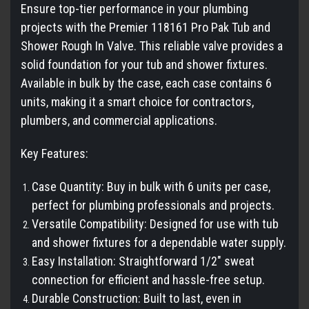
Ensure top-tier performance in your plumbing
projects with the Premier 118161 Pro Pak Tub and
Shower Rough In Valve. This reliable valve provides a
solid foundation for your tub and shower fixtures.
Available in bulk by the case, each case contains 6
units, making it a smart choice for contractors,
plumbers, and commercial applications.
Key Features:
Case Quantity: Buy in bulk with 6 units per case,
perfect for plumbing professionals and projects.
Versatile Compatibility: Designed for use with tub
and shower fixtures for a dependable water supply.
Easy Installation: Straightforward 1/2" sweat
connection for efficient and hassle-free setup.
Durable Construction: Built to last, even in