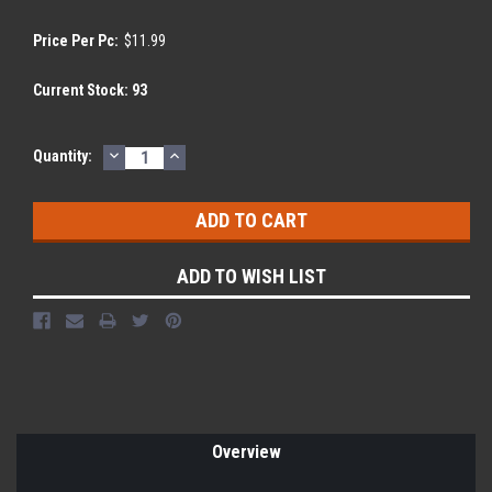
Price Per Pc:
$11.99
Current Stock:
93
DECREASE
INCREASE
Quantity:
QUANTITY:
QUANTITY:
ADD TO WISH LIST
Overview