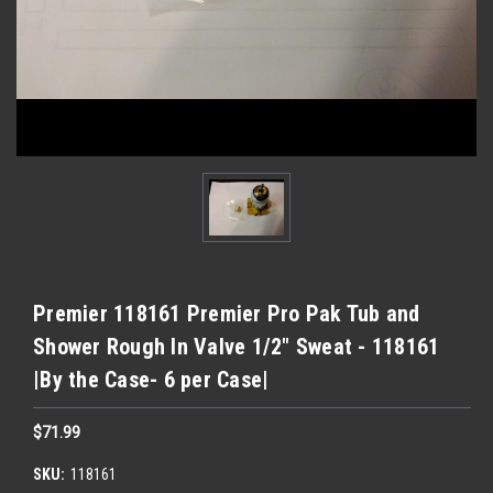
Premier 118161 Premier Pro Pak Tub and
Shower Rough In Valve 1/2" Sweat - 118161
|By the Case- 6 per Case|
$71.99
SKU:
118161