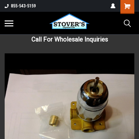
855-543-5159
Call For Wholesale Inquiries