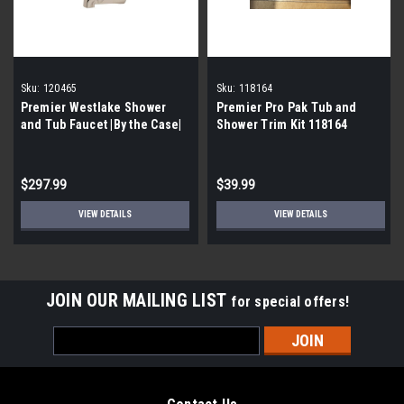
Sku:
120465
Sku:
118164
Premier Westlake Shower
Premier Pro Pak Tub and
and Tub Faucet |By the Case|
Shower Trim Kit 118164
$297.99
$39.99
VIEW DETAILS
VIEW DETAILS
JOIN OUR MAILING LIST
for special offers!
Email
Address