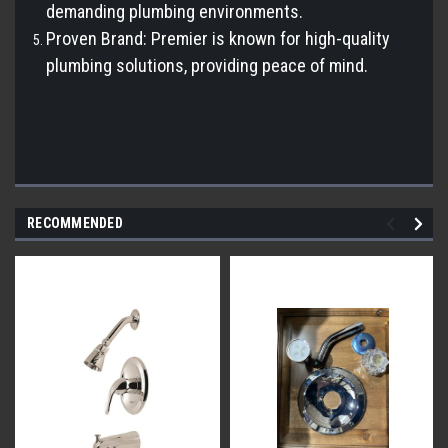
demanding plumbing environments.
Proven Brand: Premier is known for high-quality
plumbing solutions, providing peace of mind.
RECOMMENDED