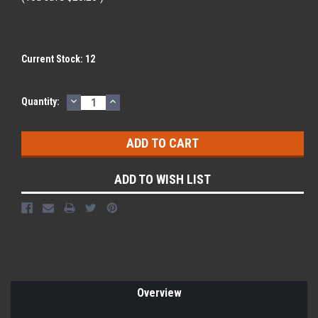
Current Stock:
12
DECREASE
INCREASE
Quantity:
QUANTITY:
QUANTITY:
ADD TO WISH LIST
Overview