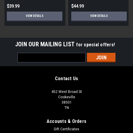
$39.99
$44.99
VIEW DETAILS
VIEW DETAILS
JOIN OUR MAILING LIST
for special offers!
Email
Address
Contact Us
452 West Broad St
Cookeville
38501
TN
Accounts & Orders
Gift Certificates