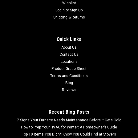
Wishlist
Login
or
Sign Up
Shipping & Returns
Quick Links
About Us
Contact Us
Locations
Product Grade Sheet
Terms and Conditions
Blog
Reviews
Recent Blog Posts
7 Signs Your Furnace Needs Maintenance Before It Gets Cold
How to Prep Your HVAC for Winter: A Homeowner’s Guide
Top 10 Items You Didn’t Know You Could Find at Stovers