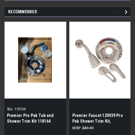
RECOMMENDED
Sku:
118164
Premier Pro Pak Tub and
Premier Faucet 120939 Pro
Shower Trim Kit 118164
Pak Shower Trim Kit,
Loop/Lever Handle
MSRP:
$89.99