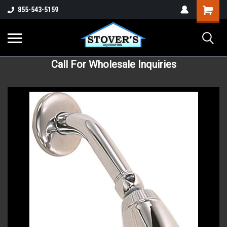
855-543-5159
Call For Wholesale Inquiries