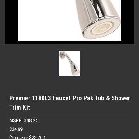
Premier 118003 Faucet Pro Pak Tub & Shower
Trim Kit
MSRP:
$48.25
$24.99
(You save
$23.26
)