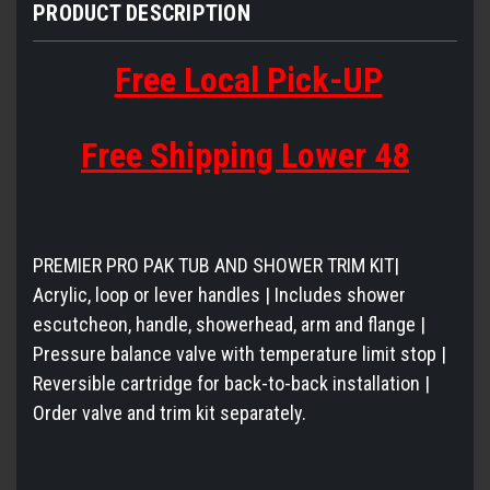
PRODUCT DESCRIPTION
Free Local Pick-UP
Free Shipping Lower 48
PREMIER PRO PAK TUB AND SHOWER TRIM KIT|
Acrylic, loop or lever handles | Includes shower
escutcheon, handle, showerhead, arm and flange |
Pressure balance valve with temperature limit stop |
Reversible cartridge for back-to-back installation |
Order valve and trim kit separately.