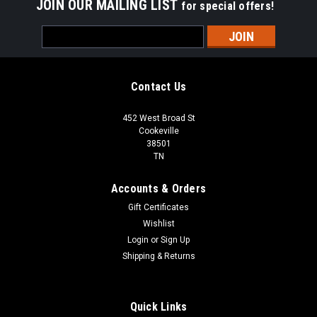
JOIN OUR MAILING LIST
for special offers!
Email
Address
Contact Us
452 West Broad St
Cookeville
38501
TN
Accounts & Orders
Gift Certificates
Wishlist
Login
or
Sign Up
Shipping & Returns
Quick Links