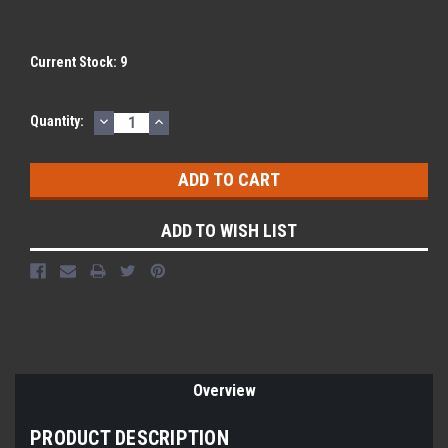
Current Stock:
9
DECREASE
INCREASE
Quantity:
QUANTITY:
QUANTITY:
ADD TO WISH LIST
Overview
PRODUCT DESCRIPTION