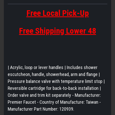
Free Local Pick-Up
Free Shipping Lower 48
| Acrylic, loop or lever handles | Includes shower
escutcheon, handle, showerhead, arm and flange |
Pressure balance valve with temperature limit stop |
Reversible cartridge for back-to-back installation |
Order valve and trim kit separately - Manufacturer:
Premier Faucet - Country of Manufacture: Taiwan -
Manufacturer Part Number: 120939.