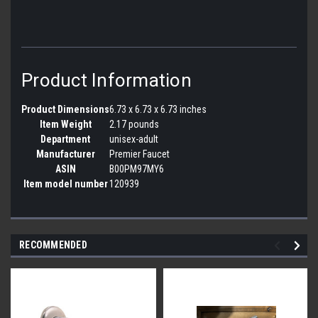
Product Information
Product Dimensions
6.73 x 6.73 x 6.73 inches
Item Weight
2.17 pounds
Department
unisex-adult
Manufacturer
Premier Faucet
ASIN
B00PM97MY6
Item model number
120939
RECOMMENDED