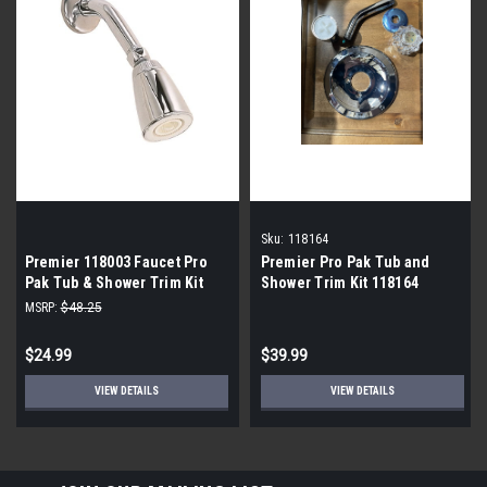
Sku:
118164
Premier 118003 Faucet Pro
Premier Pro Pak Tub and
Pak Tub & Shower Trim Kit
Shower Trim Kit 118164
MSRP:
$48.25
$24.99
$39.99
VIEW DETAILS
VIEW DETAILS