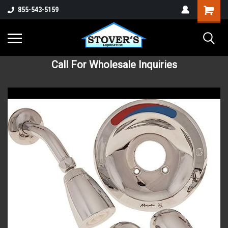
855-543-5159
Call For Wholesale Inquiries