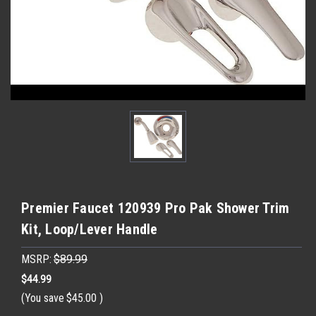
Premier Faucet 120939 Pro Pak Shower Trim
Kit, Loop/Lever Handle
MSRP:
$89.99
$44.99
(You save
$45.00
)