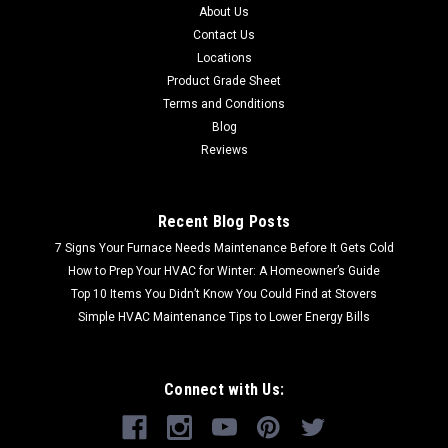
About Us
Contact Us
Locations
Product Grade Sheet
Terms and Conditions
Blog
Reviews
Recent Blog Posts
7 Signs Your Furnace Needs Maintenance Before It Gets Cold
How to Prep Your HVAC for Winter: A Homeowner’s Guide
Top 10 Items You Didn’t Know You Could Find at Stovers
Simple HVAC Maintenance Tips to Lower Energy Bills
Connect with Us: